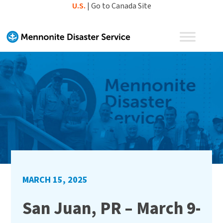
Skip
U.S.
|
Go to Canada Site
to
content
MARCH 15, 2025
San Juan, PR – March 9-