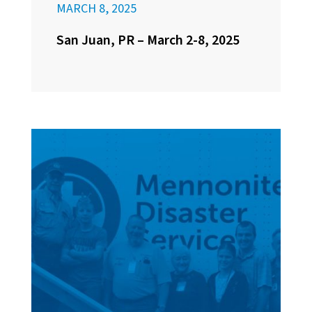
MARCH 8, 2025
San Juan, PR – March 2-8, 2025