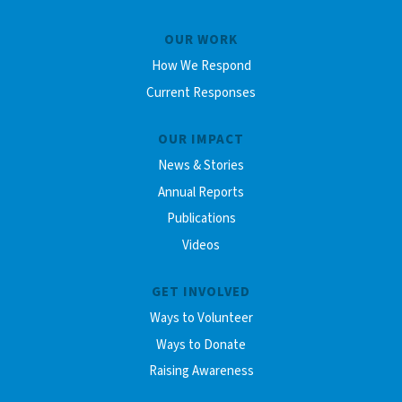
OUR WORK
How We Respond
Current Responses
OUR IMPACT
News & Stories
Annual Reports
Publications
Videos
GET INVOLVED
Ways to Volunteer
Ways to Donate
Raising Awareness