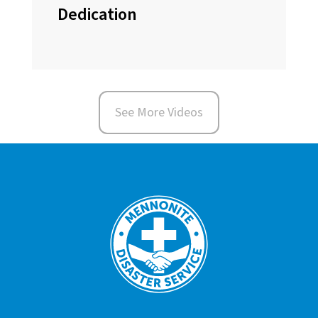
Dedication
See More Videos