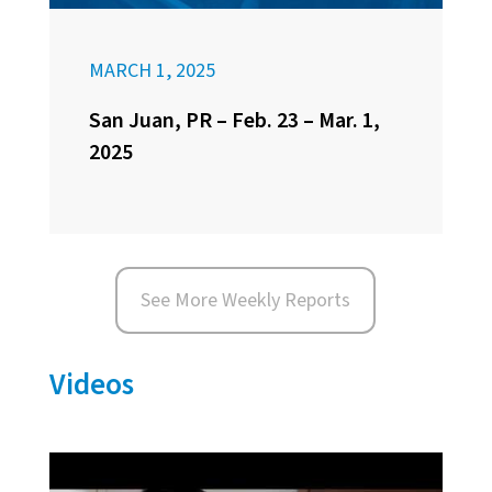
MARCH 1, 2025
San Juan, PR – Feb. 23 – Mar. 1,
2025
See More Weekly Reports
Videos