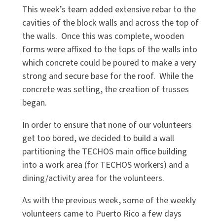
This week’s team added extensive rebar to the
cavities of the block walls and across the top of
the walls. Once this was complete, wooden
forms were affixed to the tops of the walls into
which concrete could be poured to make a very
strong and secure base for the roof. While the
concrete was setting, the creation of trusses
began.
In order to ensure that none of our volunteers
get too bored, we decided to build a wall
partitioning the TECHOS main office building
into a work area (for TECHOS workers) and a
dining/activity area for the volunteers.
As with the previous week, some of the weekly
volunteers came to Puerto Rico a few days