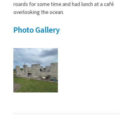
roards for some time and had lunch at a café
overlooking the ocean.
Photo Gallery