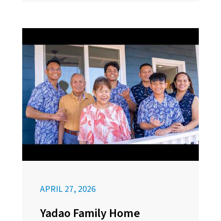
APRIL 27, 2026
Yadao Family Home