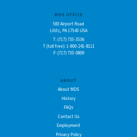
MDS OFFICE
583 Airport Road
Lititz, PA 17543 USA
T: (717) 735-3536
T (toll free): 1-800-241-8111
F: (717) 735-0809
ABOUT
About MDS
History
FAQs
Contact Us
Employment
Privacy Policy