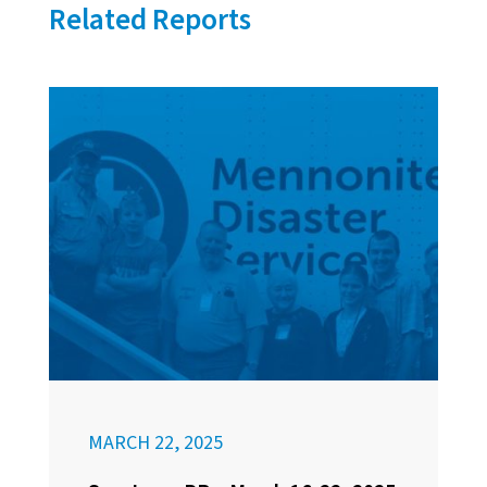
Related Reports
MARCH 22, 2025