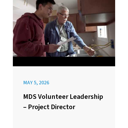
MAY 5, 2026
MDS Volunteer Leadership
– Project Director