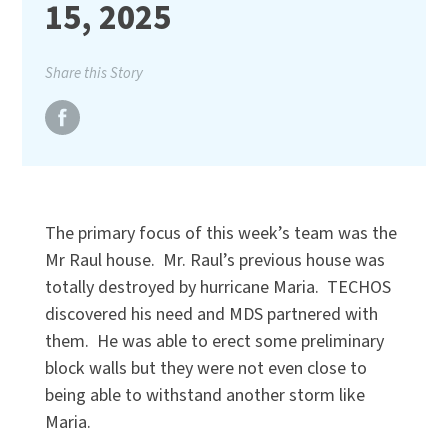
15, 2025
Share this Story
The primary focus of this week’s team was the
Mr Raul house. Mr. Raul’s previous house was
totally destroyed by hurricane Maria. TECHOS
discovered his need and MDS partnered with
them. He was able to erect some preliminary
block walls but they were not even close to
being able to withstand another storm like
Maria.