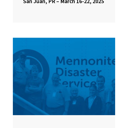
San Juan, PR – March 16-22, 2025