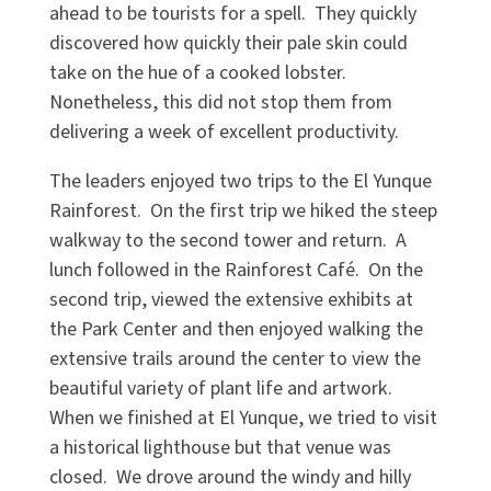
ahead to be tourists for a spell. They quickly
discovered how quickly their pale skin could
take on the hue of a cooked lobster.
Nonetheless, this did not stop them from
delivering a week of excellent productivity.
The leaders enjoyed two trips to the El Yunque
Rainforest. On the first trip we hiked the steep
walkway to the second tower and return. A
lunch followed in the Rainforest Café. On the
second trip, viewed the extensive exhibits at
the Park Center and then enjoyed walking the
extensive trails around the center to view the
beautiful variety of plant life and artwork.
When we finished at El Yunque, we tried to visit
a historical lighthouse but that venue was
closed. We drove around the windy and hilly