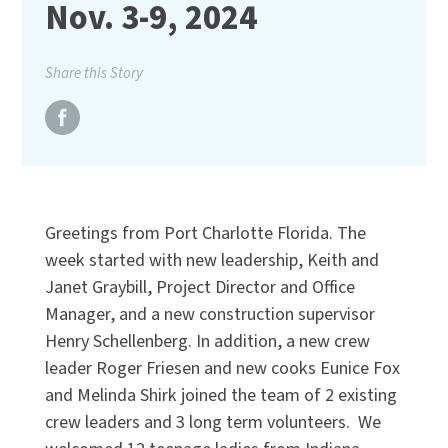
Nov. 3-9, 2024
Share this Story
Greetings from Port Charlotte Florida. The
week started with new leadership, Keith and
Janet Graybill, Project Director and Office
Manager, and a new construction supervisor
Henry Schellenberg. In addition, a new crew
leader Roger Friesen and new cooks Eunice Fox
and Melinda Shirk joined the team of 2 existing
crew leaders and 3 long term volunteers. We