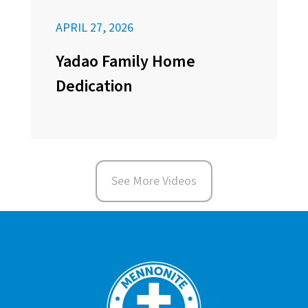
APRIL 27, 2026
Yadao Family Home
Dedication
See More Videos