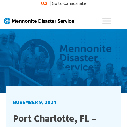
Skip
U.S.
|
Go to Canada Site
to
content
NOVEMBER 9, 2024
Port Charlotte, FL –