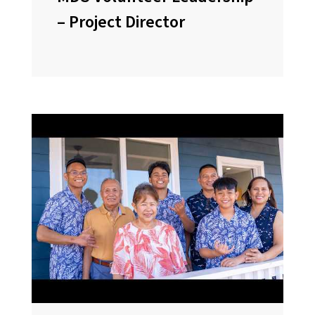
– Project Director