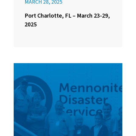
MARCH 28, 2025
Port Charlotte, FL – March 23-29,
2025