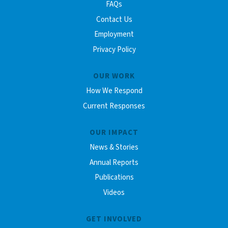
FAQs
Contact Us
Employment
Privacy Policy
OUR WORK
How We Respond
Current Responses
OUR IMPACT
News & Stories
Annual Reports
Publications
Videos
GET INVOLVED