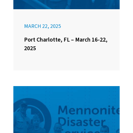
MARCH 22, 2025
Port Charlotte, FL – March 16-22,
2025