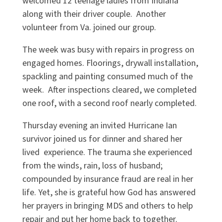
welcomed 12 teenage ladies from Indiana
along with their driver couple. Another
volunteer from Va. joined our group.
The week was busy with repairs in progress on
engaged homes. Floorings, drywall installation,
spackling and painting consumed much of the
week. After inspections cleared, we completed
one roof, with a second roof nearly completed.
Thursday evening an invited Hurricane Ian
survivor joined us for dinner and shared her
lived experience. The trauma she experienced
from the winds, rain, loss of husband;
compounded by insurance fraud are real in her
life. Yet, she is grateful how God has answered
her prayers in bringing MDS and others to help
repair and put her home back to together.