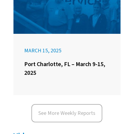
MARCH 15, 2025
Port Charlotte, FL – March 9-15,
2025
See More Weekly Reports