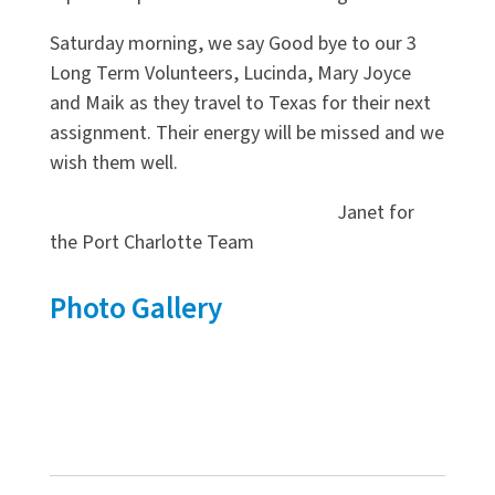
Saturday morning, we say Good bye to our 3
Long Term Volunteers, Lucinda, Mary Joyce
and Maik as they travel to Texas for their next
assignment. Their energy will be missed and we
wish them well.
Janet for
the Port Charlotte Team
Photo Gallery