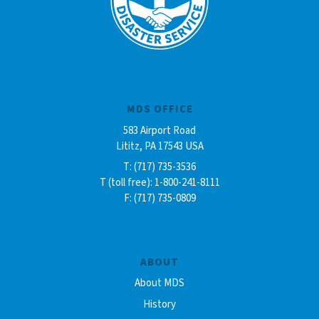
MDS OFFICE
583 Airport Road
Lititz, PA 17543 USA
T: (717) 735-3536
T (toll free): 1-800-241-8111
F: (717) 735-0809
ABOUT
About MDS
History