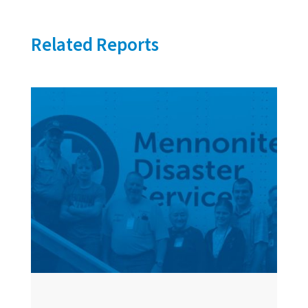
Related Reports