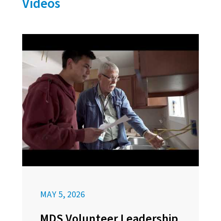
Videos
MAY 5, 2026
MDS Volunteer Leadership