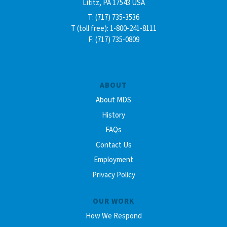
Lititz, PA 17543 USA
T: (717) 735-3536
T (toll free): 1-800-241-8111
F: (717) 735-0809
ABOUT
About MDS
History
FAQs
Contact Us
Employment
Privacy Policy
OUR WORK
How We Respond