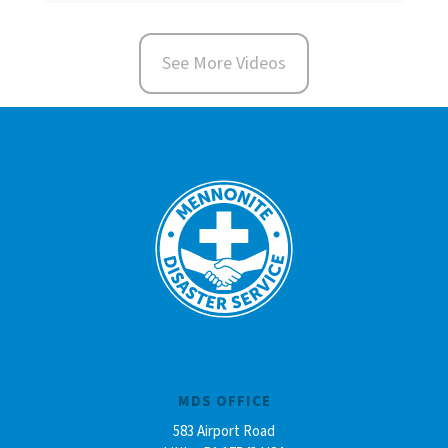
See More Videos
MDS OFFICE
583 Airport Road