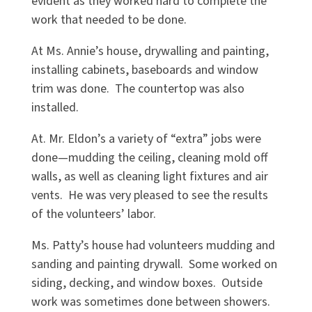
evident as they worked hard to complete the
work that needed to be done.
At Ms. Annie’s house, drywalling and painting,
installing cabinets, baseboards and window
trim was done. The countertop was also
installed.
At. Mr. Eldon’s a variety of “extra” jobs were
done—mudding the ceiling, cleaning mold off
walls, as well as cleaning light fixtures and air
vents. He was very pleased to see the results
of the volunteers’ labor.
Ms. Patty’s house had volunteers mudding and
sanding and painting drywall. Some worked on
siding, decking, and window boxes. Outside
work was sometimes done between showers.