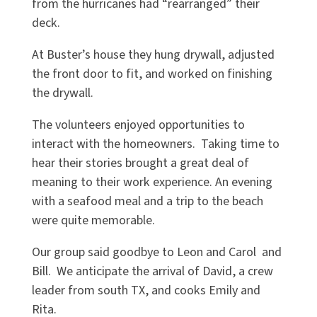
from the hurricanes had “rearranged” their
deck.
At Buster’s house they hung drywall, adjusted
the front door to fit, and worked on finishing
the drywall.
The volunteers enjoyed opportunities to
interact with the homeowners. Taking time to
hear their stories brought a great deal of
meaning to their work experience. An evening
with a seafood meal and a trip to the beach
were quite memorable.
Our group said goodbye to Leon and Carol and
Bill. We anticipate the arrival of David, a crew
leader from south TX, and cooks Emily and
Rita.