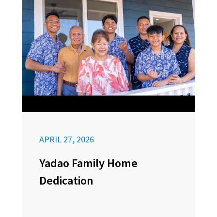
APRIL 27, 2026
Yadao Family Home
Dedication