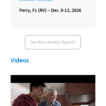
Perry, FL (RV) – Dec. 8-12, 2026
See More Weekly Reports
Videos