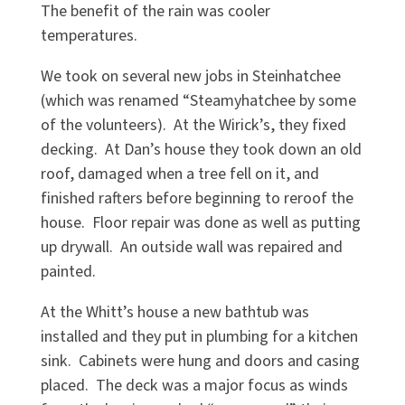
The benefit of the rain was cooler
temperatures.
We took on several new jobs in Steinhatchee
(which was renamed “Steamyhatchee by some
of the volunteers). At the Wirick’s, they fixed
decking. At Dan’s house they took down an old
roof, damaged when a tree fell on it, and
finished rafters before beginning to reroof the
house. Floor repair was done as well as putting
up drywall. An outside wall was repaired and
painted.
At the Whitt’s house a new bathtub was
installed and they put in plumbing for a kitchen
sink. Cabinets were hung and doors and casing
placed. The deck was a major focus as winds