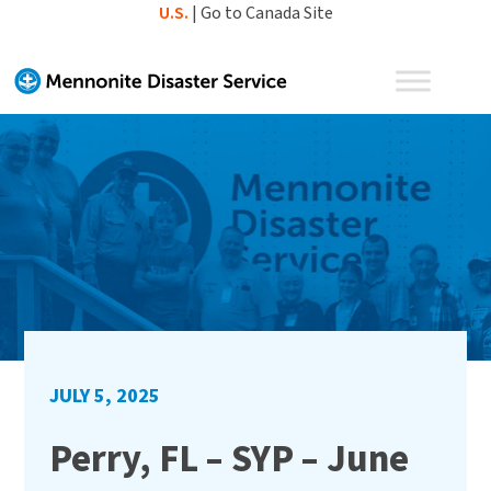
Skip
U.S.
|
Go to Canada Site
to
content
JULY 5, 2025
Perry, FL – SYP – June