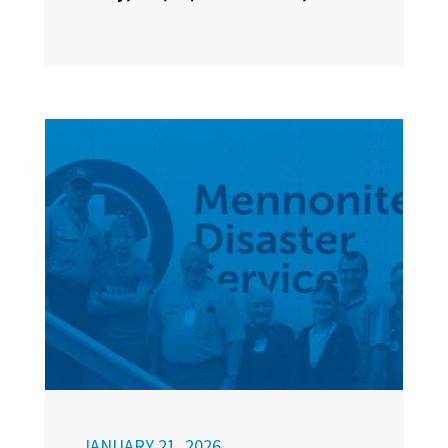
JANUARY 21, 2026