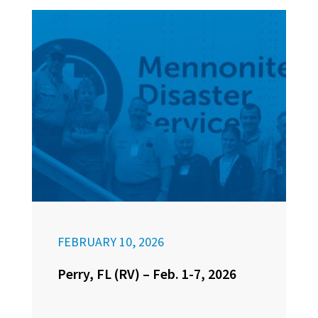
FEBRUARY 10, 2026
Perry, FL (RV) – Feb. 1-7, 2026