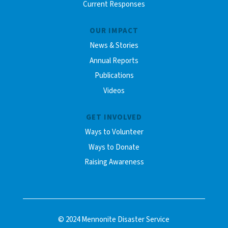
Current Responses
OUR IMPACT
News & Stories
Annual Reports
Publications
Videos
GET INVOLVED
Ways to Volunteer
Ways to Donate
Raising Awareness
© 2024 Mennonite Disaster Service