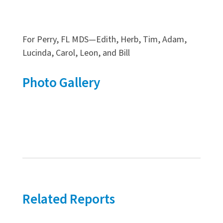
For Perry, FL MDS—Edith, Herb, Tim, Adam,
Lucinda, Carol, Leon, and Bill
Photo Gallery
Related Reports