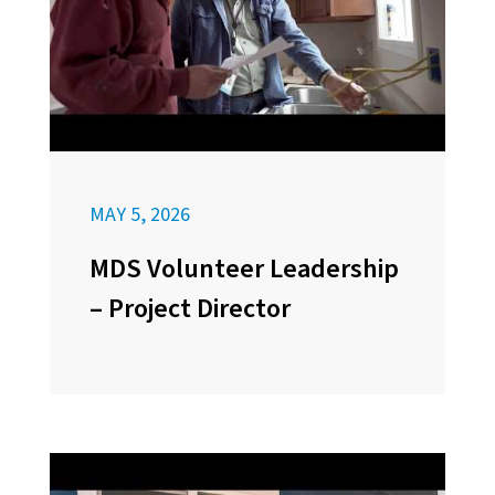
MAY 5, 2026
MDS Volunteer Leadership
– Project Director