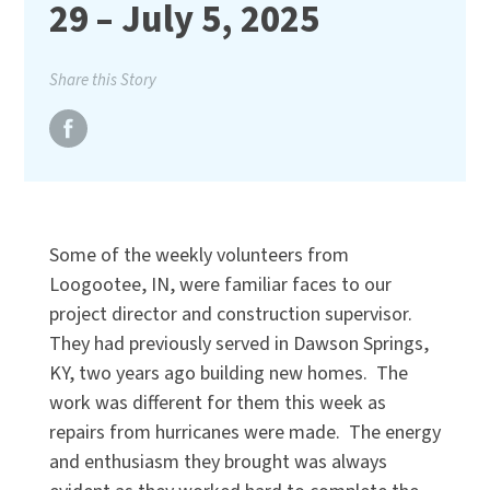
29 – July 5, 2025
Share this Story
Some of the weekly volunteers from
Loogootee, IN, were familiar faces to our
project director and construction supervisor.
They had previously served in Dawson Springs,
KY, two years ago building new homes. The
work was different for them this week as
repairs from hurricanes were made. The energy
and enthusiasm they brought was always