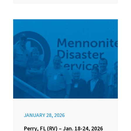
JANUARY 28, 2026
Perry, FL (RV) – Jan. 18-24, 2026