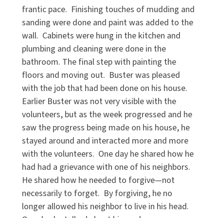
frantic pace. Finishing touches of mudding and
sanding were done and paint was added to the
wall. Cabinets were hung in the kitchen and
plumbing and cleaning were done in the
bathroom. The final step with painting the
floors and moving out. Buster was pleased
with the job that had been done on his house.
Earlier Buster was not very visible with the
volunteers, but as the week progressed and he
saw the progress being made on his house, he
stayed around and interacted more and more
with the volunteers. One day he shared how he
had had a grievance with one of his neighbors.
He shared how he needed to forgive—not
necessarily to forget. By forgiving, he no
longer allowed his neighbor to live in his head.