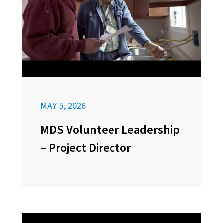
MAY 5, 2026
MDS Volunteer Leadership
– Project Director