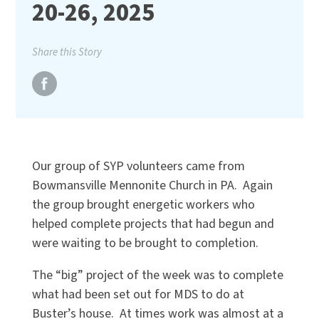
20-26, 2025
Share this Story
Our group of SYP volunteers came from
Bowmansville Mennonite Church in PA. Again
the group brought energetic workers who
helped complete projects that had begun and
were waiting to be brought to completion.
The “big” project of the week was to complete
what had been set out for MDS to do at
Buster’s house. At times work was almost at a