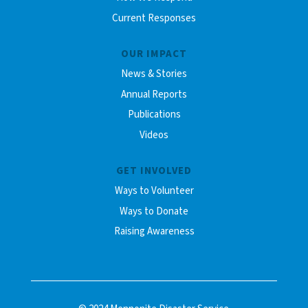
Current Responses
OUR IMPACT
News & Stories
Annual Reports
Publications
Videos
GET INVOLVED
Ways to Volunteer
Ways to Donate
Raising Awareness