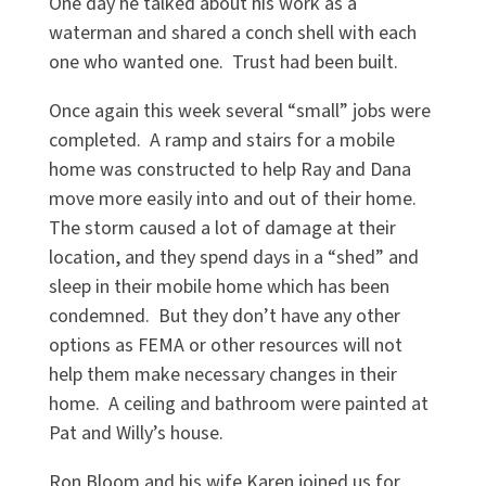
One day he talked about his work as a
waterman and shared a conch shell with each
one who wanted one. Trust had been built.
Once again this week several “small” jobs were
completed. A ramp and stairs for a mobile
home was constructed to help Ray and Dana
move more easily into and out of their home.
The storm caused a lot of damage at their
location, and they spend days in a “shed” and
sleep in their mobile home which has been
condemned. But they don’t have any other
options as FEMA or other resources will not
help them make necessary changes in their
home. A ceiling and bathroom were painted at
Pat and Willy’s house.
Ron Bloom and his wife Karen joined us for