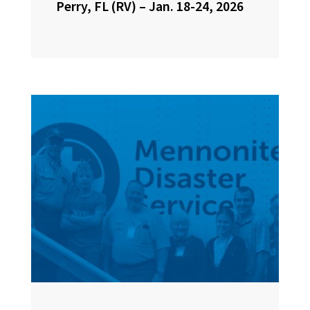
Perry, FL (RV) – Jan. 18-24, 2026