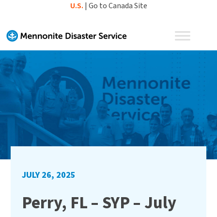
Skip
U.S.
|
Go to Canada Site
to
content
JULY 26, 2025
Perry, FL – SYP – July