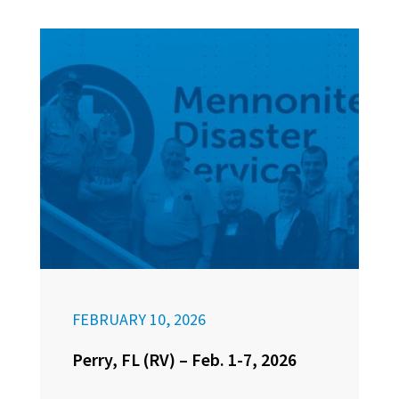
FEBRUARY 10, 2026
Perry, FL (RV) – Feb. 1-7, 2026