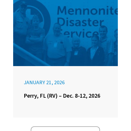
JANUARY 21, 2026
Perry, FL (RV) – Dec. 8-12, 2026