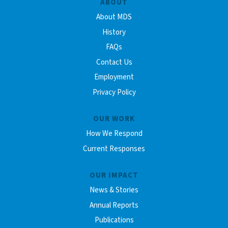
ABOUT
About MDS
History
FAQs
Contact Us
Employment
Privacy Policy
OUR WORK
How We Respond
Current Responses
OUR IMPACT
News & Stories
Annual Reports
Publications