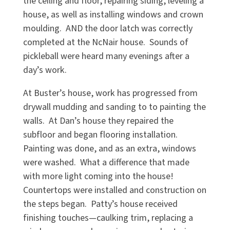
the ceiling and floor, repairing siding, leveling a
house, as well as installing windows and crown
moulding. AND the door latch was correctly
completed at the NcNair house. Sounds of
pickleball were heard many evenings after a
day’s work.
At Buster’s house, work has progressed from
drywall mudding and sanding to to painting the
walls. At Dan’s house they repaired the
subfloor and began flooring installation.
Painting was done, and as an extra, windows
were washed. What a difference that made
with more light coming into the house!
Countertops were installed and construction on
the steps began. Patty’s house received
finishing touches—caulking trim, replacing a