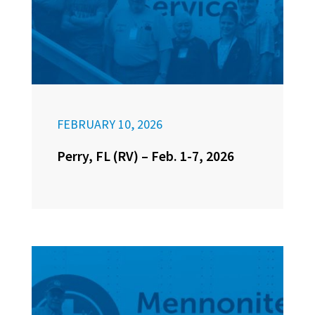
FEBRUARY 10, 2026
Perry, FL (RV) – Feb. 1-7, 2026