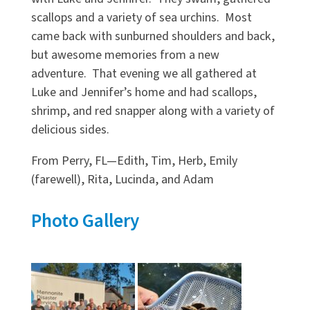
scallops and a variety of sea urchins. Most
came back with sunburned shoulders and back,
but awesome memories from a new
adventure. That evening we all gathered at
Luke and Jennifer’s home and had scallops,
shrimp, and red snapper along with a variety of
delicious sides.
From Perry, FL—Edith, Tim, Herb, Emily
(farewell), Rita, Lucinda, and Adam
Photo Gallery