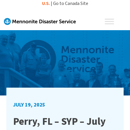
Skip
U.S.
|
Go to Canada Site
to
content
JULY 19, 2025
Perry, FL – SYP – July