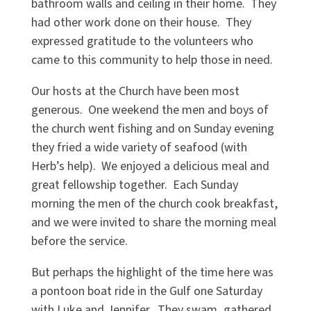
bathroom walls and ceiling in their home. They
had other work done on their house. They
expressed gratitude to the volunteers who
came to this community to help those in need.
Our hosts at the Church have been most
generous. One weekend the men and boys of
the church went fishing and on Sunday evening
they fried a wide variety of seafood (with
Herb’s help). We enjoyed a delicious meal and
great fellowship together. Each Sunday
morning the men of the church cook breakfast,
and we were invited to share the morning meal
before the service.
But perhaps the highlight of the time here was
a pontoon boat ride in the Gulf one Saturday
with Luke and Jennifer. They swam, gathered