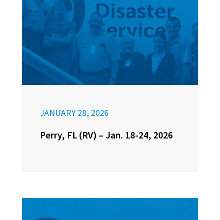
JANUARY 28, 2026
Perry, FL (RV) – Jan. 18-24, 2026