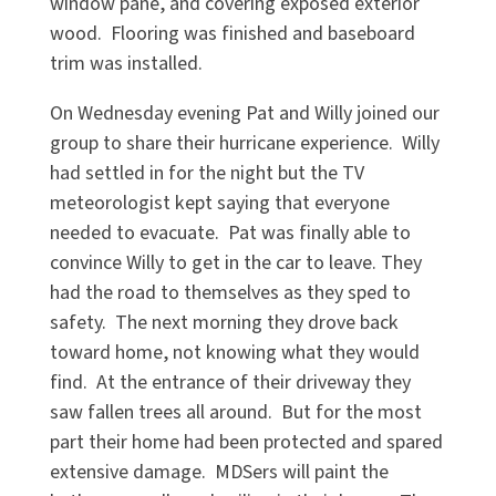
window pane, and covering exposed exterior
wood. Flooring was finished and baseboard
trim was installed.
On Wednesday evening Pat and Willy joined our
group to share their hurricane experience. Willy
had settled in for the night but the TV
meteorologist kept saying that everyone
needed to evacuate. Pat was finally able to
convince Willy to get in the car to leave. They
had the road to themselves as they sped to
safety. The next morning they drove back
toward home, not knowing what they would
find. At the entrance of their driveway they
saw fallen trees all around. But for the most
part their home had been protected and spared
extensive damage. MDSers will paint the