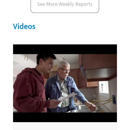
See More Weekly Reports
Videos