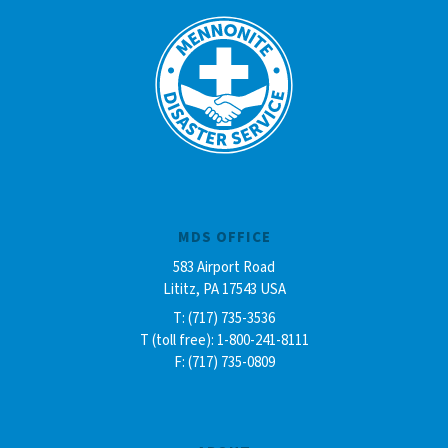
MDS OFFICE
583 Airport Road
Lititz, PA 17543 USA
T: (717) 735-3536
T (toll free): 1-800-241-8111
F: (717) 735-0809