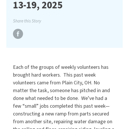
13-19, 2025
Share this Story
Each of the groups of weekly volunteers has
brought hard workers. This past week
volunteers came from Plain City, OH. No
matter the task, someone has pitched in and
done what needed to be done. We’ve had a
few “small” jobs completed this past week—
constructing a new ramp from parts secured
from another site, repairing water damage on