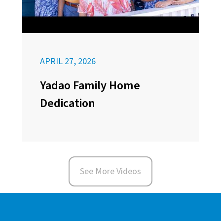
APRIL 27, 2026
Yadao Family Home
Dedication
See More Videos