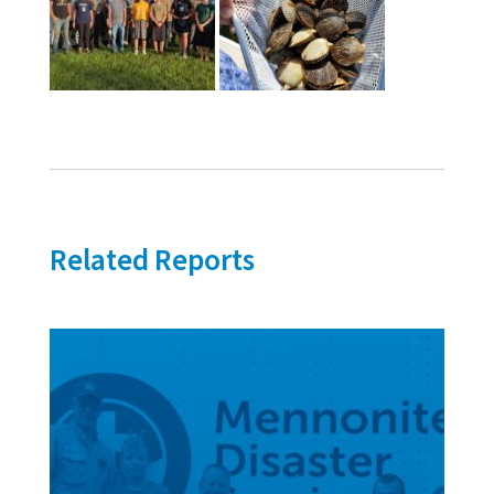
Related Reports