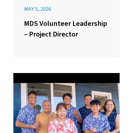
MAY 5, 2026
MDS Volunteer Leadership
– Project Director