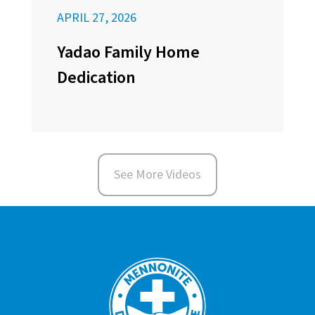
APRIL 27, 2026
Yadao Family Home
Dedication
See More Videos