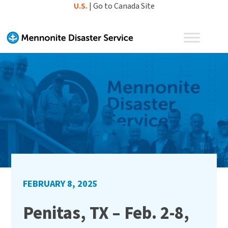
Skip
U.S.
|
Go to Canada Site
to
content
FEBRUARY 8, 2025
Penitas, TX – Feb. 2-8,