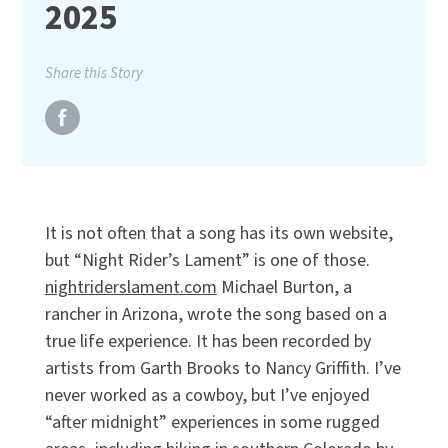
2025
Share this Story
It is not often that a song has its own website,
but “Night Rider’s Lament” is one of those.
nightriderslament.com
Michael Burton, a
rancher in Arizona, wrote the song based on a
true life experience. It has been recorded by
artists from Garth Brooks to Nancy Griffith. I’ve
never worked as a cowboy, but I’ve enjoyed
“after midnight” experiences in some rugged