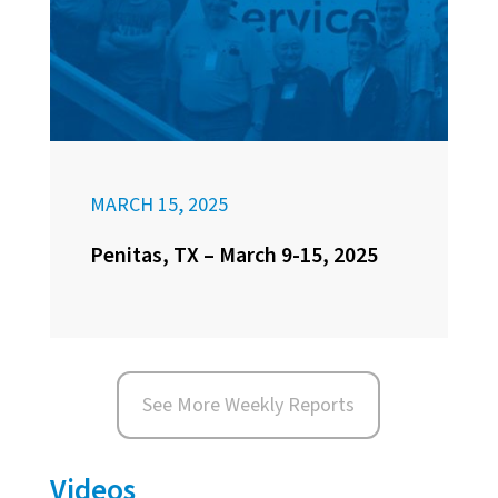
MARCH 15, 2025
Penitas, TX – March 9-15, 2025
See More Weekly Reports
Videos