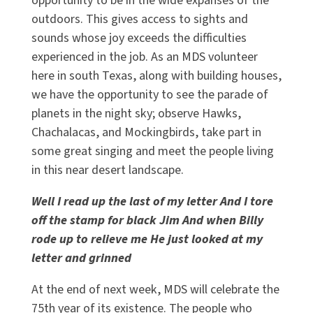
opportunity to be in the wide expanses of the
outdoors. This gives access to sights and
sounds whose joy exceeds the difficulties
experienced in the job. As an MDS volunteer
here in south Texas, along with building houses,
we have the opportunity to see the parade of
planets in the night sky; observe Hawks,
Chachalacas, and Mockingbirds, take part in
some great singing and meet the people living
in this near desert landscape.
Well I read up the last of my letter And I tore
off the stamp for black Jim And when Billy
rode up to relieve me He just looked at my
letter and grinned
At the end of next week, MDS will celebrate the
75th year of its existence. The people who