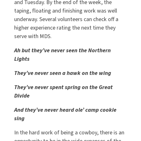
and Tuesday. By the end of the week, the
taping, floating and finishing work was well
underway. Several volunteers can check off a
higher experience rating the next time they
serve with MDS.
Ah but they’ve never seen the Northern
Lights
They’ve never seen a hawk on the wing
They’ve never spent spring on the Great
Divide
And they’ve never heard ole’ camp cookie
sing
In the hard work of being a cowboy, there is an