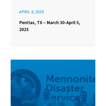
APRIL 4, 2025
Penitas, TX – March 30-April 5,
2025