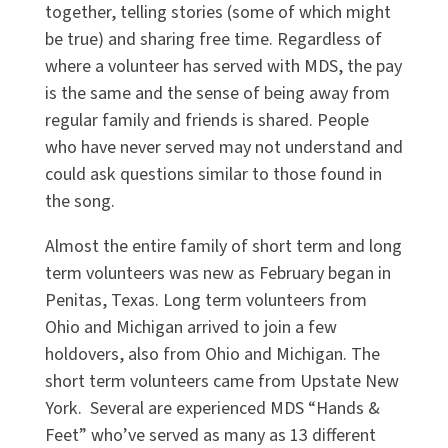
together, telling stories (some of which might
be true) and sharing free time. Regardless of
where a volunteer has served with MDS, the pay
is the same and the sense of being away from
regular family and friends is shared. People
who have never served may not understand and
could ask questions similar to those found in
the song.
Almost the entire family of short term and long
term volunteers was new as February began in
Penitas, Texas. Long term volunteers from
Ohio and Michigan arrived to join a few
holdovers, also from Ohio and Michigan. The
short term volunteers came from Upstate New
York. Several are experienced MDS “Hands &
Feet” who’ve served as many as 13 different