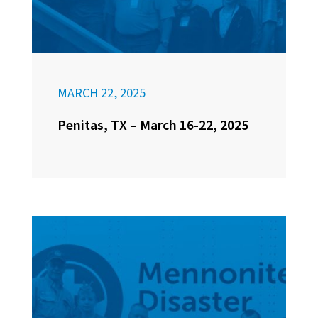
MARCH 22, 2025
Penitas, TX – March 16-22, 2025