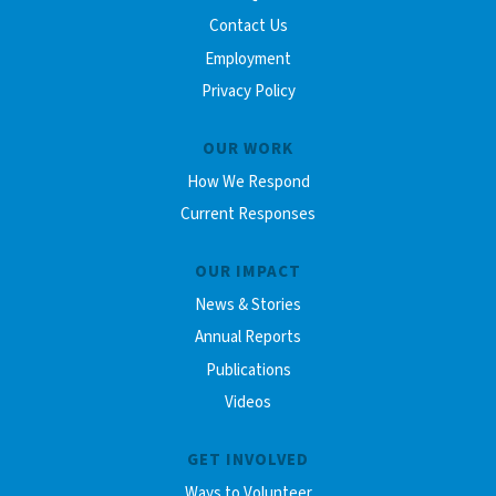
Contact Us
Employment
Privacy Policy
OUR WORK
How We Respond
Current Responses
OUR IMPACT
News & Stories
Annual Reports
Publications
Videos
GET INVOLVED
Ways to Volunteer