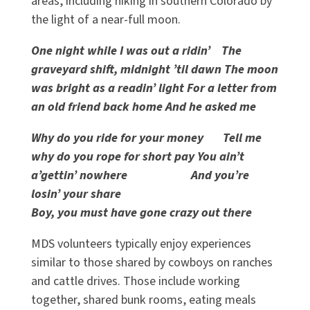
areas, including hiking in southern Colorado by
the light of a near-full moon.
One night while I was out a ridin’ The
graveyard shift, midnight ’til dawn The moon
was bright as a readin’ light For a letter from
an old friend back home And he asked me
Why do you ride for your money Tell me
why do you rope for short pay You ain’t
a’gettin’ nowhere And you’re
losin’ your share
Boy, you must have gone crazy out there
MDS volunteers typically enjoy experiences
similar to those shared by cowboys on ranches
and cattle drives. Those include working
together, shared bunk rooms, eating meals