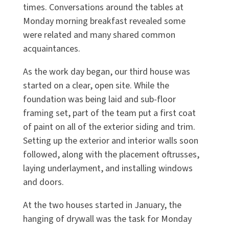
times. Conversations around the tables at
Monday morning breakfast revealed some
were related and many shared common
acquaintances.
As the work day began, our third house was
started on a clear, open site. While the
foundation was being laid and sub-floor
framing set, part of the team put a first coat
of paint on all of the exterior siding and trim.
Setting up the exterior and interior walls soon
followed, along with the placement oftrusses,
laying underlayment, and installing windows
and doors.
At the two houses started in January, the
hanging of drywall was the task for Monday