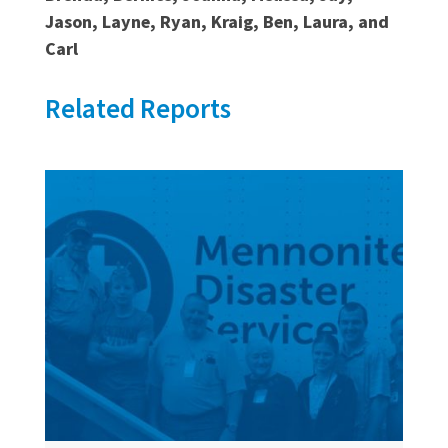
Jason, Layne, Ryan, Kraig, Ben, Laura, and
Carl
Related Reports