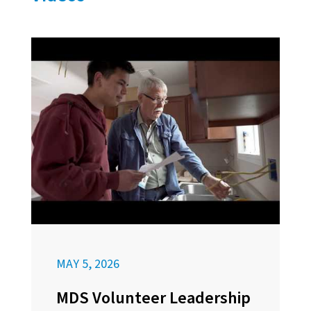
MAY 5, 2026
MDS Volunteer Leadership