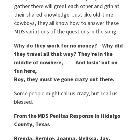
gather there will greet each other and grin at
their shared knowledge. Just like old-time
cowboys, they all know how to answer these
MDS variations of the questions in the song.
Why do they work for no money?
Why did
they travel all that way? They’re in the
middle of nowhere, And losin’ out on
fun here,
Boy, they must’ve gone crazy out there.
Some people might call us crazy, but I call us
blessed.
From the MDS Penitas Response in Hidalgo
County, Texas
Brenda, Bernice, Joanna, Melissa, Jay,