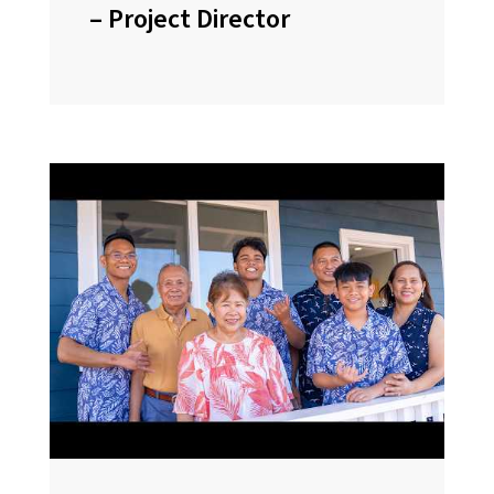
– Project Director