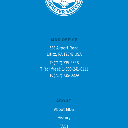
MDS OFFICE
583 Airport Road
Lititz, PA 17543 USA
T: (717) 735-3536
T (toll free): 1-800-241-8111
F: (717) 735-0809
ABOUT
About MDS
History
FAQs