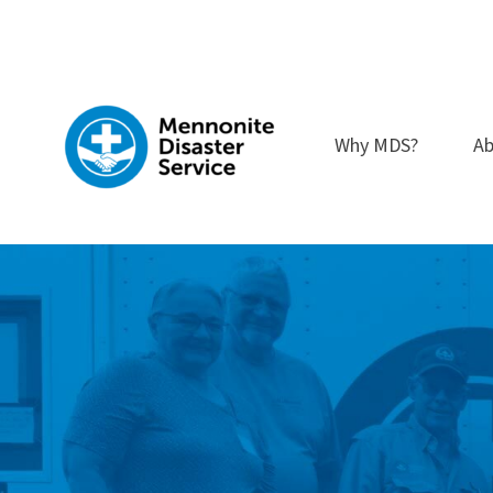
Skip
to
content
Why MDS?
Ab