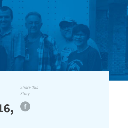
Share this
Story
16,