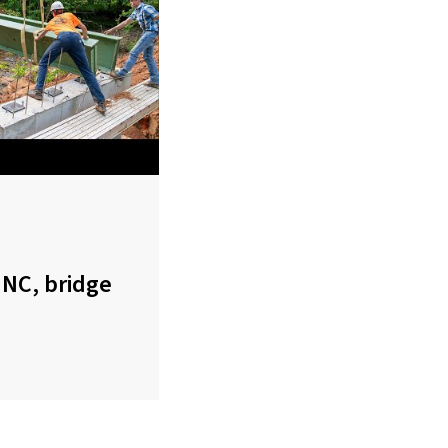
 NC, bridge