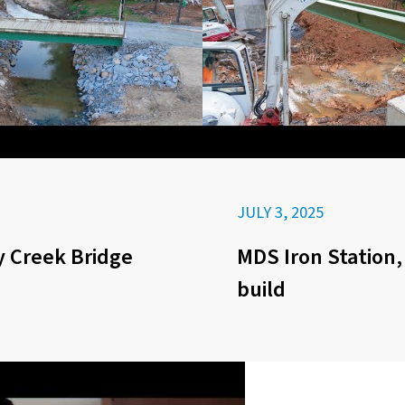
JULY 3, 2025
 Creek Bridge
MDS Iron Station,
build