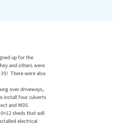
igned up for the
 They and others were
f 35! There were also
hung over driveways,
 install four culverts
oject and MDS
0×12 sheds that will
talled electrical