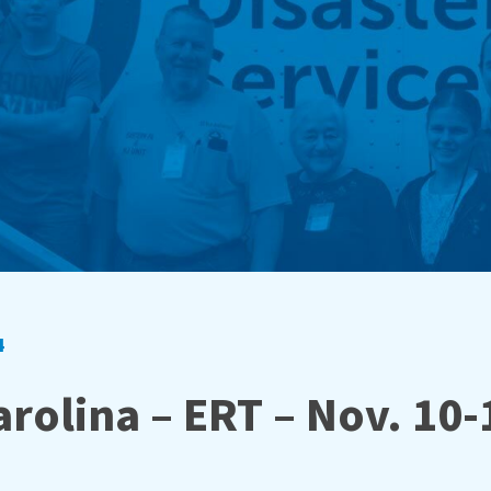
4
rolina – ERT – Nov. 10-