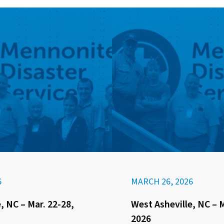
6
MARCH 26, 2026
, NC – Mar. 22-28,
West Asheville, NC – M
2026