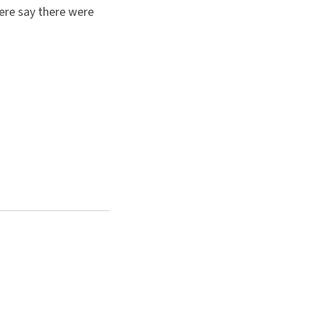
here say there were