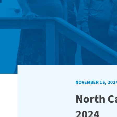
NOVEMBER 16, 202
North Ca
2024