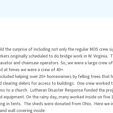
d the surprise of including not only the regular MDS crew s
kers originally scheduled to do bridge work in W. Virginia.
xcavator and chainsaw operators. So, we were a large crew o
d at times we were a crew of 40+.
ncluded helping over 20+ homeowners by felling trees that 
d clearing debris for access to buildings. One crew worked to
cess to a church. Lutheran Disaster Response funded the pr
nd equipment. On the rainy day, many worked inside on five 1
ving in tents. The sheds were donated from Ohio. Here we ins
 and wall covering inside.