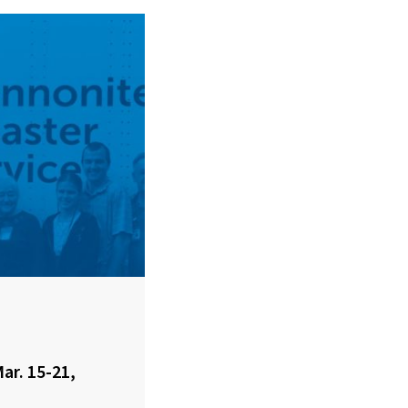
ar. 15-21,