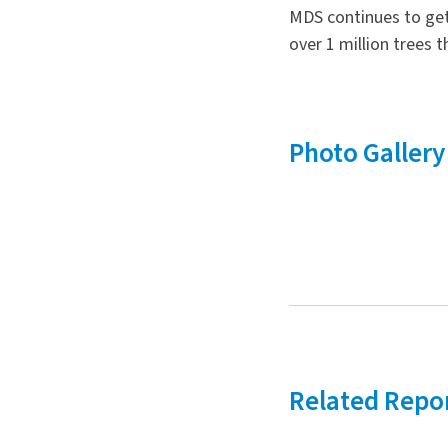
MDS continues to get 
over 1 million trees
Photo Gallery
Related Repo