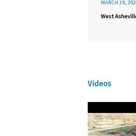
MARCH 19, 202
West Ashevill
Videos