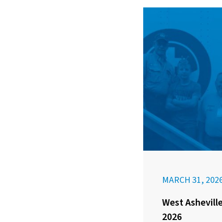
MARCH 31, 202
West Asheville
2026