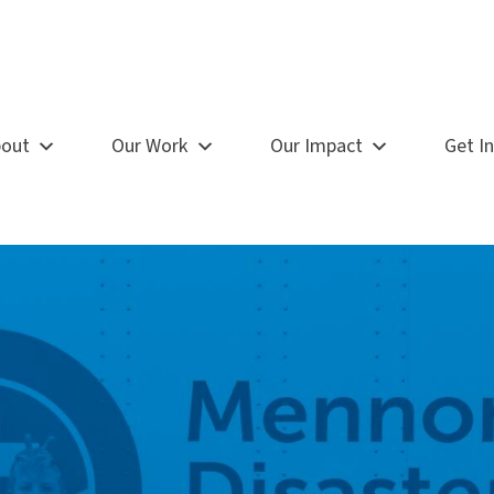
out
Our Work
Our Impact
Get I