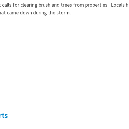
calls for clearing brush and trees from properties. Locals 
 that came down during the storm.
rts