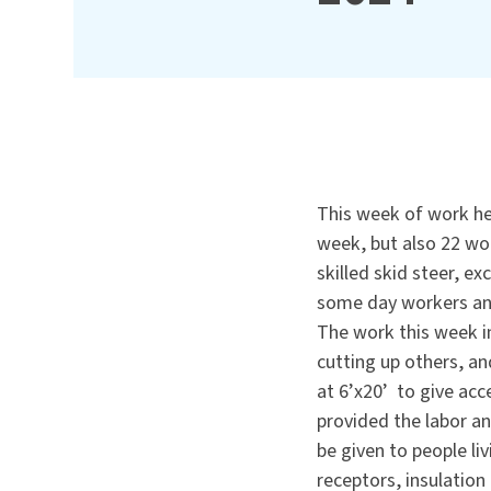
This week of work hel
week, but also 22 wor
skilled skid steer, e
some day workers an
The work this week i
cutting up others, an
at 6’x20’ to give ac
provided the labor a
be given to people li
receptors, insulation