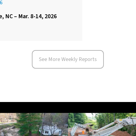
6
e, NC – Mar. 8-14, 2026
See More Weekly Reports