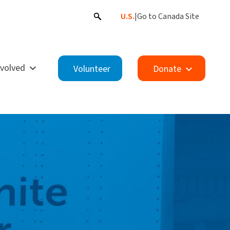
U.S.
|
Go to Canada Site
nvolved
Volunteer
Donate