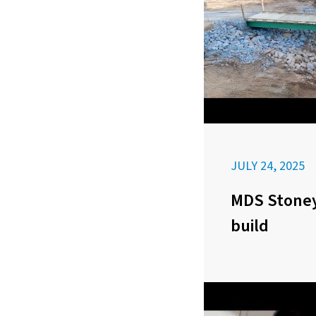
JULY 24, 2025
MDS Stoney
build