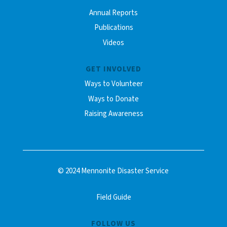
Annual Reports
Publications
Videos
GET INVOLVED
Ways to Volunteer
Ways to Donate
Raising Awareness
© 2024 Mennonite Disaster Service
Field Guide
FOLLOW US