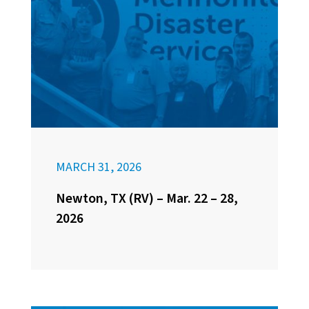
MARCH 31, 2026
Newton, TX (RV) – Mar. 22 – 28,
2026