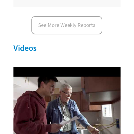
See More Weekly Reports
Videos