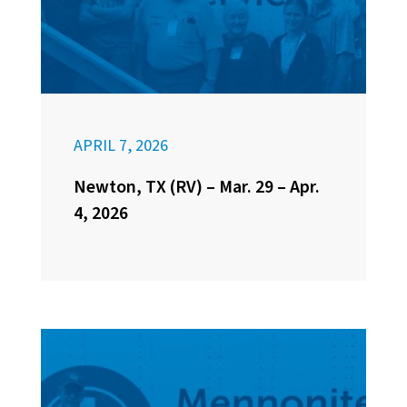
APRIL 7, 2026
Newton, TX (RV) – Mar. 29 – Apr.
4, 2026