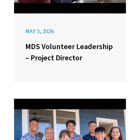
MAY 5, 2026
MDS Volunteer Leadership
– Project Director