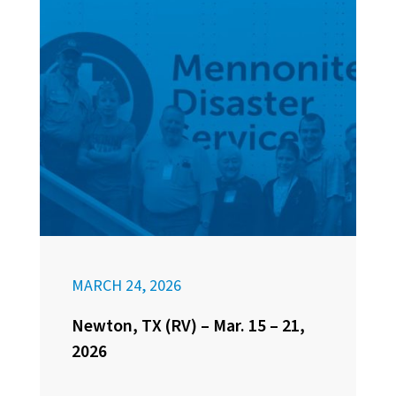
MARCH 24, 2026
Newton, TX (RV) – Mar. 15 – 21,
2026