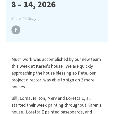
8 – 14, 2026
Share this Story
Much work was accomplished by our new team
this week at Karen’s house. We are quickly
approaching the house blessing so Pete, our
project director, was able to sign on 2 more
houses.
Bill, Lorna, Milton, Merv and Loretta E, all
started their week painting throughout Karen’s
house. Loretta E painted baseboards, and