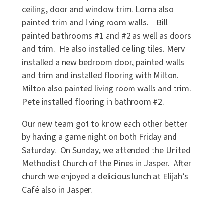
ceiling, door and window trim. Lorna also
painted trim and living room walls. Bill
painted bathrooms #1 and #2 as well as doors
and trim. He also installed ceiling tiles. Merv
installed a new bedroom door, painted walls
and trim and installed flooring with Milton.
Milton also painted living room walls and trim.
Pete installed flooring in bathroom #2.
Our new team got to know each other better
by having a game night on both Friday and
Saturday. On Sunday, we attended the United
Methodist Church of the Pines in Jasper. After
church we enjoyed a delicious lunch at Elijah’s
Café also in Jasper.