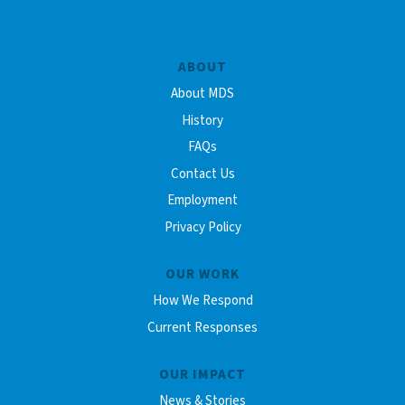
ABOUT
About MDS
History
FAQs
Contact Us
Employment
Privacy Policy
OUR WORK
How We Respond
Current Responses
OUR IMPACT
News & Stories