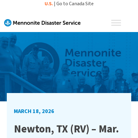
Skip
U.S.
|
Go to Canada Site
to
content
MARCH 18, 2026
Newton, TX (RV) – Mar.