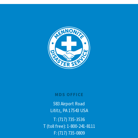
MDS OFFICE
583 Airport Road
Lititz, PA 17543 USA
T: (717) 735-3536
T (toll free): 1-800-241-8111
F: (717) 735-0809