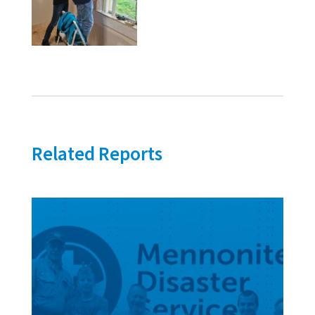
Related Reports