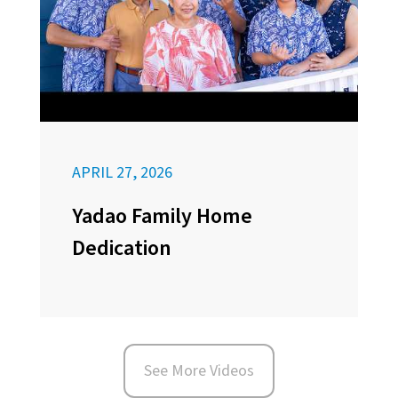
APRIL 27, 2026
Yadao Family Home
Dedication
See More Videos