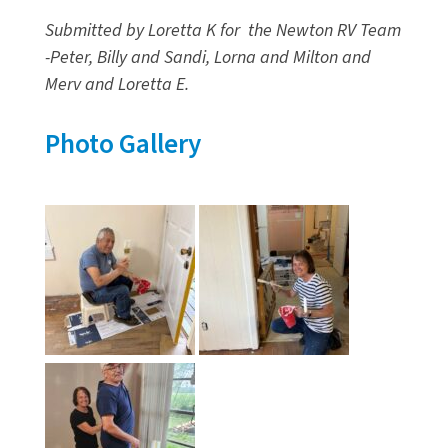
Submitted by Loretta K for the Newton RV Team
-Peter, Billy and Sandi, Lorna and Milton and
Merv and Loretta E.
Photo Gallery