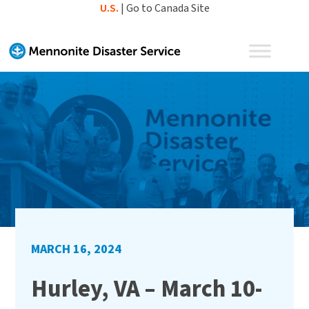
Skip
U.S.
|
Go to Canada Site
to
content
MARCH 16, 2024
Hurley, VA – March 10-