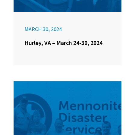
MARCH 30, 2024
Hurley, VA – March 24-30, 2024