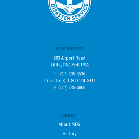
MDS OFFICE
583 Airport Road
Lititz, PA 17543 USA
T: (717) 735-3536
T (toll free): 1-800-241-8111
F: (717) 735-0809
ABOUT
About MDS
History