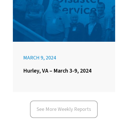
MARCH 9, 2024
Hurley, VA – March 3-9, 2024
See More Weekly Reports