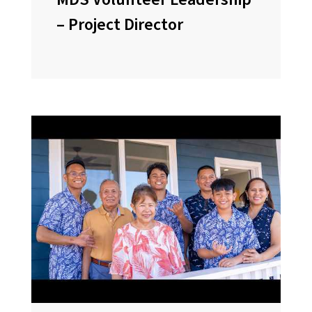
– Project Director