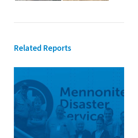
Related Reports