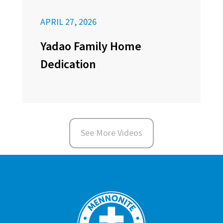
APRIL 27, 2026
Yadao Family Home
Dedication
See More Videos