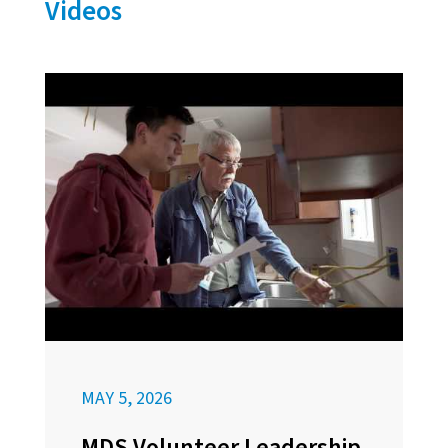
Videos
MAY 5, 2026
MDS Volunteer Leadership