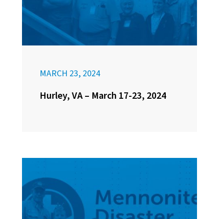
MARCH 23, 2024
Hurley, VA – March 17-23, 2024