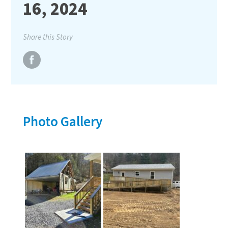
16, 2024
Share this Story
Photo Gallery