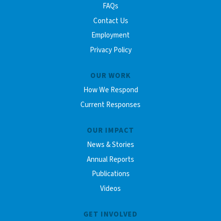
FAQs
Contact Us
Employment
Privacy Policy
OUR WORK
How We Respond
Current Responses
OUR IMPACT
News & Stories
Annual Reports
Publications
Videos
GET INVOLVED