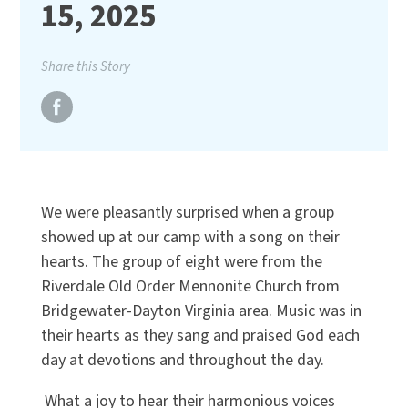
15, 2025
Share this Story
We were pleasantly surprised when a group
showed up at our camp with a song on their
hearts. The group of eight were from the
Riverdale Old Order Mennonite Church from
Bridgewater-Dayton Virginia area. Music was in
their hearts as they sang and praised God each
day at devotions and throughout the day.
What a joy to hear their harmonious voices