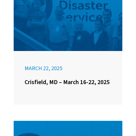
MARCH 22, 2025
Crisfield, MD – March 16-22, 2025