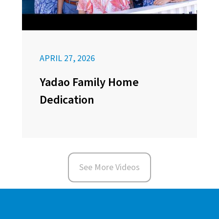
APRIL 27, 2026
Yadao Family Home
Dedication
See More Videos