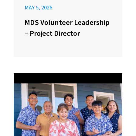
MAY 5, 2026
MDS Volunteer Leadership
– Project Director