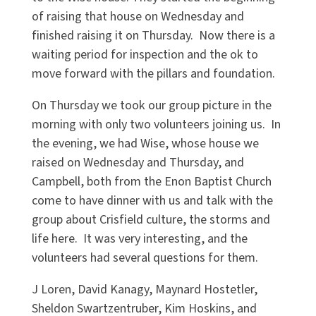
of raising that house on Wednesday and
finished raising it on Thursday. Now there is a
waiting period for inspection and the ok to
move forward with the pillars and foundation.
On Thursday we took our group picture in the
morning with only two volunteers joining us. In
the evening, we had Wise, whose house we
raised on Wednesday and Thursday, and
Campbell, both from the Enon Baptist Church
come to have dinner with us and talk with the
group about Crisfield culture, the storms and
life here. It was very interesting, and the
volunteers had several questions for them.
J Loren, David Kanagy, Maynard Hostetler,
Sheldon Swartzentruber, Kim Hoskins, and