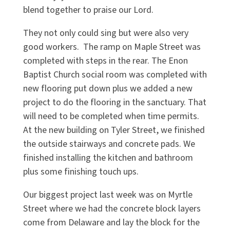
blend together to praise our Lord.
They not only could sing but were also very
good workers. The ramp on Maple Street was
completed with steps in the rear. The Enon
Baptist Church social room was completed with
new flooring put down plus we added a new
project to do the flooring in the sanctuary. That
will need to be completed when time permits.
At the new building on Tyler Street, we finished
the outside stairways and concrete pads. We
finished installing the kitchen and bathroom
plus some finishing touch ups.
Our biggest project last week was on Myrtle
Street where we had the concrete block layers
come from Delaware and lay the block for the