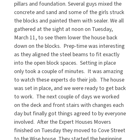
pillars and foundation. Several guys mixed the
concrete and sand and some of the girls struck
the blocks and painted them with sealer. We all
gathered at the sight at noon on Tuesday,
March 11, to see them lower the house back
down on the blocks. Prep-time was interesting
as they aligned the steel beams to fit exactly
into the open block spaces. Setting in place
only took a couple of minutes. It was amazing
to watch these experts do their job. The house
was set in place, and we were ready to get back
to work. The next couple of days we worked
on the deck and front stairs with changes each
day but finally got things agreed to by everyone
involved. After the Expert Houses Movers
finished on Tuesday they moved to Cove Street
to the Wise house. They started the beginning