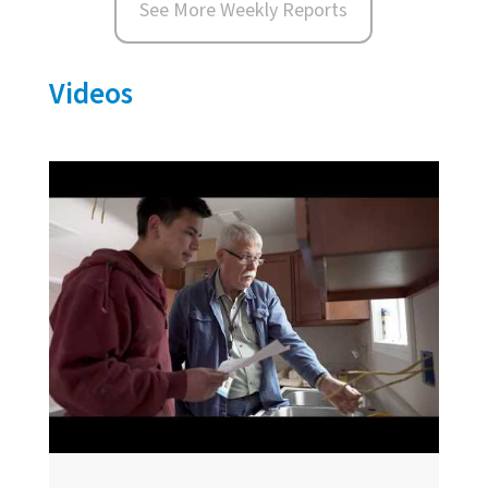
See More Weekly Reports
Videos