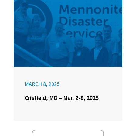
MARCH 8, 2025
Crisfield, MD – Mar. 2-8, 2025