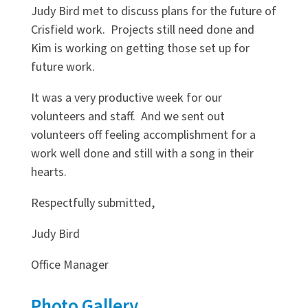
Judy Bird met to discuss plans for the future of
Crisfield work. Projects still need done and
Kim is working on getting those set up for
future work.
It was a very productive week for our
volunteers and staff. And we sent out
volunteers off feeling accomplishment for a
work well done and still with a song in their
hearts.
Respectfully submitted,
Judy Bird
Office Manager
Photo Gallery