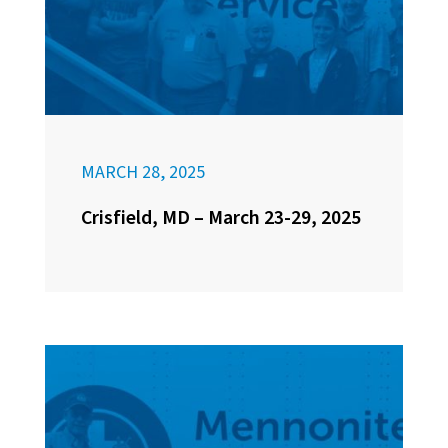
MARCH 28, 2025
Crisfield, MD – March 23-29, 2025