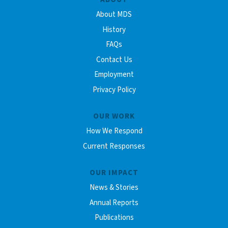
About MDS
History
FAQs
Contact Us
Employment
Privacy Policy
OUR WORK
How We Respond
Current Responses
OUR IMPACT
News & Stories
Annual Reports
Publications