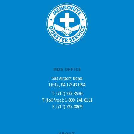
MDS OFFICE
583 Airport Road
Lititz, PA 17543 USA
T: (717) 735-3536
T (toll free): 1-800-241-8111
F: (717) 735-0809
ABOUT