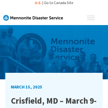
Skip
U.S.
|
Go to Canada Site
to
content
MARCH 15, 2025
Crisfield, MD – March 9-