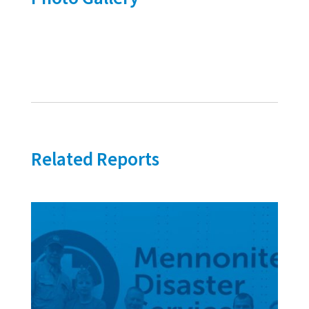
Related Reports