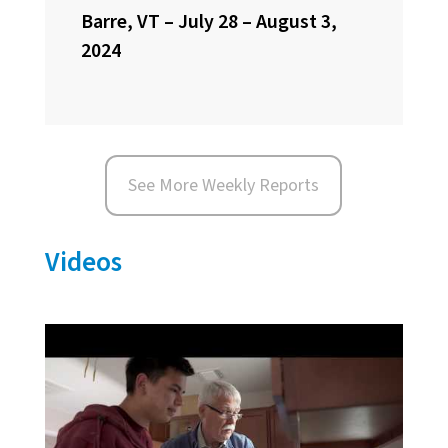
Barre, VT – July 28 – August 3,
2024
See More Weekly Reports
Videos