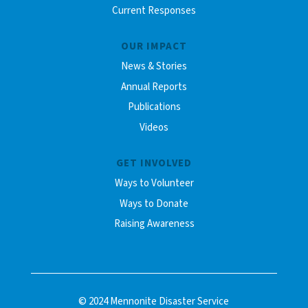
Current Responses
OUR IMPACT
News & Stories
Annual Reports
Publications
Videos
GET INVOLVED
Ways to Volunteer
Ways to Donate
Raising Awareness
© 2024 Mennonite Disaster Service