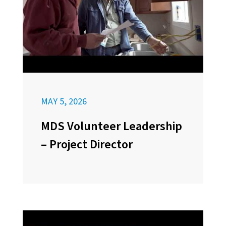
MAY 5, 2026
MDS Volunteer Leadership
– Project Director