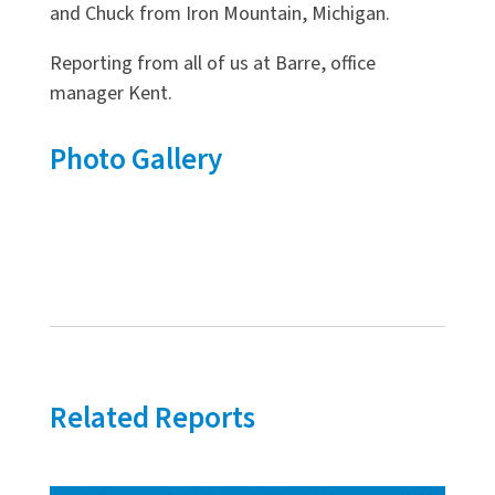
and Chuck from Iron Mountain, Michigan.
Reporting from all of us at Barre, office
manager Kent.
Photo Gallery
Related Reports