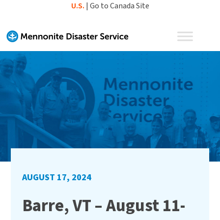
Skip
U.S.
|
Go to Canada Site
to
content
AUGUST 17, 2024
Barre, VT – August 11-