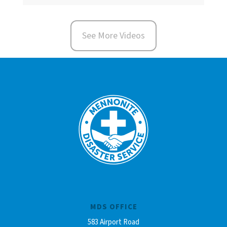
See More Videos
MDS OFFICE
583 Airport Road