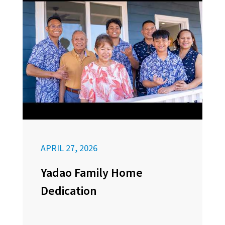
APRIL 27, 2026
Yadao Family Home
Dedication