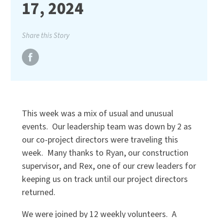
17, 2024
Share this Story
This week was a mix of usual and unusual
events. Our leadership team was down by 2 as
our co-project directors were traveling this
week. Many thanks to Ryan, our construction
supervisor, and Rex, one of our crew leaders for
keeping us on track until our project directors
returned.
We were joined by 12 weekly volunteers. A