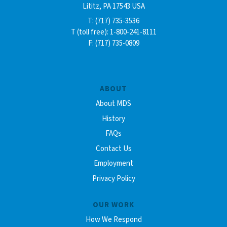
Lititz, PA 17543 USA
T: (717) 735-3536
T (toll free): 1-800-241-8111
F: (717) 735-0809
ABOUT
About MDS
History
FAQs
Contact Us
Employment
Privacy Policy
OUR WORK
How We Respond