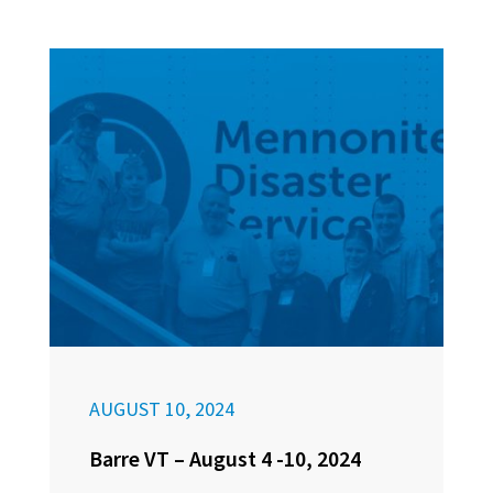
AUGUST 10, 2024
Barre VT – August 4 -10, 2024