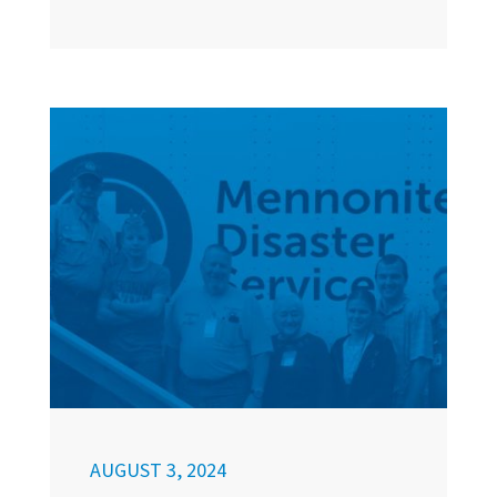
AUGUST 3, 2024