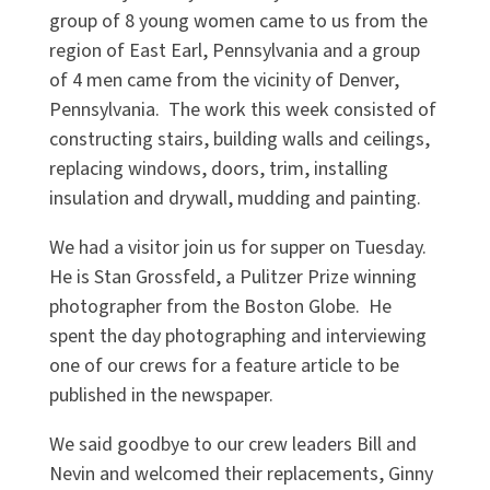
group of 8 young women came to us from the
region of East Earl, Pennsylvania and a group
of 4 men came from the vicinity of Denver,
Pennsylvania. The work this week consisted of
constructing stairs, building walls and ceilings,
replacing windows, doors, trim, installing
insulation and drywall, mudding and painting.
We had a visitor join us for supper on Tuesday.
He is Stan Grossfeld, a Pulitzer Prize winning
photographer from the Boston Globe. He
spent the day photographing and interviewing
one of our crews for a feature article to be
published in the newspaper.
We said goodbye to our crew leaders Bill and
Nevin and welcomed their replacements, Ginny