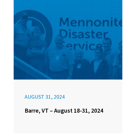
AUGUST 31, 2024
Barre, VT – August 18-31, 2024