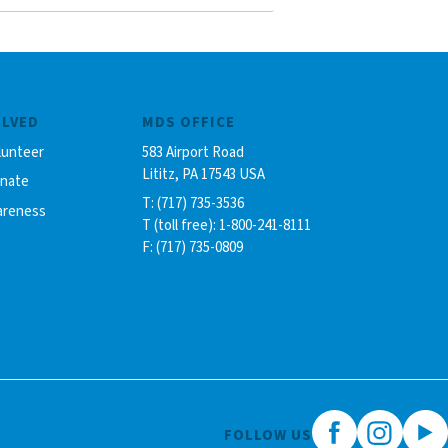
OLVED
MDS OFFICE
lunteer
583 Airport Road
Lititz, PA 17543 USA
onate
T: (717) 735-3536
areness
T (toll free): 1-800-241-8111
F: (717) 735-0809
FOLLOW US