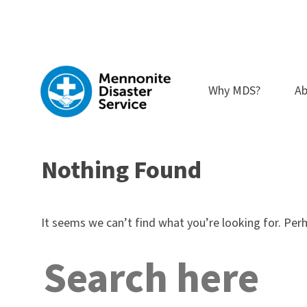
Skip
to
content
Why MDS?
Ab
Nothing Found
It seems we can’t find what you’re looking for. Per
Search
for: