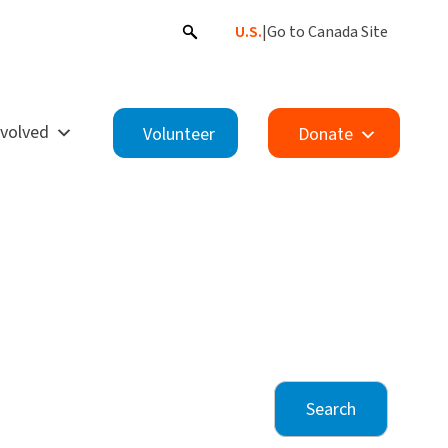
U.S.
|
Go to Canada Site
nvolved
Volunteer
Donate