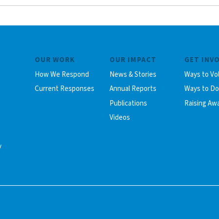
OUR WORK
OUR IMPACT
GET INV
How We Respond
News & Stories
Ways to Vo
Current Responses
Annual Reports
Ways to D
Publications
Raising Aw
Videos
y