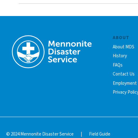
ABOUT
About MDS
History
FAQs
Contact Us
Employment
Privacy Polic
© 2024 Mennonite Disaster Service
|
Field Guide