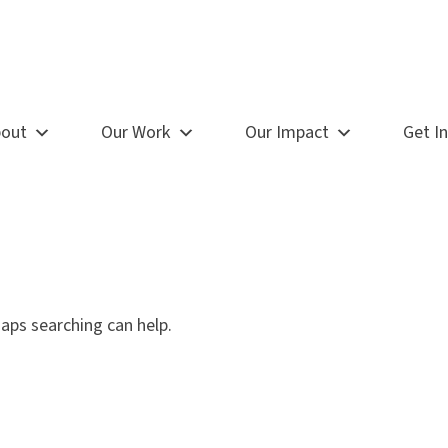
out
Our Work
Our Impact
Get I
haps searching can help.