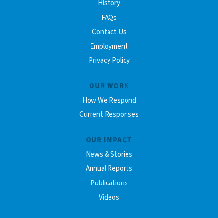
History
FAQs
Contact Us
Employment
Privacy Policy
OUR WORK
How We Respond
Current Responses
OUR IMPACT
News & Stories
Annual Reports
Publications
Videos