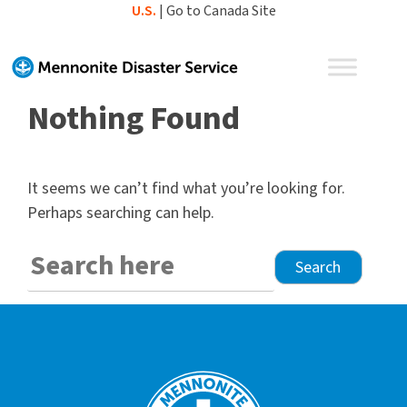
Skip
U.S.
|
Go to Canada Site
to
content
Nothing Found
It seems we can’t find what you’re looking for.
Perhaps searching can help.
Search
for: