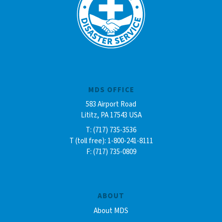
MDS OFFICE
583 Airport Road
Lititz, PA 17543 USA
T: (717) 735-3536
T (toll free): 1-800-241-8111
F: (717) 735-0809
ABOUT
About MDS