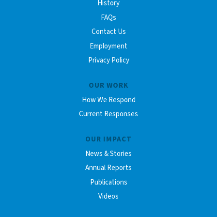
History
FAQs
Contact Us
Employment
Privacy Policy
OUR WORK
How We Respond
Current Responses
OUR IMPACT
News & Stories
Annual Reports
Publications
Videos