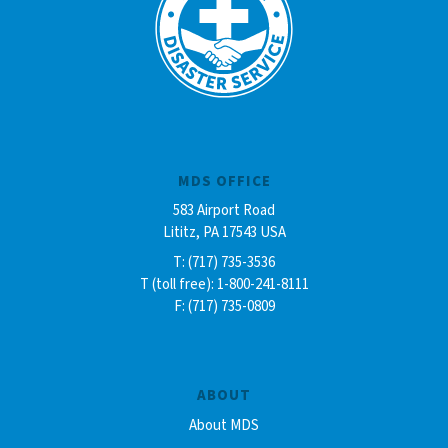
MDS OFFICE
583 Airport Road
Lititz, PA 17543 USA
T: (717) 735-3536
T (toll free): 1-800-241-8111
F: (717) 735-0809
ABOUT
About MDS