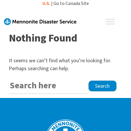
Skip
U.S.
|
Go to Canada Site
to
content
Nothing Found
It seems we can’t find what you’re looking for.
Perhaps searching can help.
Search
for: