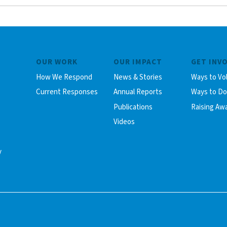
OUR WORK
OUR IMPACT
GET INV
How We Respond
News & Stories
Ways to Vo
Current Responses
Annual Reports
Ways to D
Publications
Raising Aw
Videos
y