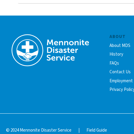
ABOUT
About MDS
History
FAQs
Contact Us
Employment
Privacy Polic
© 2024 Mennonite Disaster Service
|
Field Guide