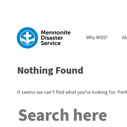
Skip
to
content
Why MDS?
Ab
Nothing Found
It seems we can’t find what you’re looking for. Per
Search
for: