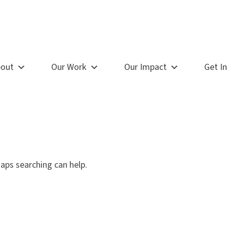
out
Our Work
Our Impact
Get I
haps searching can help.