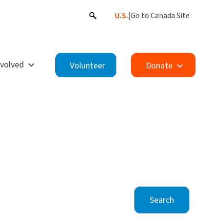
U.S.
|
Go to Canada Site
nvolved
Volunteer
Donate