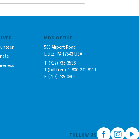
OLVED
MDS OFFICE
lunteer
583 Airport Road
Lititz, PA 17543 USA
onate
T: (717) 735-3536
areness
T (toll free): 1-800-241-8111
F: (717) 735-0809
FOLLOW US