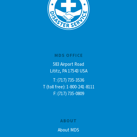
MDS OFFICE
583 Airport Road
Lititz, PA 17543 USA
T: (717) 735-3536
T (toll free): 1-800-241-8111
F: (717) 735-0809
ABOUT
About MDS