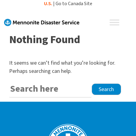
Skip
U.S.
|
Go to Canada Site
to
content
Nothing Found
It seems we can’t find what you’re looking for.
Perhaps searching can help.
Search
for: