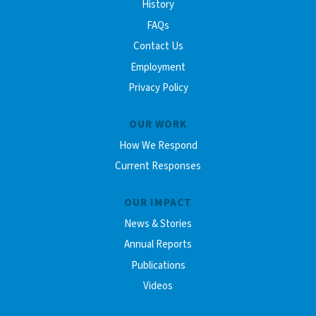
History
FAQs
Contact Us
Employment
Privacy Policy
OUR WORK
How We Respond
Current Responses
OUR IMPACT
News & Stories
Annual Reports
Publications
Videos