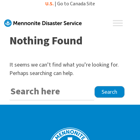
Skip
U.S.
|
Go to Canada Site
to
content
Nothing Found
It seems we can’t find what you’re looking for.
Perhaps searching can help.
Search
for: