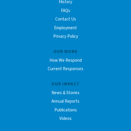
History
FAQs
Contact Us
Employment
Privacy Policy
OUR WORK
How We Respond
Current Responses
OUR IMPACT
News & Stories
Annual Reports
Publications
Videos