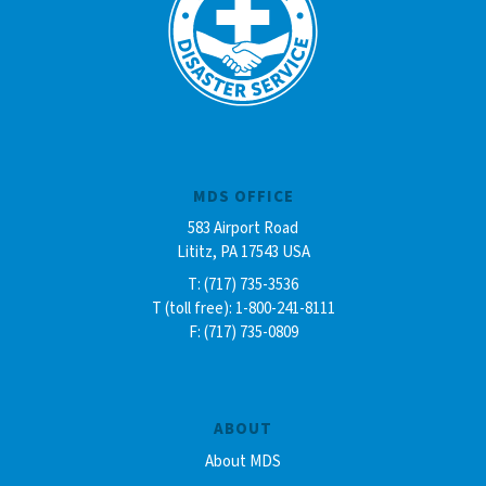
MDS OFFICE
583 Airport Road
Lititz, PA 17543 USA
T: (717) 735-3536
T (toll free): 1-800-241-8111
F: (717) 735-0809
ABOUT
About MDS