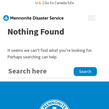
Skip
U.S.
|
Go to Canada Site
to
content
Nothing Found
It seems we can’t find what you’re looking for.
Perhaps searching can help.
Search
for: