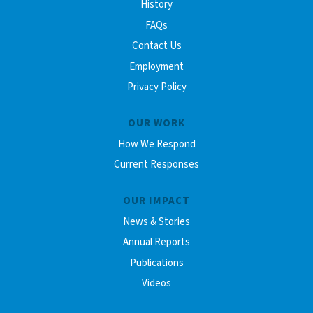
History
FAQs
Contact Us
Employment
Privacy Policy
OUR WORK
How We Respond
Current Responses
OUR IMPACT
News & Stories
Annual Reports
Publications
Videos