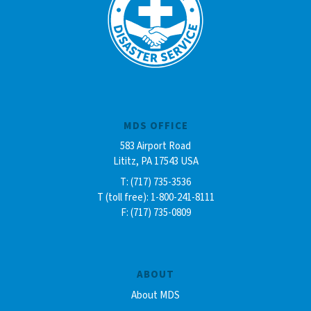
MDS OFFICE
583 Airport Road
Lititz, PA 17543 USA
T: (717) 735-3536
T (toll free): 1-800-241-8111
F: (717) 735-0809
ABOUT
About MDS