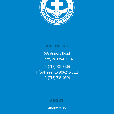
MDS OFFICE
583 Airport Road
Lititz, PA 17543 USA
T: (717) 735-3536
T (toll free): 1-800-241-8111
F: (717) 735-0809
ABOUT
About MDS