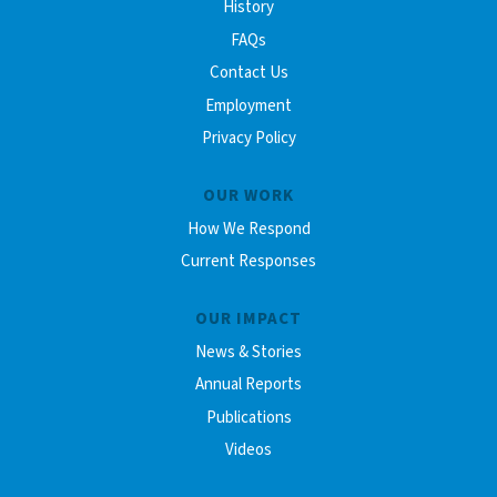
History
FAQs
Contact Us
Employment
Privacy Policy
OUR WORK
How We Respond
Current Responses
OUR IMPACT
News & Stories
Annual Reports
Publications
Videos