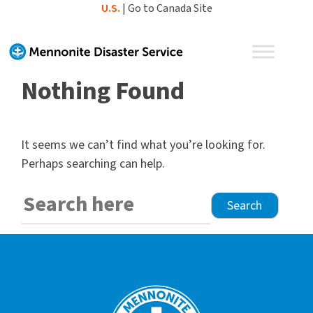
Skip
U.S.
|
Go to Canada Site
to
content
Nothing Found
It seems we can’t find what you’re looking for.
Perhaps searching can help.
Search
for: