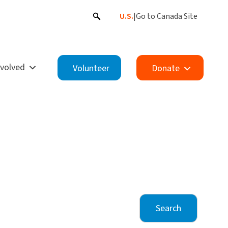
U.S.
|
Go to Canada Site
nvolved
Volunteer
Donate