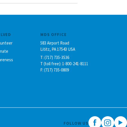
OLVED
MDS OFFICE
lunteer
583 Airport Road
Lititz, PA 17543 USA
onate
T: (717) 735-3536
areness
T (toll free): 1-800-241-8111
F: (717) 735-0809
FOLLOW US