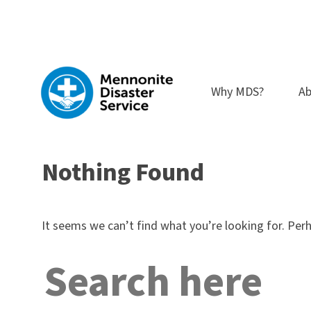
Skip
to
content
Why MDS?
Ab
Nothing Found
It seems we can’t find what you’re looking for. Per
Search
for: