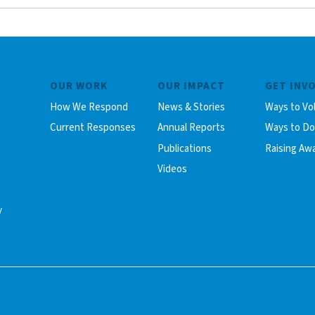
OUR WORK
OUR IMPACT
GET INV
How We Respond
News & Stories
Ways to Vo
Current Responses
Annual Reports
Ways to D
Publications
Raising Aw
Videos
y