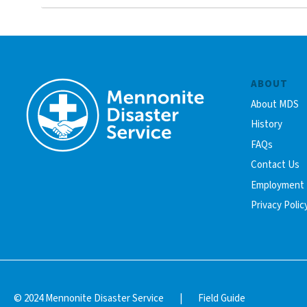
ABOUT
About MDS
History
FAQs
Contact Us
Employment
Privacy Polic
© 2024 Mennonite Disaster Service
|
Field Guide