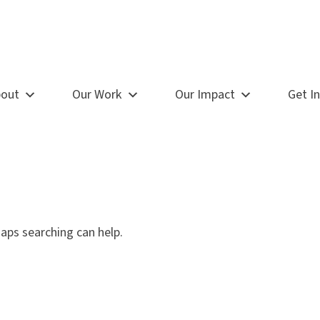
out
Our Work
Our Impact
Get I
haps searching can help.