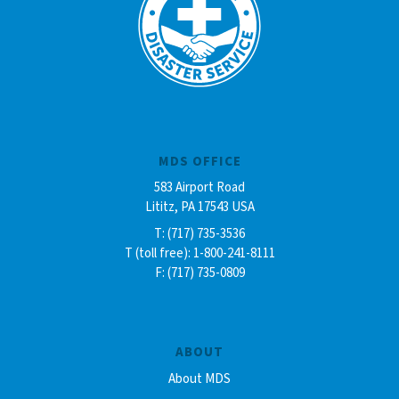
MDS OFFICE
583 Airport Road
Lititz, PA 17543 USA
T: (717) 735-3536
T (toll free): 1-800-241-8111
F: (717) 735-0809
ABOUT
About MDS