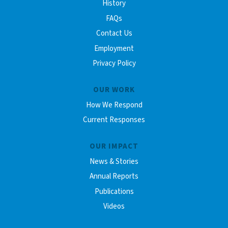
History
FAQs
Contact Us
Employment
Privacy Policy
OUR WORK
How We Respond
Current Responses
OUR IMPACT
News & Stories
Annual Reports
Publications
Videos