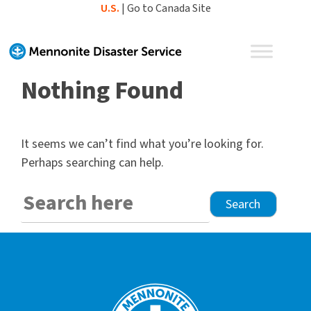
Skip
U.S.
|
Go to Canada Site
to
content
Nothing Found
It seems we can’t find what you’re looking for.
Perhaps searching can help.
Search
for: