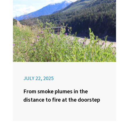
JULY 22, 2025
From smoke plumes in the
distance to fire at the doorstep