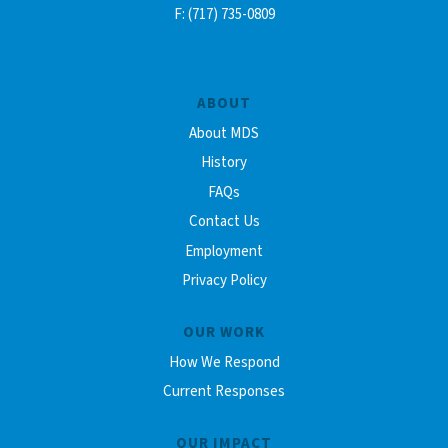
F: (717) 735-0809
ABOUT
About MDS
History
FAQs
Contact Us
Employment
Privacy Policy
OUR WORK
How We Respond
Current Responses
OUR IMPACT