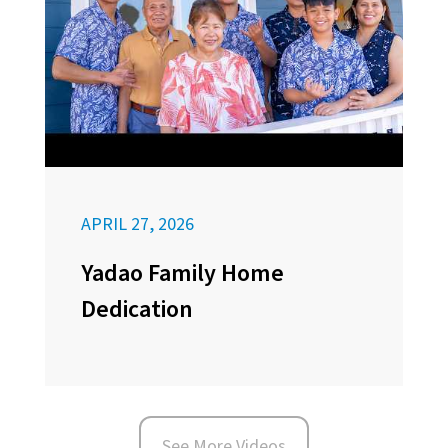
APRIL 27, 2026
Yadao Family Home
Dedication
See More Videos