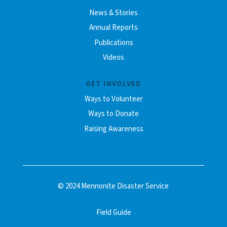
News & Stories
Annual Reports
Publications
Videos
GET INVOLVED
Ways to Volunteer
Ways to Donate
Raising Awareness
© 2024 Mennonite Disaster Service
Field Guide