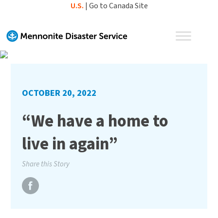
Skip
U.S.
|
Go to Canada Site
to
content
OCTOBER 20, 2022
“We have a home to
live in again”
Share this Story