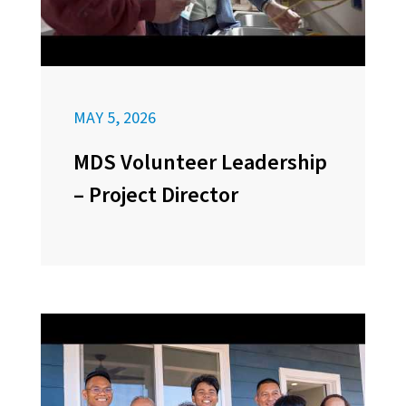
MAY 5, 2026
MDS Volunteer Leadership
– Project Director