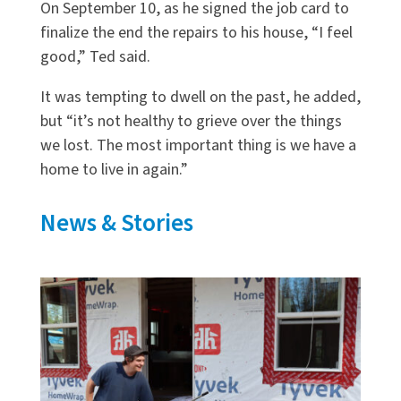
On September 10, as he signed the job card to
finalize the end the repairs to his house, “I feel
good,” Ted said.
It was tempting to dwell on the past, he added,
but “it’s not healthy to grieve over the things
we lost. The most important thing is we have a
home to live in again.”
News & Stories