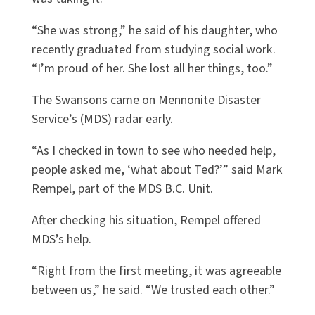
“She was strong,” he said of his daughter, who
recently graduated from studying social work.
“I’m proud of her. She lost all her things, too.”
The Swansons came on Mennonite Disaster
Service’s (MDS) radar early.
“As I checked in town to see who needed help,
people asked me, ‘what about Ted?’” said Mark
Rempel, part of the MDS B.C. Unit.
After checking his situation, Rempel offered
MDS’s help.
“Right from the first meeting, it was agreeable
between us,” he said. “We trusted each other.”