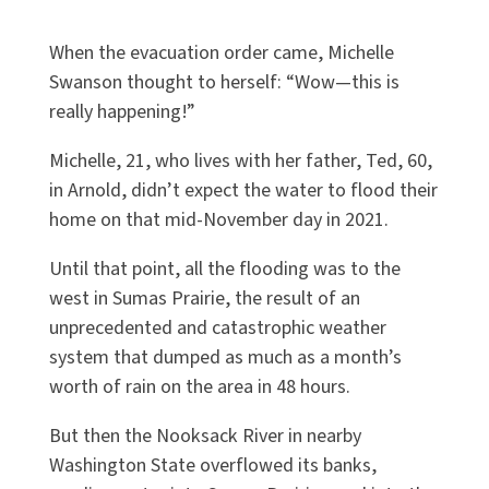
When the evacuation order came, Michelle
Swanson thought to herself: “Wow—this is
really happening!”
Michelle, 21, who lives with her father, Ted, 60,
in Arnold, didn’t expect the water to flood their
home on that mid-November day in 2021.
Until that point, all the flooding was to the
west in Sumas Prairie, the result of an
unprecedented and catastrophic weather
system that dumped as much as a month’s
worth of rain on the area in 48 hours.
But then the Nooksack River in nearby
Washington State overflowed its banks,