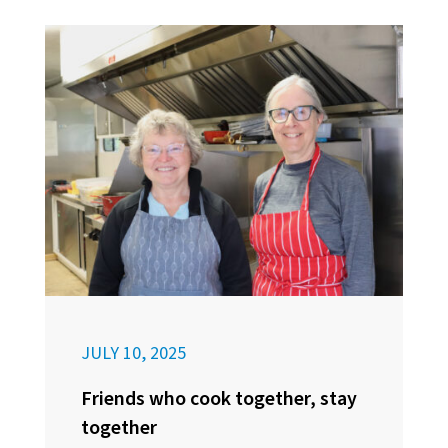
JULY 10, 2025
Friends who cook together, stay
together