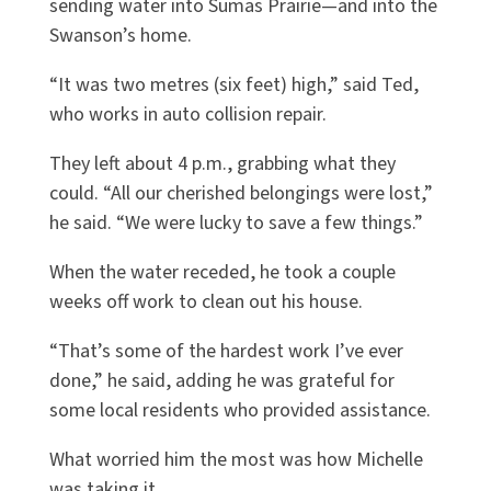
sending water into Sumas Prairie—and into the
Swanson’s home.
“It was two metres (six feet) high,” said Ted,
who works in auto collision repair.
They left about 4 p.m., grabbing what they
could. “All our cherished belongings were lost,”
he said. “We were lucky to save a few things.”
When the water receded, he took a couple
weeks off work to clean out his house.
“That’s some of the hardest work I’ve ever
done,” he said, adding he was grateful for
some local residents who provided assistance.
What worried him the most was how Michelle
was taking it.