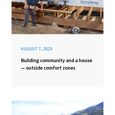
AUGUST 7, 2025
Building community and a house
— outside comfort zones