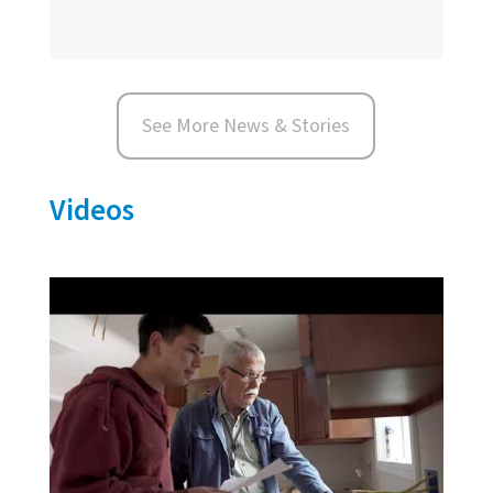
See More News & Stories
Videos