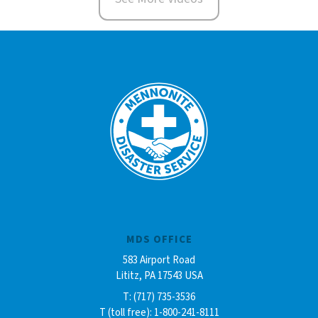
MDS OFFICE
583 Airport Road
Lititz, PA 17543 USA
T: (717) 735-3536
T (toll free): 1-800-241-8111