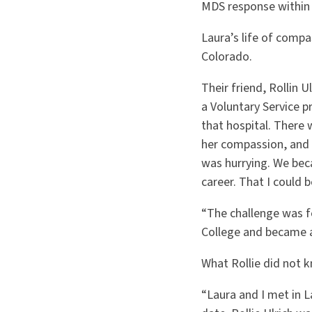
MDS response within a
Laura’s life of compa
Colorado.
Their friend, Rollin 
a Voluntary Service 
that hospital. There 
her compassion, and 
was hurrying. We bec
career. That I could 
“The challenge was fo
College and became a
What Rollie did not 
“Laura and I met in L