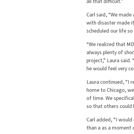
all that difficult.”
Carl said, “We made 
with disaster made it
scheduled our life so 
“We realized that MD
always plenty of shor
project,” Laura said
he would feel very c
Laura continued, “I r
home to Chicago, we 
of time. We specific
so that others could 
Carl added, “I would 
than a as a moment o