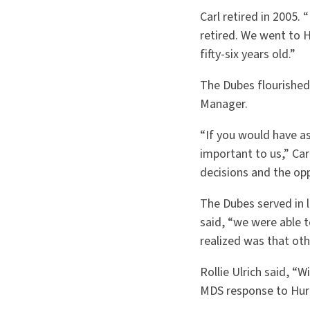
Carl retired in 2005. 
retired. We went to H
fifty-six years old.”
The Dubes flourished 
Manager.
“If you would have a
important to us,” Car
decisions and the opp
The Dubes served in 
said, “we were able 
realized was that ot
Rollie Ulrich said, “
MDS response to Hurri