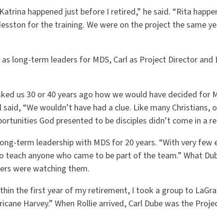
“Katrina happened just before I retired,” he said. “Rita happen
esston for the training. We were on the project the same year
as long-term leaders for MDS, Carl as Project Director and 
sked us 30 or 40 years ago how we would have decided for 
l said, “We wouldn’t have had a clue. Like many Christians, o
ortunities God presented to be disciples didn’t come in a rea
long-term leadership with MDS for 20 years. “With very few 
to teach anyone who came to be part of the team.” What Du
hers were watching them.
Within the first year of my retirement, I took a group to LaGr
cane Harvey.” When Rollie arrived, Carl Dube was the Projec