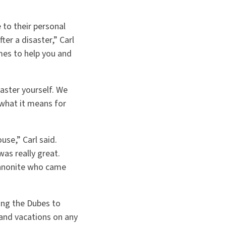
to their personal
ter a disaster,” Carl
es to help you and
saster yourself. We
 what it means for
use,” Carl said.
as really great.
ennonite who came
ing the Dubes to
and vacations on any