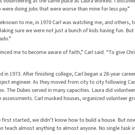
as volunteering at the same place as Laura worked. I discove
o were doing jobs that were worse than mine for less pay.”
beknown to me, in 1970 Carl was watching me, and others, t
Making sure we were not just a bunch of kids having fun. Bu
ado.”
vinced me to become aware of faith,” Carl said. “To give Chr
d in 1973. After finishing college, Carl began a 28-year caree
ect engineer. As they moved from city to city following Car
es. The Dubes served in many capacities. Laura did voluntee
 assessments. Carl mucked houses, organized volunteer gro
 first started, we didn’t know how to build a house. But 
n teach almost anything to almost anyone. No single task in