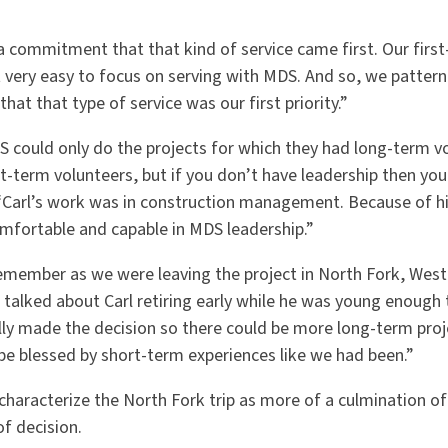
a commitment that that kind of service came first. Our firs
 very easy to focus on serving with MDS. And so, we patterne
that that type of service was our first priority.”
S could only do the projects for which they had long-term v
t-term volunteers, but if you don’t have leadership then you
. “Carl’s work was in construction management. Because of h
omfortable and capable in MDS leadership.”
emember as we were leaving the project in North Fork, West 
talked about Carl retiring early while he was young enough 
ally made the decision so there could be more long-term proj
be blessed by short-term experiences like we had been.”
characterize the North Fork trip as more of a culmination of
f decision.