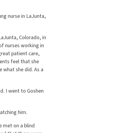
ung nurse in LaJunta,
LaJunta, Colorado, in
of nurses working in
reat patient care,
ents feel that she
e what she did. As a
id. I went to Goshen
atching him.
e met on a blind