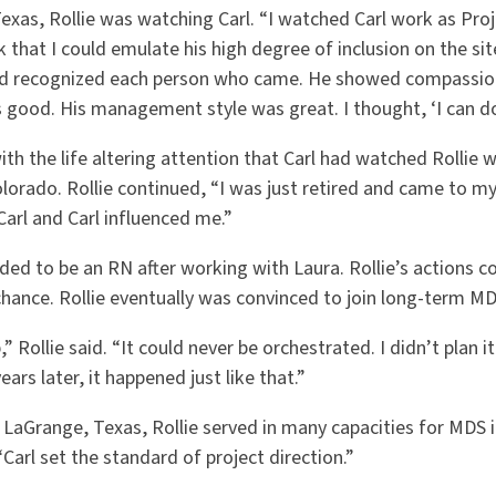
exas, Rollie was watching Carl. “I watched Carl work as Proj
 that I could emulate his high degree of inclusion on the si
d recognized each person who came. He showed compassion.
s good. His management style was great. I thought, ‘I can do
ith the life altering attention that Carl had watched Rollie 
lorado. Rollie continued, “I was just retired and came to my
arl and Carl influenced me.”
cided to be an RN after working with Laura. Rollie’s actions 
chance. Rollie eventually was convinced to join long-term MD
” Rollie said. “It could never be orchestrated. I didn’t plan it
ears later, it happened just like that.”
in LaGrange, Texas, Rollie served in many capacities for MDS 
 “Carl set the standard of project direction.”