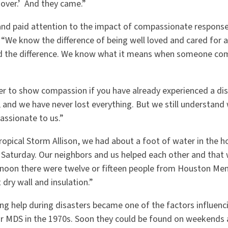
 over.’ And they came.”
d paid attention to the impact of compassionate response 
 “We know the difference of being well loved and cared for af
ed the difference. We know what it means when someone com
sier to show compassion if you have already experienced a di
 and we have never lost everything. But we still understand
ssionate to us.”
Tropical Storm Allison, we had about a foot of water in the ho
Saturday. Our neighbors and us helped each other and that w
rnoon there were twelve or fifteen people from Houston M
 dry wall and insulation.”
ng help during disasters became one of the factors influenc
or MDS in the 1970s. Soon they could be found on weekends 