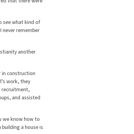
red that there were
o see what kind of
t I never remember
istianity another
r in construction
l’s work, they
r recruitment,
ups, and assisted
now we know how to
 building a house is