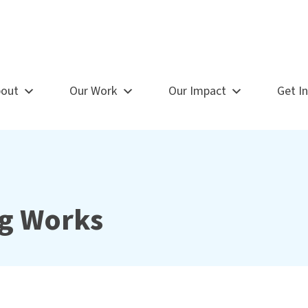
out
Our Work
Our Impact
Get I
g Works