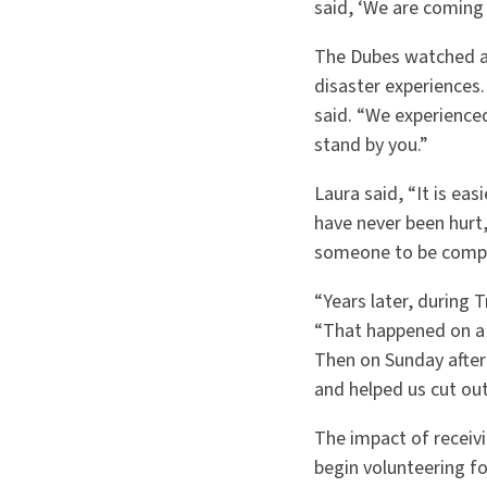
said, ‘We are coming
The Dubes watched an
disaster experiences.
said. “We experienc
stand by you.”
Laura said, “It is ea
have never been hurt,
someone to be compa
“Years later, during 
“That happened on a 
Then on Sunday afte
and helped us cut out
The impact of receivi
begin volunteering f