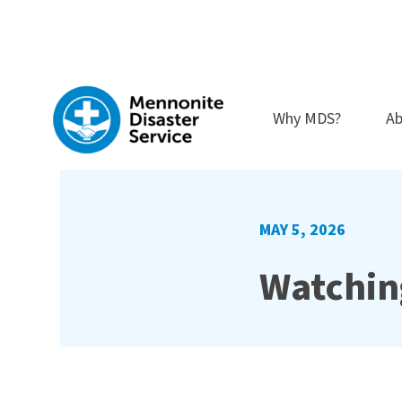
Skip
to
content
Why MDS?
Ab
MAY 5, 2026
Watchin