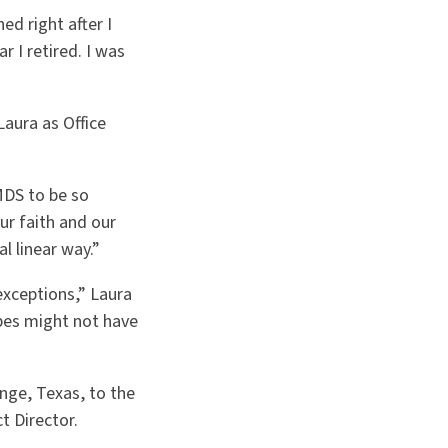
ed right after I
 I retired. I was
Laura as Office
MDS to be so
ur faith and our
l linear way.”
exceptions,” Laura
bes might not have
ange, Texas, to the
t Director.