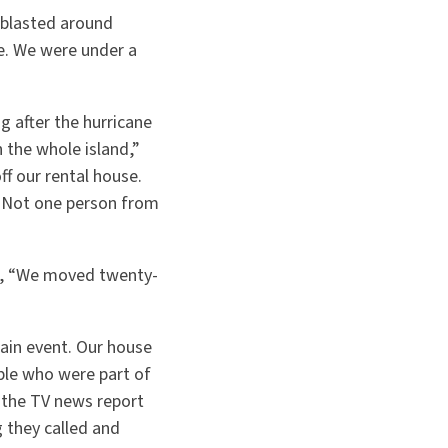
 blasted around
e. We were under a
g after the hurricane
 the whole island,”
f our rental house.
. Not one person from
ed, “We moved twenty-
rain event. Our house
ple who were part of
 the TV news report
 they called and