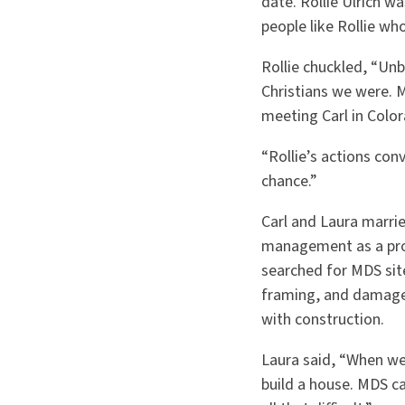
date. Rollie Ulrich w
people like Rollie wh
Rollie chuckled, “Un
Christians we were. 
meeting Carl in Color
“Rollie’s actions con
chance.”
Carl and Laura marrie
management as a proj
searched for MDS sit
framing, and damage
with construction.
Laura said, “When we
build a house. MDS ca