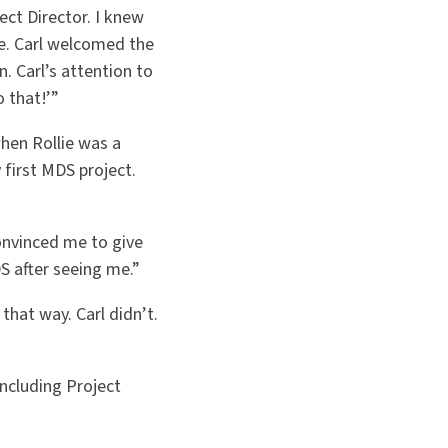
ect Director. I knew
te. Carl welcomed the
 Carl’s attention to
 that!’”
when Rollie was a
 first MDS project.
convinced me to give
S after seeing me.”
 that way. Carl didn’t.
including Project