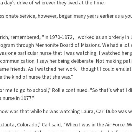
 day’s drive of wherever they lived at the time.
ssionate service, however, began many years earlier as a yo
Ulrich, remembered, “In 1970-1972, I worked as an orderly in 
program through Mennonite Board of Missions. We had a lot 
was one particular nurse that I was watching. I watched her g
communication. I saw her being deliberate. Not making pati
ame friends. As I watched her work I thought I could emulat
be the kind of nurse that she was.”
r me to go to school,” Rollie continued. “So that’s what I d
 nurse in 1977.”
know was that while he was watching Laura, Carl Dube was w
aJunta, Colorado,” Carl said, “When I was in the Air Force. W