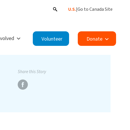
U.S.
|
Go to Canada Site
nvolved
Volunteer
Donate
Share this Story