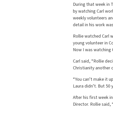
During that week in T
by watching Carl work
weekly volunteers an
detail in his work wa
Rollie watched Carl w
young volunteer in Co
Now I was watching C
Carl said, “Rollie de
Christianity another 
“You can’t make it up,
Laura didn’t. But 50 y
After his first week 
Director. Rollie said,