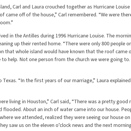
Island, Carl and Laura crouched together as Hurricane Louise
oof came off of the house,” Carl remembered. “We were ther
room.”
ived in the Antilles during 1996 Hurricane Louise. The mornin
eaning up their rented home. “There were only 800 people on
on that whole island would have known that the roof came of
to help. Not one person from the church we were going to
o Texas. “In the first years of our marriage,” Laura explain
re living in Houston,” Carl said, “There was a pretty good 
 flooded. About an inch of water came into our house. Peo
here we attended, realized they were seeing our house on
They saw us on the eleven o’clock news and the next morning