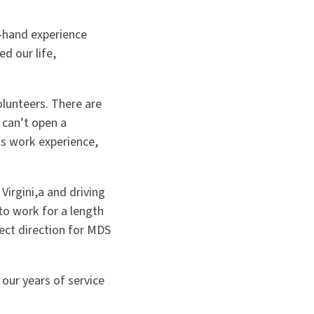
t-hand experience
d our life,
olunteers. There are
 can’t open a
is work experience,
Virgini,a and driving
to work for a length
ect direction for MDS
 our years of service