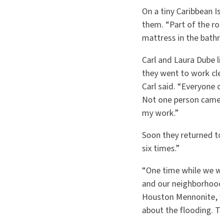
On a tiny Caribbean 
them. “Part of the r
mattress in the bath
Carl and Laura Dube l
they went to work cl
Carl said. “Everyone 
Not one person came 
my work.”
Soon they returned t
six times.”
“One time while we we
and our neighborhood
Houston Mennonite, w
about the flooding. 