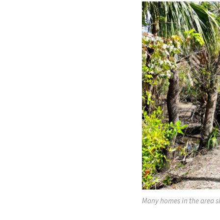
Many homes in the area si