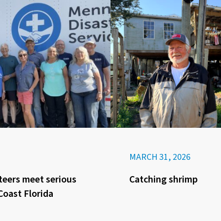
MARCH 31, 2026
eers meet serious
Catching shrimp
Coast Florida