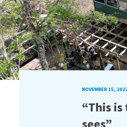
NOVEMBER 15, 202
“This is
sees”