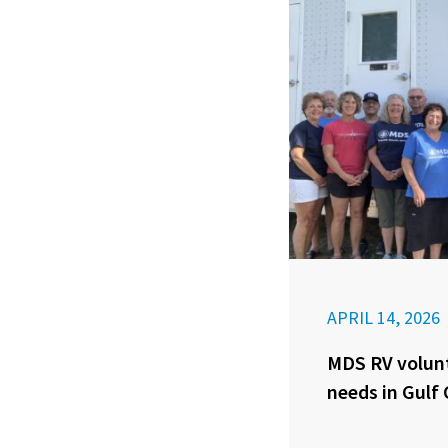
APRIL 14, 2026
MDS RV volunt
needs in Gulf 