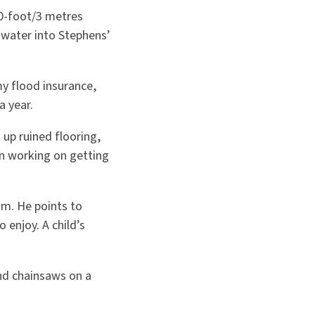
10-foot/3 metres
 water into Stephens’
my flood insurance,
a year.
d up ruined flooring,
en working on getting
im. He points to
 enjoy. A child’s
nd chainsaws on a