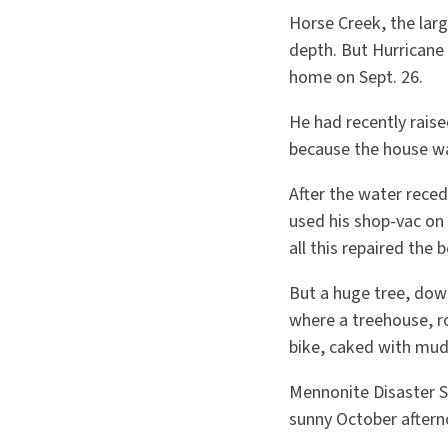
Horse Creek, the larg
depth. But Hurricane 
home on Sept. 26.
He had recently raise
because the house was
After the water recede
used his shop-vac on 
all this repaired the b
But a huge tree, dow
where a treehouse, ro
bike, caked with mud,
Mennonite Disaster S
sunny October aftern