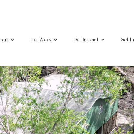
out
Our Work
Our Impact
Get I