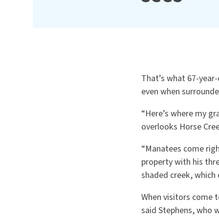
That’s what 67-year-
even when surrounded 
“Here’s where my gran
overlooks Horse Cree
“Manatees come right
property with his th
shaded creek, which e
When visitors come to
said Stephens, who wa