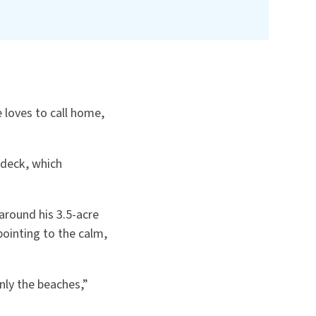
 loves to call home,
s deck, which
around his 3.5-acre
pointing to the calm,
nly the beaches,”