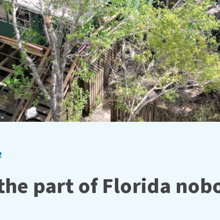
2
 the part of Florida no