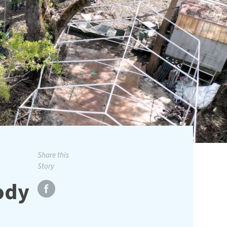
Share this
Story
body