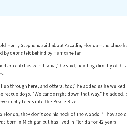
old Henry Stephens said about Arcadia, Florida—the place he
by debris left behind by Hurricane Ian.
dson catches wild tilapia,” he said, pointing directly off hi
k.
 up through here, and otters, too,” he added as he walked 
ree rescue dogs. “We canoe right down that way,” he added, 
ventually feeds into the Peace River.
 Florida, they don’t see his neck of the woods. “They see o
s born in Michigan but has lived in Florida for 42 years.