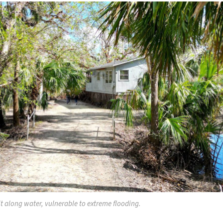
t along water, vulnerable to extreme flooding.