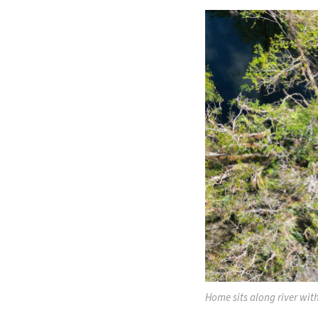
Home sits along river with