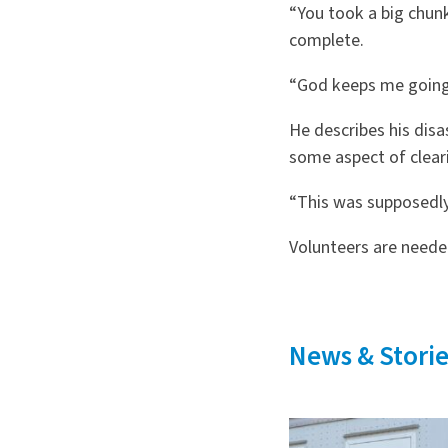
“You took a big chun
complete.
“God keeps me going,”
He describes his disa
some aspect of cleari
“This was supposedly 
Volunteers are needed
News & Storie