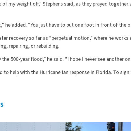
k of my weight off,” Stephens said, as they prayed together
 he added. “You just have to put one foot in front of the o
ster recovery so far as “perpetual motion,” where he works a
ng, repairing, or rebuilding.
the 500-year flood,” he said. “I hope I never see another one 
 to help with the Hurricane Ian response in Florida. To sign
s