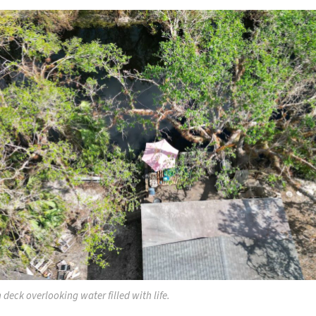
 deck overlooking water filled with life.