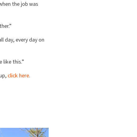
 when the job was
ther.”
ll day, every day on
like this.”
 up,
click here
.