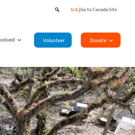
U.S.
|
Go to Canada Site
nvolved
Volunteer
Donate