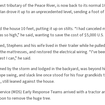
est tributary of the Peace River, is now back to its normal 
Ian drove it up to an unprecedented level, sending a foot of
d the house 10 feet, putting it up on stilts. “I had canceled 
 so high,” he said, wanting to save the cost of $5,000 U.S. 
d, Stephens and his wife lived in their trailer while he pulle
the mattresses, and restored the electrical wiring. “I’ve be
est I can,” he said.
ned by the storm and lodged in the backyard, was beyond h
pe swing, and slack line once stood for his four grandkids to
 still leaned against the house.
ervice (MDS) Early Response Teams arrived with a tractor a
oon to remove the huge tree.