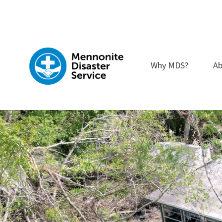
Skip
to
content
Why MDS?
Ab