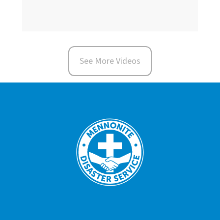
See More Videos