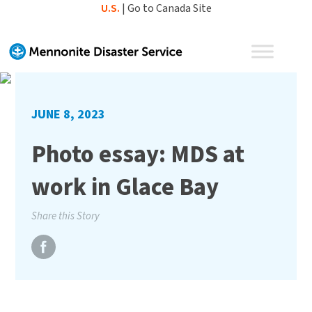
Skip
U.S.
|
Go to Canada Site
to
content
JUNE 8, 2023
Photo essay: MDS at
work in Glace Bay
Share this Story