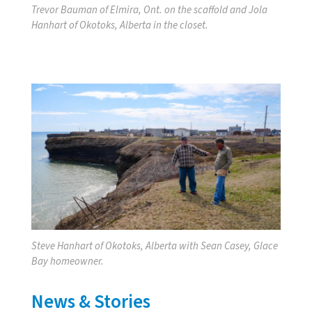
Trevor Bauman of Elmira, Ont. on the scaffold and Jola
Hanhart of Okotoks, Alberta in the closet.
Steve Hanhart of Okotoks, Alberta with Sean Casey, Glace
Bay homeowner.
News & Stories