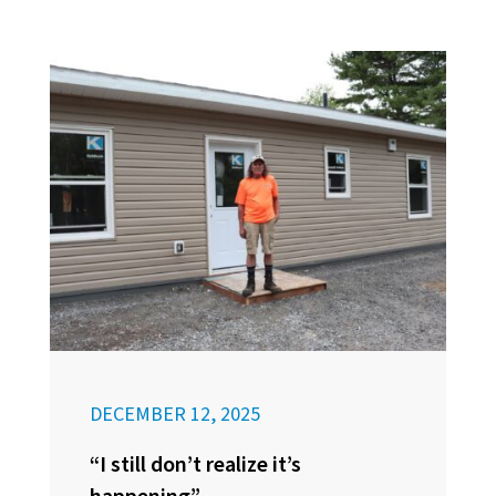
DECEMBER 12, 2025
“I still don’t realize it’s