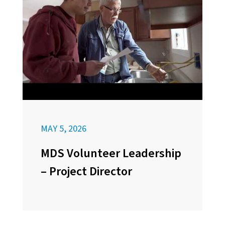
MAY 5, 2026
MDS Volunteer Leadership
– Project Director