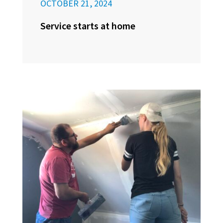
OCTOBER 21, 2024
Service starts at home