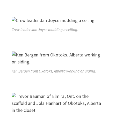
Crew leader Jan Joyce mudding a ceiling.
Ken Bergen from Okotoks, Alberta working on siding.