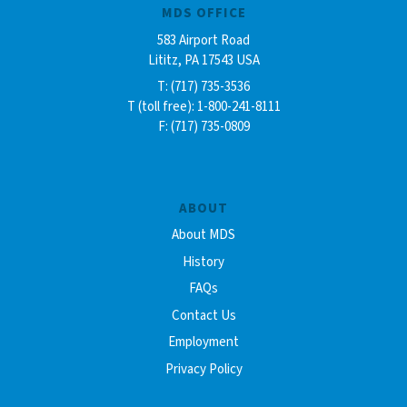
MDS OFFICE
583 Airport Road
Lititz, PA 17543 USA
T: (717) 735-3536
T (toll free): 1-800-241-8111
F: (717) 735-0809
ABOUT
About MDS
History
FAQs
Contact Us
Employment
Privacy Policy