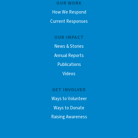
OUR WORK
How We Respond
Current Responses
OUR IMPACT
News & Stories
Annual Reports
Publications
Videos
GET INVOLVED
Ways to Volunteer
Ways to Donate
Raising Awareness