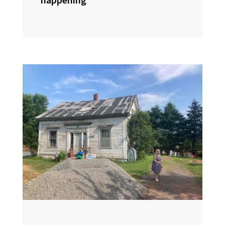
happening”