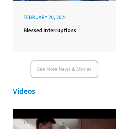
FEBRUARY 20, 2024
Blessed interruptions
See More News & Stories
Videos