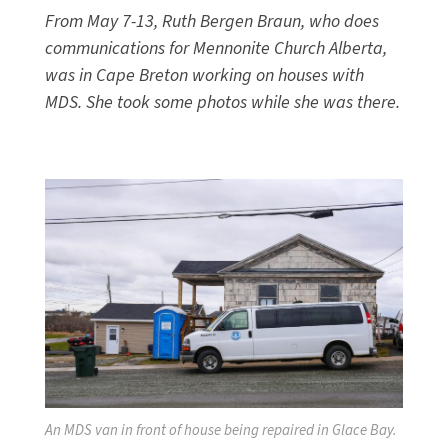
From May 7-13, Ruth Bergen Braun, who does
communications for Mennonite Church Alberta,
was in Cape Breton working on houses with
MDS. She took some photos while she was there.
An MDS van in front of house being repaired in Glace Bay.