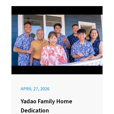
APRIL 27, 2026
Yadao Family Home
Dedication