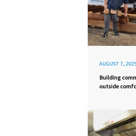
AUGUST 7, 202
Building com
outside comfo