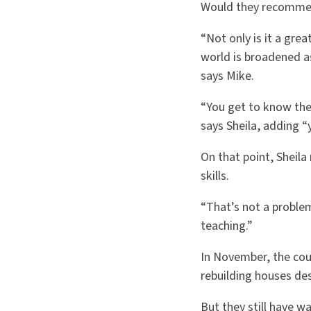
Would they recommend
“Not only is it a gre
world is broadened a
says Mike.
“You get to know the 
says Sheila, adding “y
On that point, Sheil
skills.
“That’s not a proble
teaching.”
In November, the coup
rebuilding houses des
But they still have 