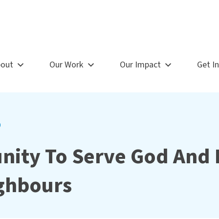
out
Our Work
Our Impact
Get I
9
nity To Serve God And 
ghbours