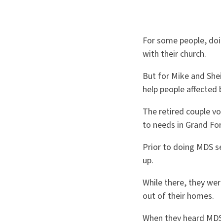
For some people, doi
with their church.
But for Mike and Shei
help people affected 
The retired couple v
to needs in Grand Fo
Prior to doing MDS se
up.
While there, they w
out of their homes.
When they heard MDS 