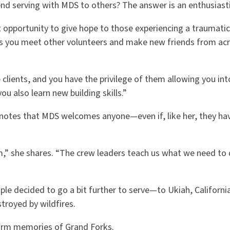
 serving with MDS to others? The answer is an enthusiasti
at opportunity to give hope to those experiencing a traumatic
s you meet other volunteers and make new friends from ac
clients, and you have the privilege of them allowing you into
ou also learn new building skills.”
a notes that MDS welcomes anyone—even if, like her, they ha
m,” she shares. “The crew leaders teach us what we need to 
le decided to go a bit further to serve—to Ukiah, Californi
troyed by wildfires.
warm memories of Grand Forks.