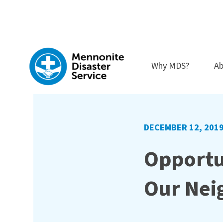
Skip
to
content
Why MDS?
Ab
DECEMBER 12, 201
Opportu
Our Nei