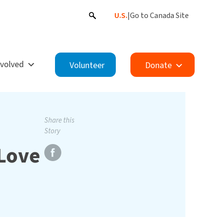
U.S.
|
Go to Canada Site
nvolved
Volunteer
Donate
Share this
Story
Love