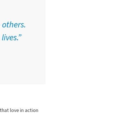
 others.
lives.”
hat love in action