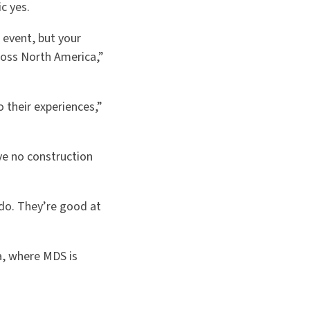
c yes.
 event, but your
ross North America,”
 their experiences,”
ve no construction
do. They’re good at
a, where MDS is