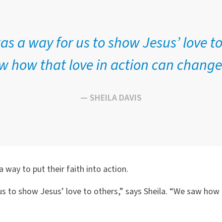
s a way for us to show Jesus’ love to
 how that love in action can change 
— SHEILA DAVIS
a way to put their faith into action.
 to show Jesus’ love to others,” says Sheila. “We saw how t