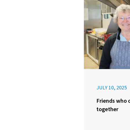
JULY 10, 2025
Friends who c
together