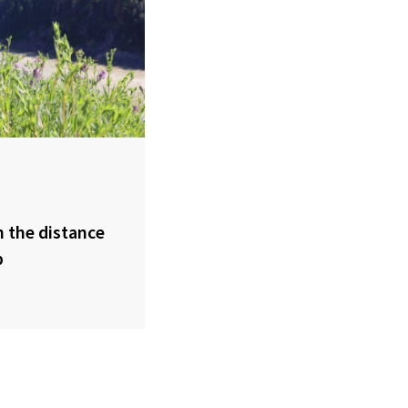
 the distance
p