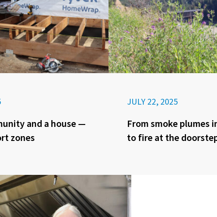
5
JULY 22, 2025
munity and a house —
From smoke plumes in
rt zones
to fire at the doorste