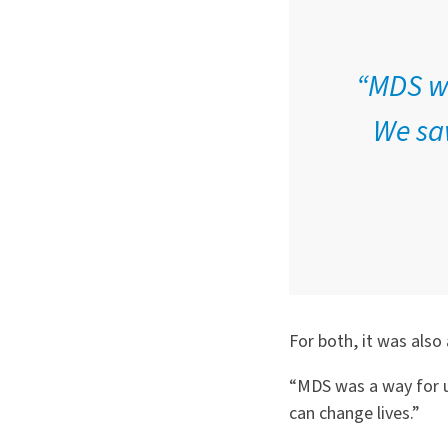
“MDS wa
We saw
For both, it was also 
“MDS was a way for us
can change lives.”