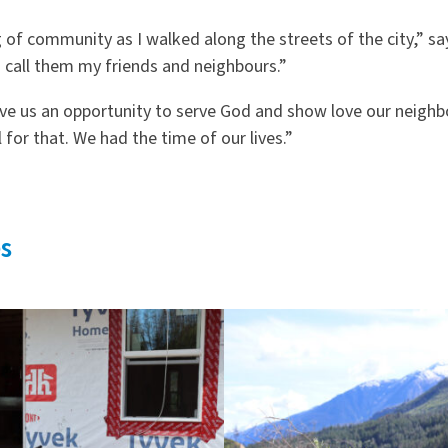
g of community as I walked along the streets of the city,” sa
 call them my friends and neighbours.”
ve us an opportunity to serve God and show love our neighb
 for that. We had the time of our lives.”
s