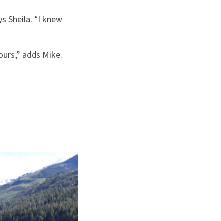
ys Sheila. “I knew
ours,” adds Mike.