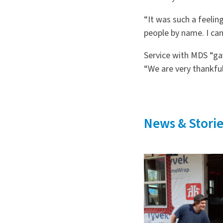
“It was such a feelin
people by name. I can
Service with MDS “ga
“We are very thankful
News & Storie