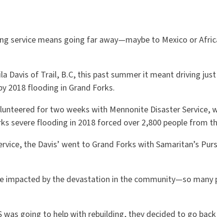
ng service means going far away—maybe to Mexico or Africa 
la Davis of Trail, B.C, this past summer it meant driving jus
by 2018 flooding in Grand Forks.
olunteered for two weeks with Mennonite Disaster Service, 
rks severe flooding in 2018 forced over 2,800 people from t
rvice, the Davis’ went to Grand Forks with Samaritan’s Purs
ere impacted by the devastation in the community—so many 
was going to help with rebuilding, they decided to go back 