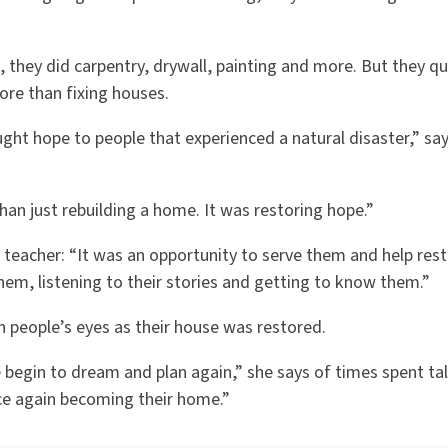
.
 they did carpentry, drywall, painting and more. But they qui
ore than fixing houses.
ght hope to people that experienced a natural disaster,” sa
han just rebuilding a home. It was restoring hope.”
d teacher: “It was an opportunity to serve them and help resto
em, listening to their stories and getting to know them.”
n people’s eyes as their house was restored.
begin to dream and plan again,” she says of times spent talk
e again becoming their home.”