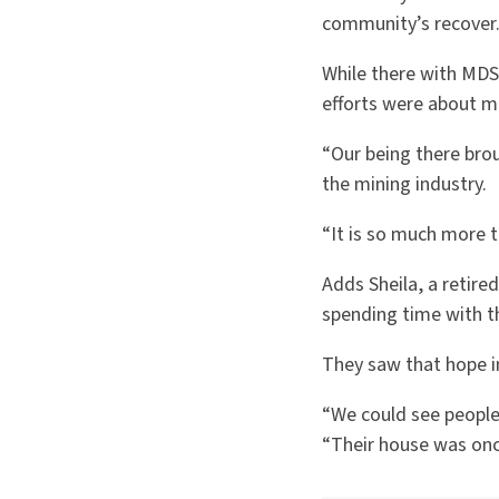
community’s recover
While there with MDS,
efforts were about m
“Our being there brou
the mining industry.
“It is so much more t
Adds Sheila, a retire
spending time with th
They saw that hope i
“We could see people 
“Their house was onc