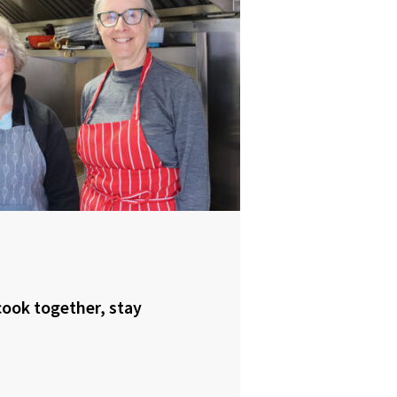
ook together, stay