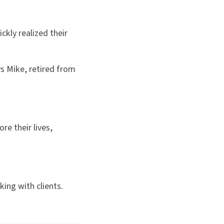
ckly realized their
ys Mike, retired from
re their lives,
ing with clients.