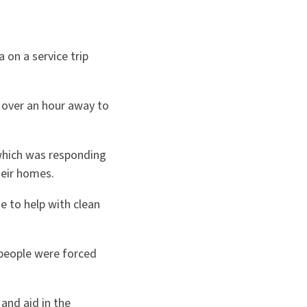
on a service trip
t over an hour away to
which was responding
heir homes.
e to help with clean
people were forced
and aid in the