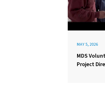
MAY 5, 2026
MDS Volunt
Project Dir