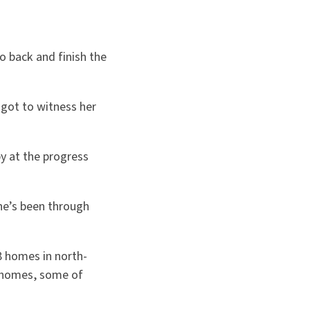
o back and finish the
 got to witness her
y at the progress
She’s been through
8 homes in north-
r homes, some of