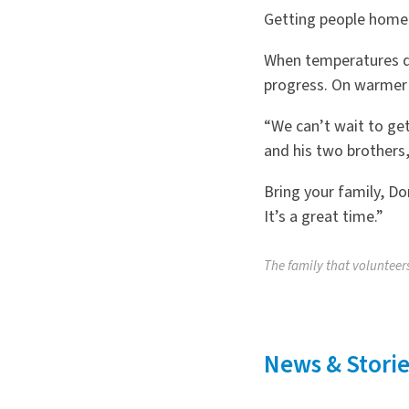
Getting people home,
When temperatures dr
progress. On warmer 
“We can’t wait to get
and his two brothers,
Bring your family, D
It’s a great time.”
The family that volunteers
News & Storie