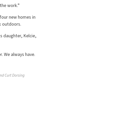
 the work.”
 four new homes in
rk outdoors.
s daughter, Kelcie,
r. We always have.
and Curt Dorsing