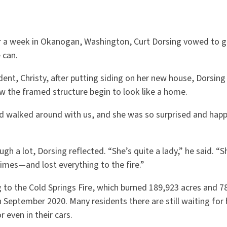
or a week in Okanogan, Washington, Curt Dorsing vowed to g
e can.
ident, Christy, after putting siding on her new house, Dorsing
w the framed structure begin to look like a home.
d walked around with us, and she was so surprised and happ
.
ugh a lot, Dorsing reflected. “She’s quite a lady,” he said. “
times—and lost everything to the fire.”
 to the Cold Springs Fire, which burned 189,923 acres and 7
n September 2020. Many residents there are still waiting fo
r even in their cars.