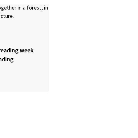
reading week
nding