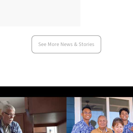
See More News & Stories