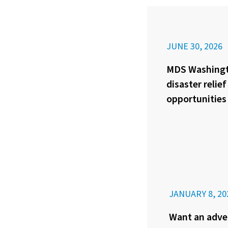
JUNE 30, 2026
MDS Washingt
disaster relie
opportunities
JANUARY 8, 20
Want an adve