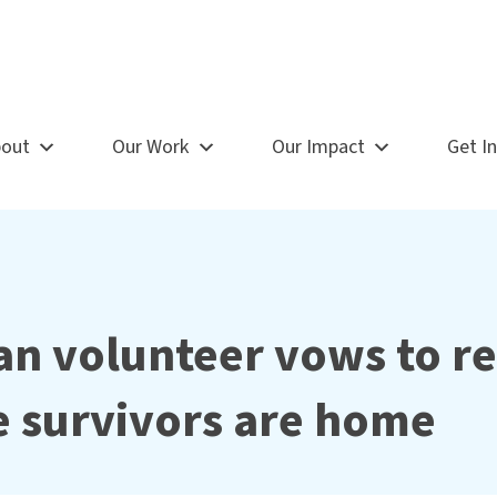
out
Our Work
Our Impact
Get I
n volunteer vows to r
re survivors are home