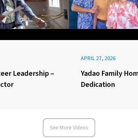
APRIL 27, 2026
eer Leadership –
Yadao Family Ho
ector
Dedication
See More Videos