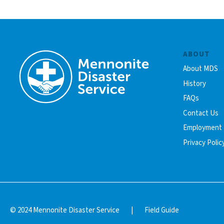
ABOUT
About MDS
History
FAQs
Contact Us
Employment
Privacy Polic
© 2024 Mennonite Disaster Service
|
Field Guide