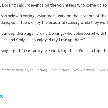
 Dorsing said, “depends on the volunteers who come do to
op below freezing, volunteers work on the interiors of the
days, volunteers enjoy the beautiful scenery while they wo
 back up there again,” said Dorsing, who volunteered with hi
 Les and Craig. “I so enjoyed my time up there.”
orsing urged. “Our family, we work together. We plan togethe
 together: from left, Les Dorsing, Craig Dorsing, Kelcie (Dorsing) Brewer 
s