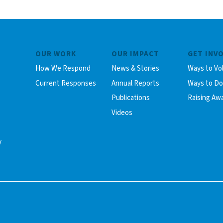
OUR WORK
OUR IMPACT
GET INV
How We Respond
News & Stories
Ways to Vo
Current Responses
Annual Reports
Ways to D
Publications
Raising Aw
Videos
y