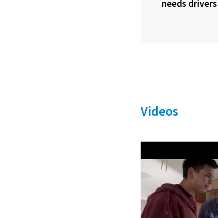
needs drivers
Videos