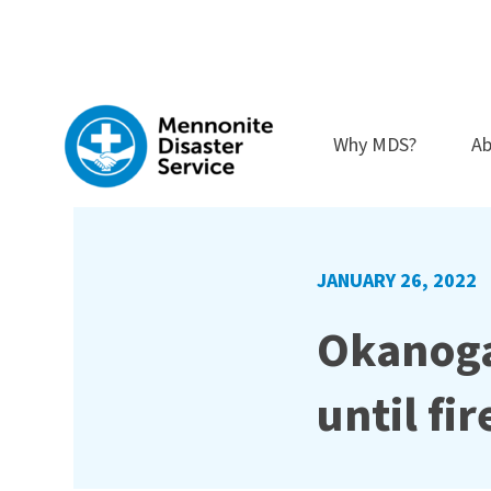
Skip
to
content
Why MDS?
Ab
JANUARY 26, 2022
Okanoga
until fi