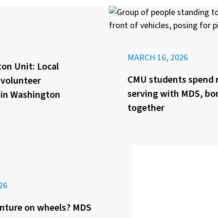
MARCH 16, 2026
on Unit: Local
CMU students spend 
f volunteer
serving with MDS, bo
 in Washington
together
26
nture on wheels? MDS