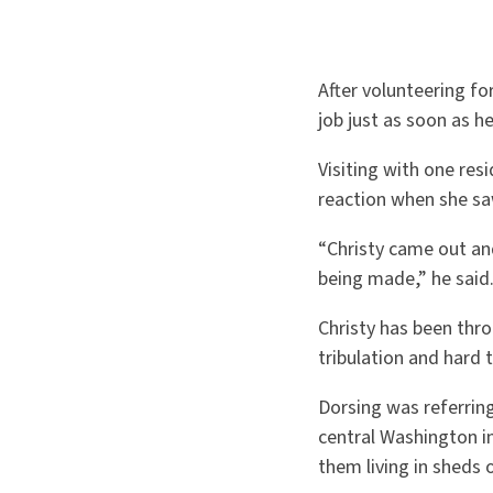
After volunteering f
job just as soon as h
Visiting with one res
reaction when she sa
“Christy came out an
being made,” he said
Christy has been thro
tribulation and hard 
Dorsing was referring
central Washington i
them living in sheds o