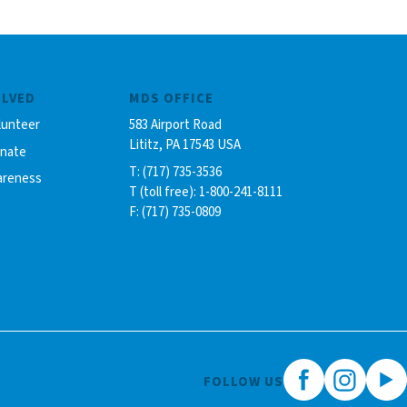
OLVED
MDS OFFICE
lunteer
583 Airport Road
Lititz, PA 17543 USA
onate
T: (717) 735-3536
areness
T (toll free): 1-800-241-8111
F: (717) 735-0809
FOLLOW US