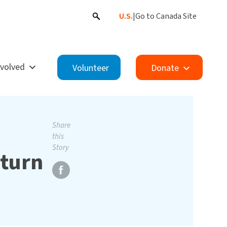
U.S.
|
Go to Canada Site
nvolved
Volunteer
Donate
Share
this
Story
eturn