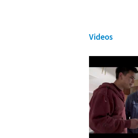
Videos