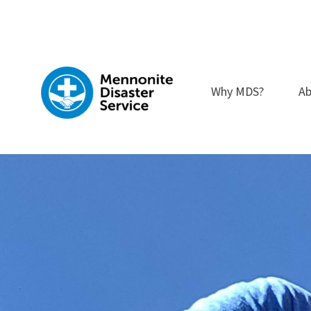
Skip
to
content
Why MDS?
Ab