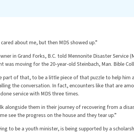
 cared about me, but then MDS showed up.”
ner in Grand Forks, B.C. told Mennonite Disaster Service (M
 was moving for the 20-year-old Steinbach, Man. Bible Col
part of that, to be a little piece of that puzzle to help him 
calling the conversation. In fact, encounters like that are am
 done service with MDS three times.
alk alongside them in their journey of recovering from a disast
e see the progress on the house and they tear up.”
ing to be a youth minister, is being supported by a scholar