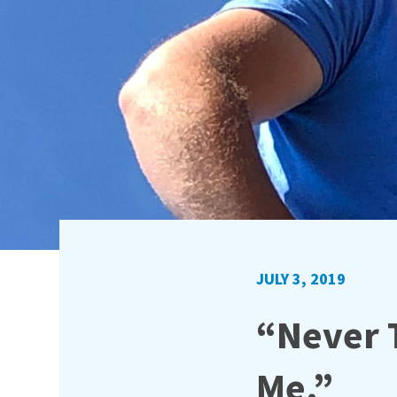
JULY 3, 2019
“Never 
Me.”