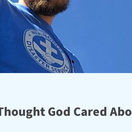
Thought God Cared Abo