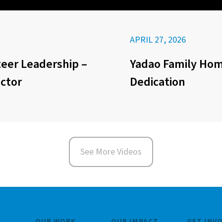
APRIL 27, 2026
eer Leadership –
Yadao Family Ho
ector
Dedication
See More Videos
OUR WORK
OUR IMPACT
GET INV