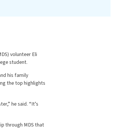
DS) volunteer Eli
lege student.
and his family
ong the top highlights
er,” he said. “It’s
ship through MDS that