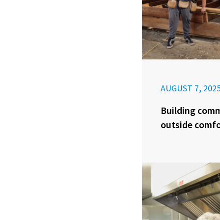
AUGUST 7, 202
Building com
outside comfo