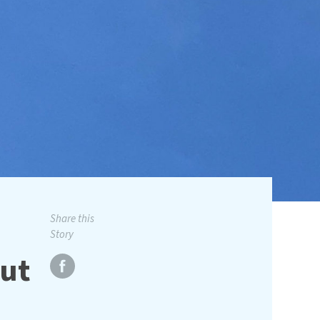
Share this
Story
ut