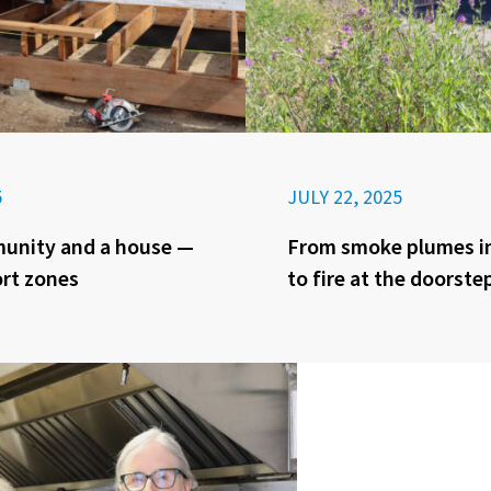
5
JULY 22, 2025
munity and a house —
From smoke plumes in
rt zones
to fire at the doorste