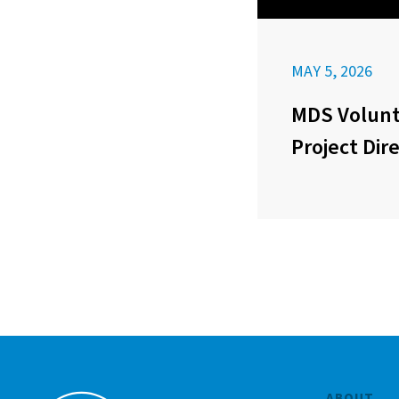
MAY 5, 2026
MDS Volunt
Project Dir
ABOUT