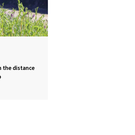
 the distance
p