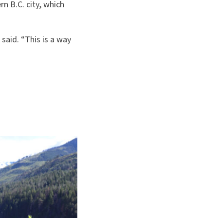
rn B.C. city, which
said. “This is a way