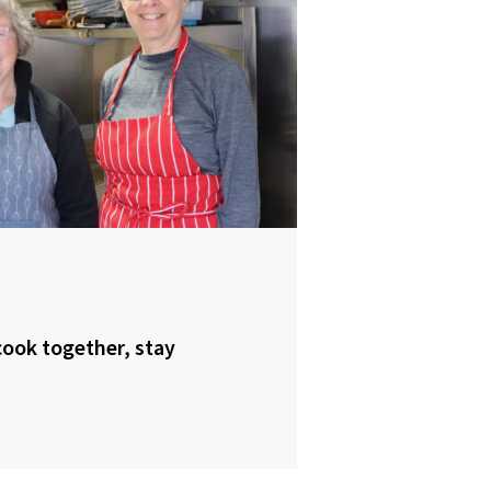
ook together, stay