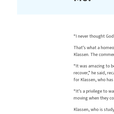
“I never thought God
That’s what a homeow
Klassen. The comment
“It was amazing to be 
recover,” he said, re
for Klassen, who has
“It’s a privilege to w
moving when they com
Klassen, who is study