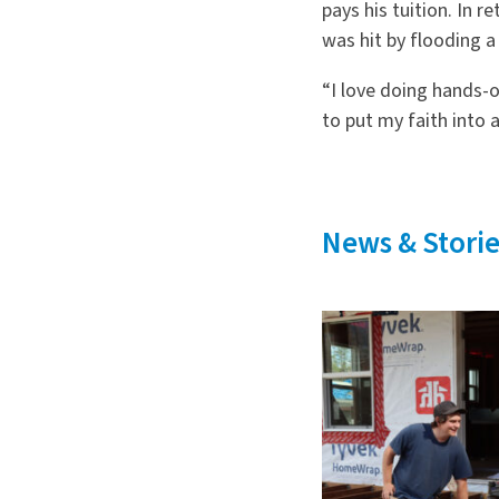
pays his tuition. In r
was hit by flooding a
“I love doing hands-o
to put my faith into a
News & Storie