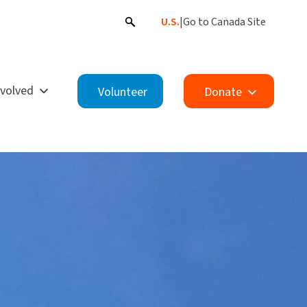
U.S.
|
Go to Canada Site
nvolved
Volunteer
Donate