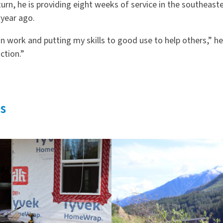
eturn, he is providing eight weeks of service in the southeaste
 year ago.
n work and putting my skills to good use to help others,” he 
ction.”
s