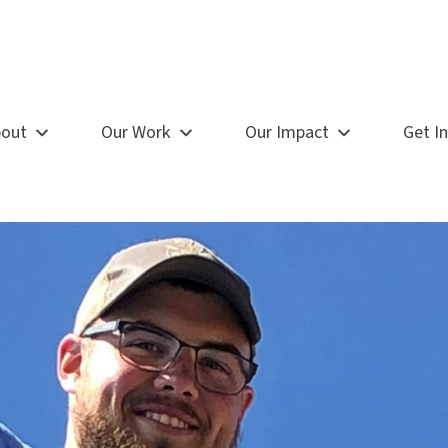
out
Our Work
Our Impact
Get I