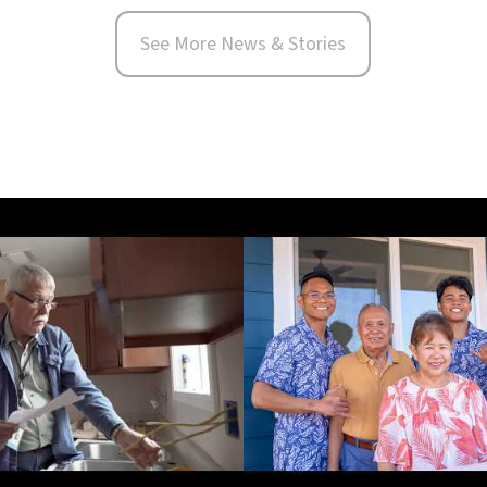
See More News & Stories