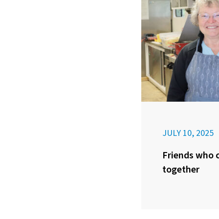
JULY 10, 2025
Friends who c
together