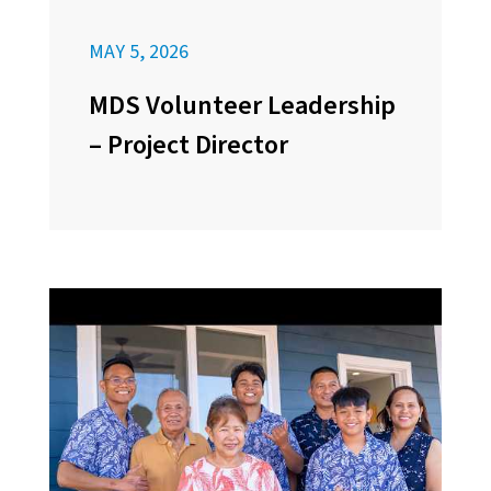
MAY 5, 2026
MDS Volunteer Leadership
– Project Director