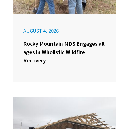
AUGUST 4, 2026
Rocky Mountain MDS Engages all
ages in Wholistic Wildfire
Recovery