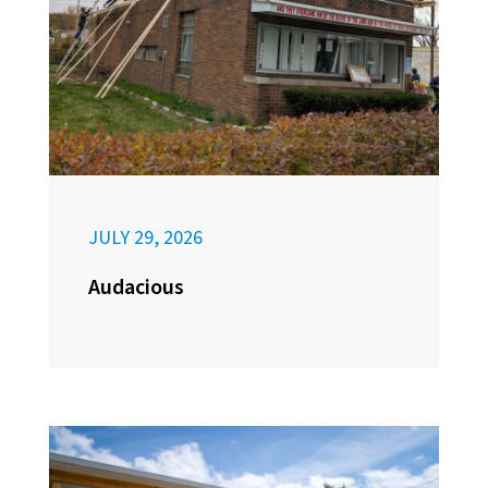
JULY 29, 2026
Audacious