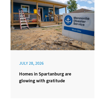
JULY 28, 2026
Homes in Spartanburg are
glowing with gratitude