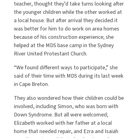
teacher, thought they’d take turns looking after
the younger children while the other worked at
a local house. But after arrival they decided it
was better for him to do work on area homes
because of his construction experience; she
helped at the MDS base camp in the Sydney
River United Protestant Church.
“We found different ways to participate,” she
said of their time with MDS during its last week
in Cape Breton.
They also wondered how their children could be
involved, including Simon, who was born with
Down Syndrome. But all were welcomed;
Elizabeth worked with her father at a local
home that needed repair, and Ezra and Isaiah