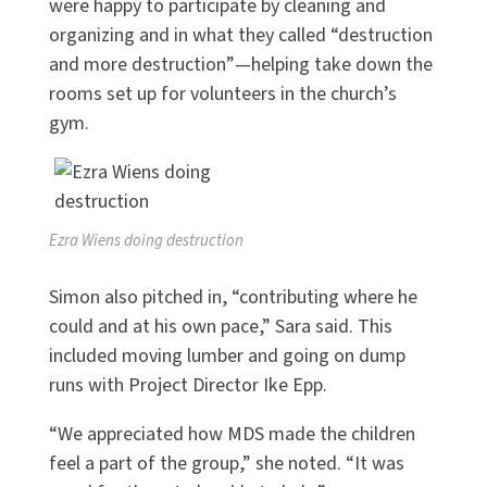
were happy to participate by cleaning and
organizing and in what they called “destruction
and more destruction”—helping take down the
rooms set up for volunteers in the church’s
gym.
Ezra Wiens doing destruction
Simon also pitched in, “contributing where he
could and at his own pace,” Sara said. This
included moving lumber and going on dump
runs with Project Director Ike Epp.
“We appreciated how MDS made the children
feel a part of the group,” she noted. “It was