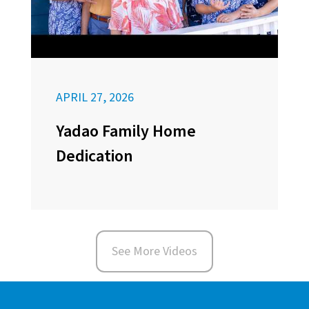
APRIL 27, 2026
Yadao Family Home
Dedication
See More Videos