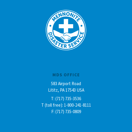
MDS OFFICE
583 Airport Road
Lititz, PA 17543 USA
T: (717) 735-3536
T (toll free): 1-800-241-8111
F: (717) 735-0809