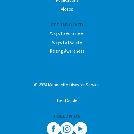
Publications
Videos
GET INVOLVED
Ways to Volunteer
Ways to Donate
Raising Awareness
© 2024 Mennonite Disaster Service
Field Guide
FOLLOW US