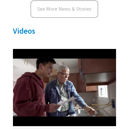
See More News & Stories
Videos