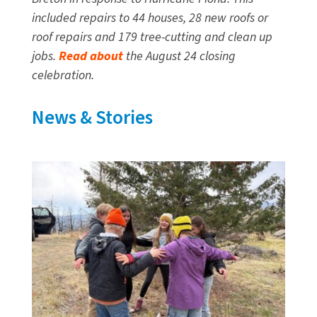
included repairs to 44 houses, 28 new roofs or
roof repairs and 179 tree-cutting and clean up
jobs.
Read about
the August 24 closing
celebration.
News & Stories