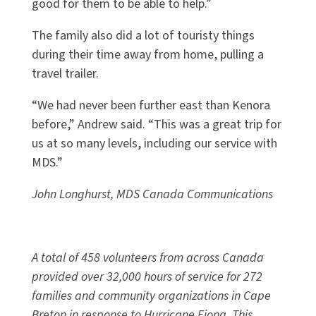
good for them to be able to help.”
The family also did a lot of touristy things
during their time away from home, pulling a
travel trailer.
“We had never been further east than Kenora
before,” Andrew said. “This was a great trip for
us at so many levels, including our service with
MDS.”
John Longhurst, MDS Canada Communications
A total of 458 volunteers from across Canada
provided over 32,000 hours of service for 272
families and community organizations in Cape
Breton in response to Hurricane Fiona. This