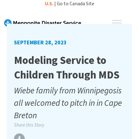
Skip
U.S.
|
Go to Canada Site
to
content
SEPTEMBER 28, 2023
Modeling Service to
Children Through MDS
Wiebe family from Winnipegosis
all welcomed to pitch in in Cape
Breton
Share this Story