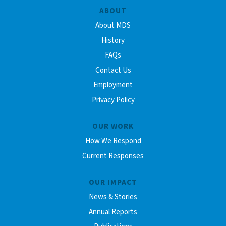
ABOUT
About MDS
History
FAQs
Contact Us
Employment
Privacy Policy
OUR WORK
How We Respond
Current Responses
OUR IMPACT
News & Stories
Annual Reports