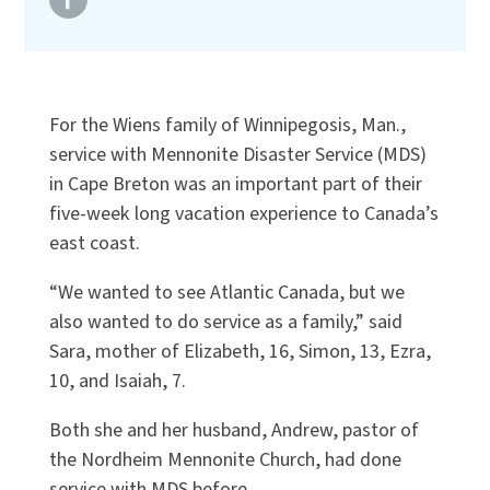
For the Wiens family of Winnipegosis, Man.,
service with Mennonite Disaster Service (MDS)
in Cape Breton was an important part of their
five-week long vacation experience to Canada’s
east coast.
“We wanted to see Atlantic Canada, but we
also wanted to do service as a family,” said
Sara, mother of Elizabeth, 16, Simon, 13, Ezra,
10, and Isaiah, 7.
Both she and her husband, Andrew, pastor of
the Nordheim Mennonite Church, had done
service with MDS before.