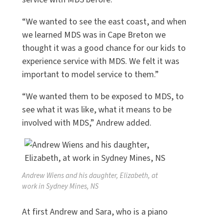
“We wanted to see the east coast, and when
we learned MDS was in Cape Breton we
thought it was a good chance for our kids to
experience service with MDS. We felt it was
important to model service to them.”
“We wanted them to be exposed to MDS, to
see what it was like, what it means to be
involved with MDS,” Andrew added.
Andrew Wiens and his daughter, Elizabeth, at
work in Sydney Mines, NS
At first Andrew and Sara, who is a piano