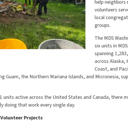
help neighbors 
volunteers serv
local congrega
groups.
The MDS Washin
six units in MDS
spanning 1,283
across Alaska, 
Coast, and Paci
ing Guam, the Northern Mariana Islands, and Micronesia, su
1 units active across the United States and Canada, there 
tly doing that work every single day.
Volunteer Projects