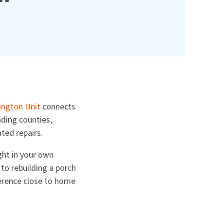
ngton Unit
connects
nding counties,
ted repairs.
ight in your own
to rebuilding a porch
erence close to home