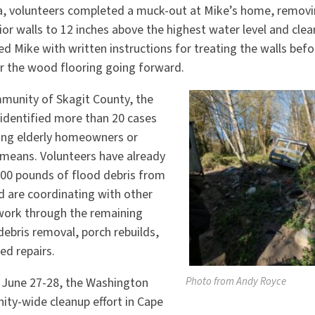
ea, volunteers completed a muck-out at Mike’s home, remov
rior walls to 12 inches above the highest water level and cle
ed Mike with written instructions for treating the walls bef
 the wood flooring going forward.
munity of Skagit County, the
identified more than 20 cases
ing elderly homeowners or
d means. Volunteers have already
00 pounds of flood debris from
 are coordinating with other
work through the remaining
debris removal, porch rebuilds,
ed repairs.
Photo from Andy Royce
 June 27-28, the Washington
ity-wide cleanup effort in Cape