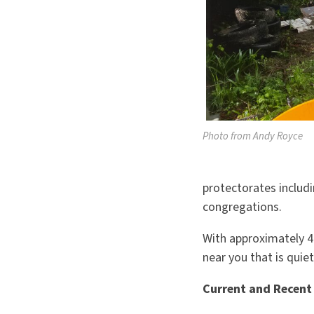
Photo from Andy Royce
protectorates includ
congregations.
With approximately 4
near you that is quie
Current and Recent 