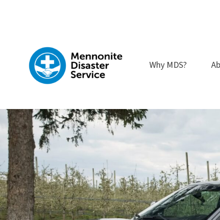
Skip
to
content
Why MDS?
Ab