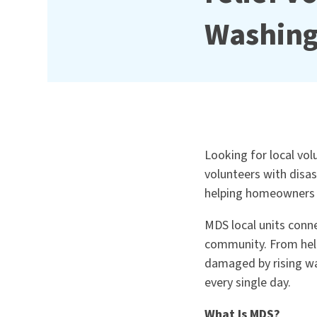
Washin
Looking for local vo
volunteers with disa
helping homeowners r
MDS local units conne
community. From help
damaged by rising wa
every single day.
What Is MDS?