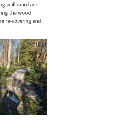
ing wallboard and
aring the wood
ore re-covering and