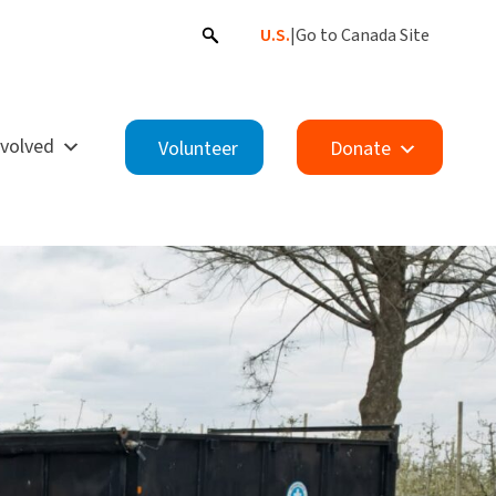
U.S.
|
Go to Canada Site
nvolved
Volunteer
Donate