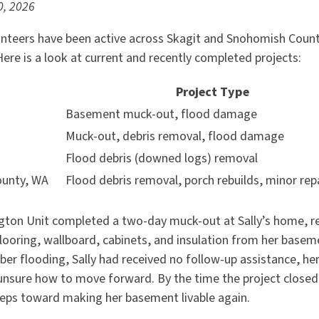
0, 2026
nteers have been active across Skagit and Snohomish Count
re is a look at current and recently completed projects:
n
Project Type
Basement muck-out, flood damage
Muck-out, debris removal, flood damage
Flood debris (downed logs) removal
ounty, WA
Flood debris removal, porch rebuilds, minor rep
ngton Unit completed a two-day muck-out at Sally’s home, 
looring, wallboard, cabinets, and insulation from her basem
er flooding, Sally had received no follow-up assistance, he
unsure how to move forward. By the time the project closed,
steps toward making her basement livable again.