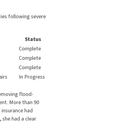
ies following severe
Status
Complete
Complete
Complete
airs
In Progress
removing flood-
ent. More than 90
r insurance had
 she had a clear