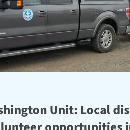
hington Unit: Local dis
olunteer opportunities 