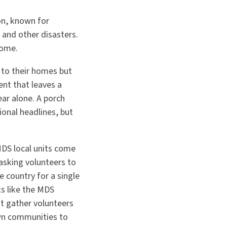
ion, known for
 and other disasters.
home.
 to their homes but
ent that leaves a
ear alone. A porch
ional headlines, but
MDS local units come
 asking volunteers to
e country for a single
its like the MDS
t gather volunteers
own communities to