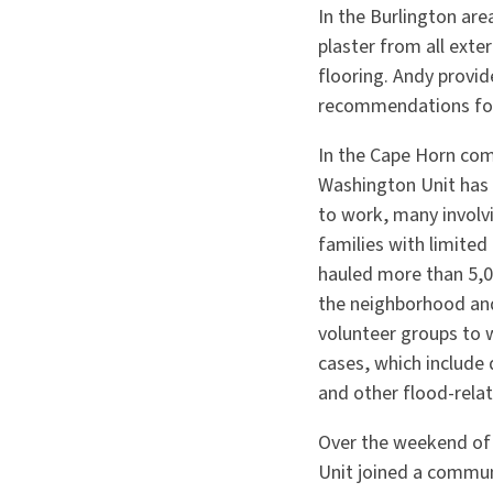
In the Burlington ar
plaster from all exte
flooring. Andy provid
recommendations for
In the Cape Horn com
Washington Unit has 
to work, many involv
families with limite
hauled more than 5,0
the neighborhood and
volunteer groups to 
cases, which include 
and other flood-relat
Over the weekend of
Unit joined a commun