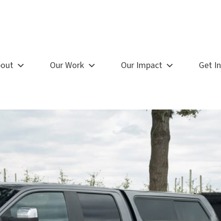
out
Our Work
Our Impact
Get I