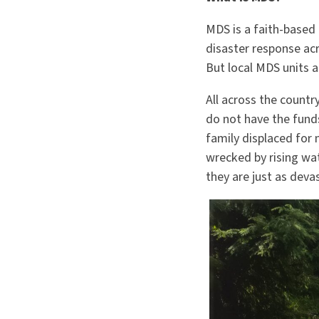
MDS is a faith-based 
disaster response acr
But local MDS units a
All across the countr
do not have the funds
family displaced for 
wrecked by rising wat
they are just as deva