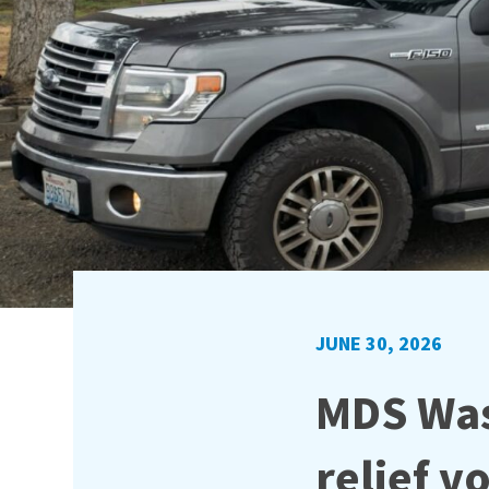
JUNE 30, 2026
MDS Was
relief v