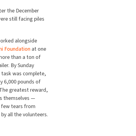
fter the December
e still facing piles
worked alongside
hi Foundation
at one
more than a ton of
ailer. By Sunday
n task was complete,
y 6,000 pounds of
 The greatest reward,
s themselves —
 a few tears from
by all the volunteers.