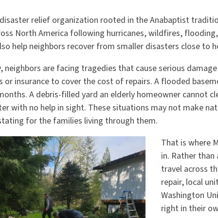
disaster relief organization rooted in the Anabaptist tradit
oss North America following hurricanes, wildfires, flooding,
lso help neighbors recover from smaller disasters close to 
y, neighbors are facing tragedies that cause serious damage
 or insurance to cover the cost of repairs. A flooded basem
months. A debris-filled yard an elderly homeowner cannot cl
er with no help in sight. These situations may not make nat
stating for the families living through them.
That is where 
in. Rather than
travel across th
repair, local un
Washington Uni
right in their 