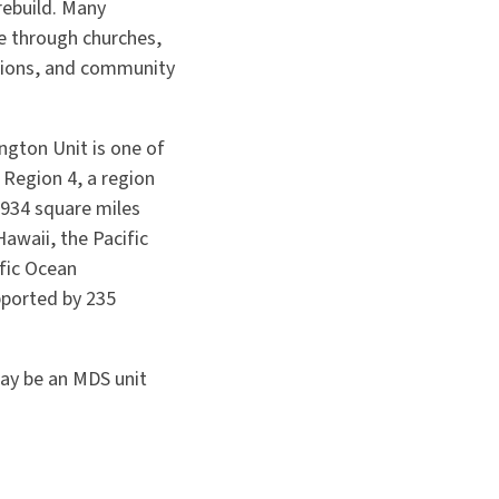
rebuild. Many
e through churches,
tions, and community
gton Unit is one of
 Region 4, a region
,934 square miles
Hawaii, the Pacific
fic Ocean
pported by 235
may be an MDS unit