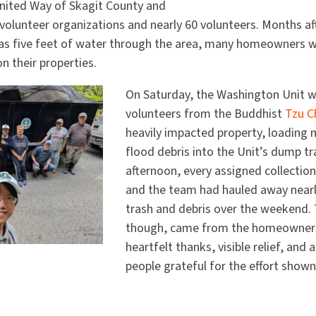
nited Way of Skagit County and
 volunteer organizations and nearly 60 volunteers. Months a
as five feet of water through the area, many homeowners wer
on their properties.
On Saturday, the Washington Unit 
volunteers from the Buddhist
Tzu C
heavily impacted property, loading 
flood debris into the Unit’s dump tr
afternoon, every assigned collectio
and the team had hauled away nearl
trash and debris over the weekend.
though, came from the homeowner
heartfelt thanks, visible relief, and
people grateful for the effort shown 