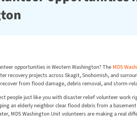
gton
lunteer opportunities in Western Washington? The
MDS Washi
ster recovery projects across Skagit, Snohomish, and surrou
ecover from flood damage, debris removal, and storm-rela
ct people just like you with disaster relief volunteer work r
ing an elderly neighbor clear flood debris from a basement 
ter, MDS Washington Unit volunteers are making a real diff