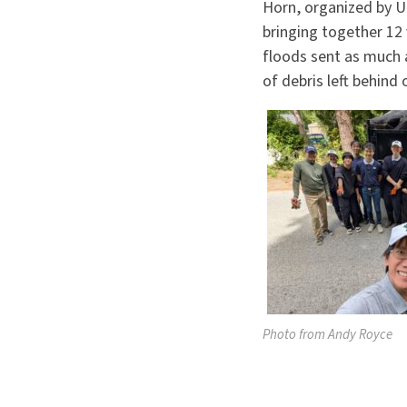
Horn, organized by U
bringing together 12
floods sent as much 
of debris left behind 
Photo from Andy Royce