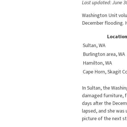
Last updated: June 3
Washington Unit volu
December flooding. He
Locatio
Sultan, WA
Burlington area, WA
Hamilton, WA
Cape Horn, Skagit C
In Sultan, the Washi
damaged furniture, f
days after the Decemb
lapsed, and she was 
picture of the next 