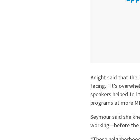
Knight said that the
facing.
“
It’s overwhe
speakers helped tell 
programs at more MD
Seymour said she kn
working—before the t
“
These neighborhoods,