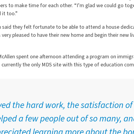
rs to make time for each other. “I’m glad we could go toge
it too.”
aid they felt fortunate to be able to attend a house dedica
very pleased to have their new home and begin their new live
n McAllen spent one afternoon attending a program on immig
s currently the only MDS site with this type of education co
yed the hard work, the satisfaction o
lped a few people out of so many, an
reciated learning more about the bo