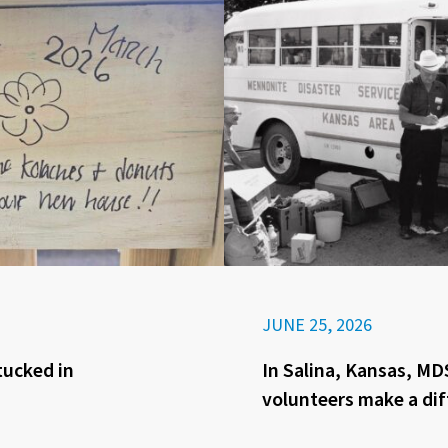
JUNE 25, 2026
tucked in
In Salina, Kansas, MD
volunteers make a di