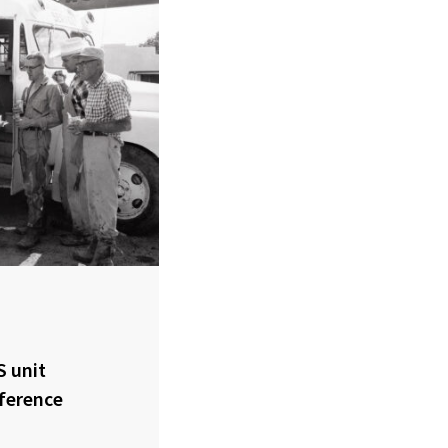
S unit
fference