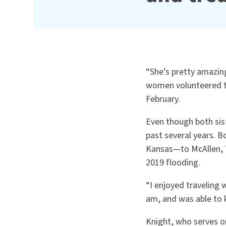
“
She’s pretty amazin
women volunteered to
February.
Even though both sis
past several years. 
Kansas—to McAllen, T
2019 flooding.
“I enjoyed traveling
am, and was able to 
Knight, who serves o