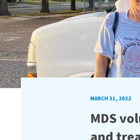
MARCH 31, 2022
MDS vol
and tre