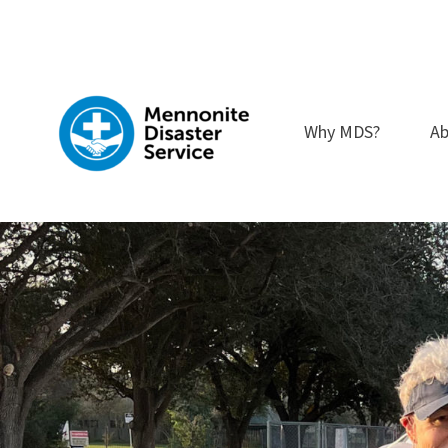
Skip
to
content
Why MDS?
Ab