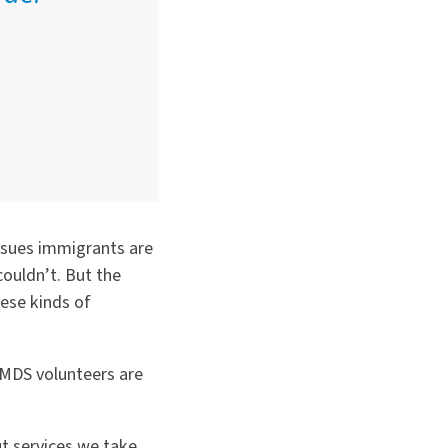
ssues immigrants are
couldn
’
t. But the
hese kinds of
MDS volunteers are
ut services we take