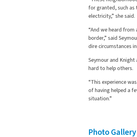
for granted, such as
electricity,” she said.
“
And we heard from a 
border,” said Seymou
dire circumstances in
Seymour and Knight 
hard to help others.
“
This experience was
of having helped a f
situation.”
Photo Gallery