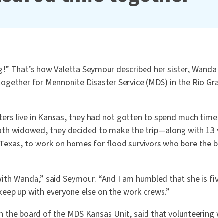
g!” That
’
s how Valetta Seymour described her sister, Wanda
gether for Mennonite Disaster Service (MDS) in the Rio Gra
ters live in Kansas, they had not gotten to spend much time
Both widowed, they decided to make the trip—along with 13
exas, to work on homes for flood survivors who bore the b
 with Wanda,” said Seymour.
“
And I am humbled that she is fiv
keep up with everyone else on the work crews.”
n the board of the MDS Kansas Unit, said that volunteering