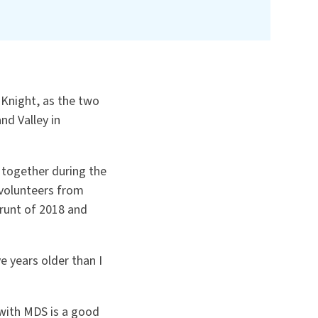
 Knight, as the two
nd Valley in
 together during the
 volunteers from
runt of 2018 and
e years older than I
 with MDS is a good