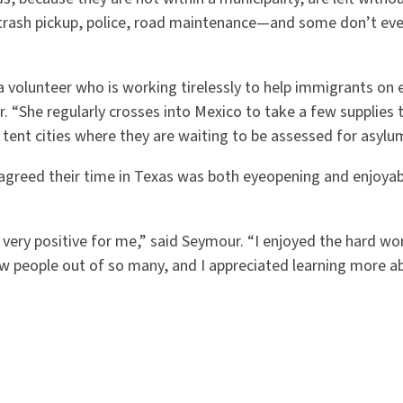
 trash pickup, police, road maintenance—and some don
’
t ev
volunteer who is working tirelessly to help immigrants on e
r.
“
She regularly crosses into Mexico to take a few supplies t
 tent cities where they are waiting to be assessed for asylu
agreed their time in Texas was both eyeopening and enjoya
 very positive for me,” said Seymour.
“
I enjoyed the hard wor
ew people out of so many, and I appreciated learning more a