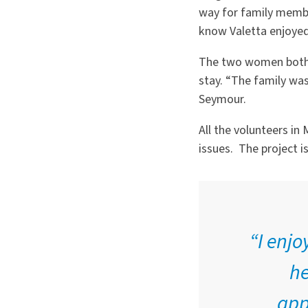
way for family membe
know Valetta enjoyed 
The two women both s
stay.
“
The family was 
Seymour.
All the volunteers i
issues.
The project i
“I enjo
he
app