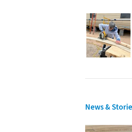
News & Storie