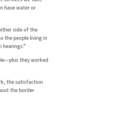
en have water or
ither side of the
o the people living in
m hearings.”
ble—plus they worked
k, the satisfaction
bout the border