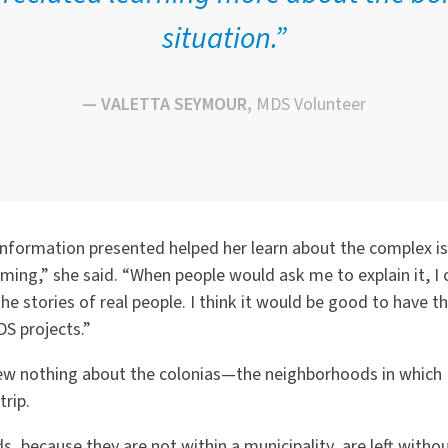
situation.”
— VALETTA SEYMOUR,
MDS Volunteer
 information presented helped her learn about the complex i
lming,” she said.
“
When people would ask me to explain it, I 
the stories of real people. I think it would be good to have t
S projects.”
ew nothing about the colonias—the neighborhoods in which 
rip.
 because they are not within a municipality, are left witho