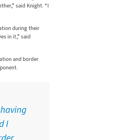
ther,” said Knight.
“
I
tion during their
s in it,” said
ration and border
mponent.
f having
d I
rder