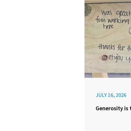
JULY 16, 2026
Generosity is 