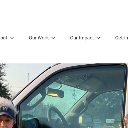
out
Our Work
Our Impact
Get I