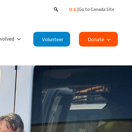
U.S.
|
Go to Canada Site
nvolved
Volunteer
Donate