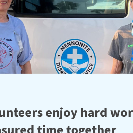
unteers enjoy hard wo
asured time together