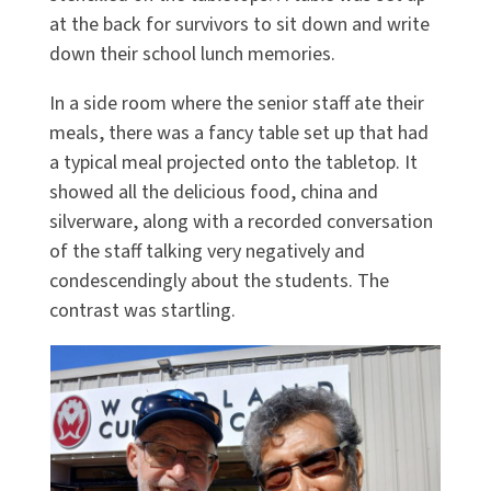
at the back for survivors to sit down and write
down their school lunch memories.
In a side room where the senior staff ate their
meals, there was a fancy table set up that had
a typical meal projected onto the tabletop. It
showed all the delicious food, china and
silverware, along with a recorded conversation
of the staff talking very negatively and
condescendingly about the students. The
contrast was startling.