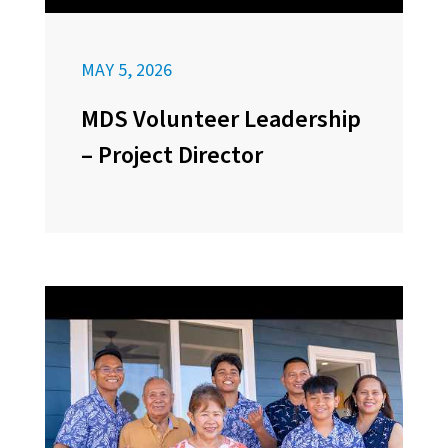
MAY 5, 2026
MDS Volunteer Leadership
– Project Director