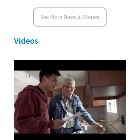
See More News & Stories
Videos