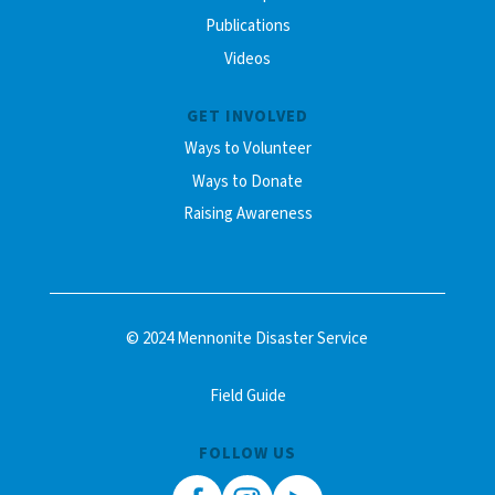
Publications
Videos
GET INVOLVED
Ways to Volunteer
Ways to Donate
Raising Awareness
© 2024 Mennonite Disaster Service
Field Guide
FOLLOW US