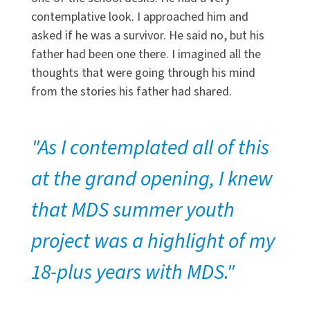
contemplative look. I approached him and
asked if he was a survivor. He said no, but his
father had been one there. I imagined all the
thoughts that were going through his mind
from the stories his father had shared.
"As I contemplated all of this
at the grand opening, I knew
that MDS summer youth
project was a highlight of my
18-plus years with MDS."