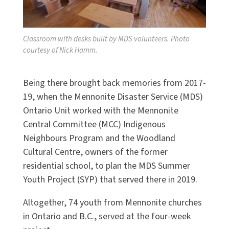
Classroom with desks built by MDS volunteers. Photo
courtesy of Nick Hamm.
Being there brought back memories from 2017-
19, when the Mennonite Disaster Service (MDS)
Ontario Unit worked with the Mennonite
Central Committee (MCC) Indigenous
Neighbours Program and the Woodland
Cultural Centre, owners of the former
residential school, to plan the MDS Summer
Youth Project (SYP) that served there in 2019.
Altogether, 74 youth from Mennonite churches
in Ontario and B.C., served at the four-week