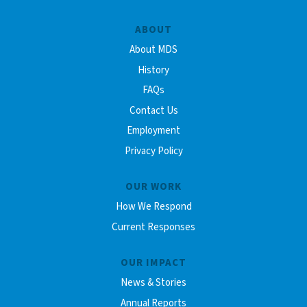
ABOUT
About MDS
History
FAQs
Contact Us
Employment
Privacy Policy
OUR WORK
How We Respond
Current Responses
OUR IMPACT
News & Stories
Annual Reports