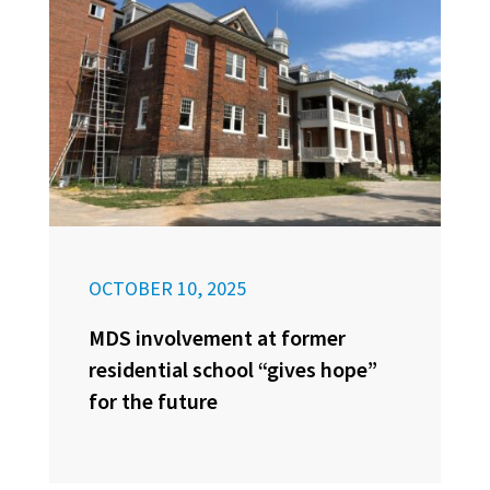
OCTOBER 10, 2025
MDS involvement at former
residential school “gives hope”
for the future