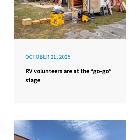
OCTOBER 21, 2025
RV volunteers are at the “go-go”
stage