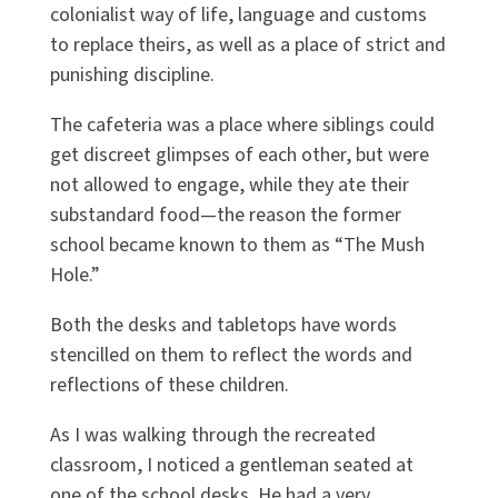
colonialist way of life, language and customs
to replace theirs, as well as a place of strict and
punishing discipline.
The cafeteria was a place where siblings could
get discreet glimpses of each other, but were
not allowed to engage, while they ate their
substandard food—the reason the former
school became known to them as “The Mush
Hole.”
Both the desks and tabletops have words
stencilled on them to reflect the words and
reflections of these children.
As I was walking through the recreated
classroom, I noticed a gentleman seated at
one of the school desks. He had a very