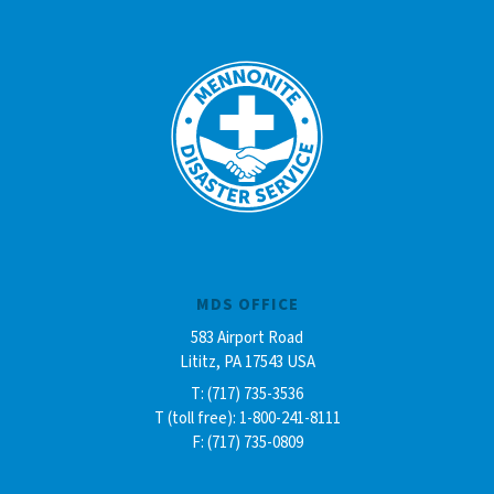
MDS OFFICE
583 Airport Road
Lititz, PA 17543 USA
T: (717) 735-3536
T (toll free): 1-800-241-8111
F: (717) 735-0809