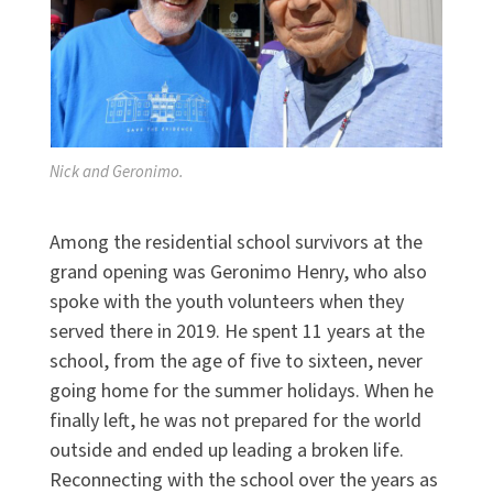
Nick and Geronimo.
Among the residential school survivors at the
grand opening was Geronimo Henry, who also
spoke with the youth volunteers when they
served there in 2019. He spent 11 years at the
school, from the age of five to sixteen, never
going home for the summer holidays. When he
finally left, he was not prepared for the world
outside and ended up leading a broken life.
Reconnecting with the school over the years as