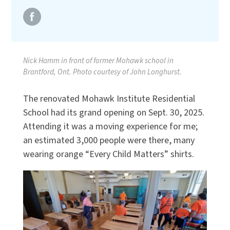
Nick Hamm in front of former Mohawk school in
Brantford, Ont. Photo courtesy of John Longhurst.
The renovated Mohawk Institute Residential
School had its grand opening on Sept. 30, 2025.
Attending it was a moving experience for me;
an estimated 3,000 people were there, many
wearing orange “Every Child Matters” shirts.