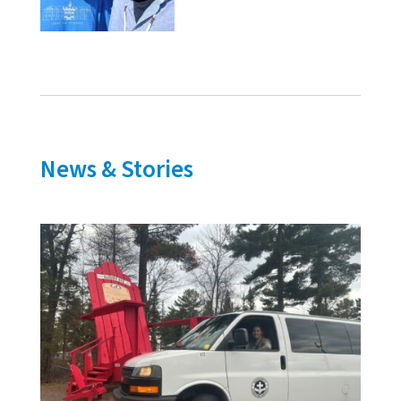
News & Stories