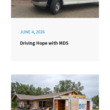
JUNE 4, 2026
Driving Hope with MDS