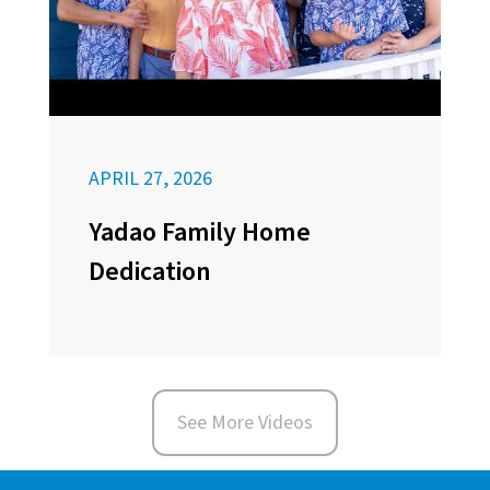
APRIL 27, 2026
Yadao Family Home
Dedication
See More Videos