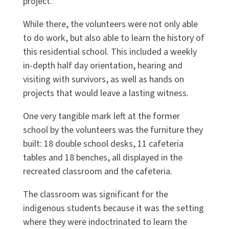
project.
While there, the volunteers were not only able
to do work, but also able to learn the history of
this residential school. This included a weekly
in-depth half day orientation, hearing and
visiting with survivors, as well as hands on
projects that would leave a lasting witness.
One very tangible mark left at the former
school by the volunteers was the furniture they
built: 18 double school desks, 11 cafeteria
tables and 18 benches, all displayed in the
recreated classroom and the cafeteria.
The classroom was significant for the
indigenous students because it was the setting
where they were indoctrinated to learn the