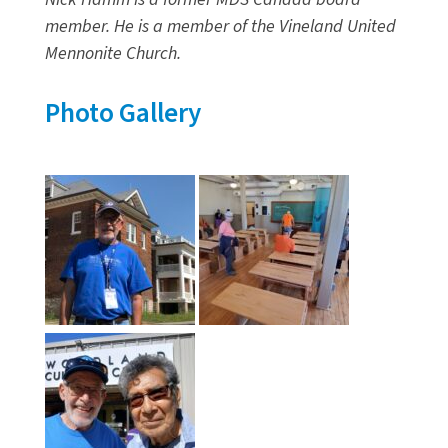
member. He is a member of the Vineland United
Mennonite Church.
Photo Gallery