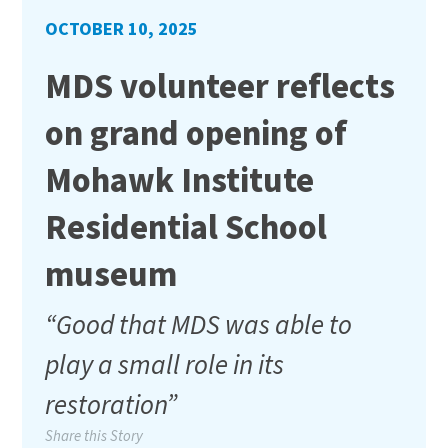
OCTOBER 10, 2025
MDS volunteer reflects
on grand opening of
Mohawk Institute
Residential School
museum
“Good that MDS was able to
play a small role in its
restoration”
Share this Story