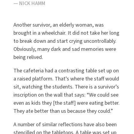
— NICK HAMM
Another survivor, an elderly woman, was
brought in a wheelchair. It did not take her long
to break down and start crying uncontrollably.
Obviously, many dark and sad memories were
being relived.
The cafeteria had a contrasting table set up on
a raised platform. That’s where the staff would
sit, watching the students. There is a survivor’s
inscription on the wall that says: “We could see
even as kids they [the staff] were eating better.
They ate better than us because they could.”
A number of similar reflections have also been
stencilled on the tabletops. A table was set up