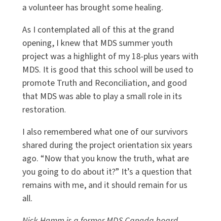
a volunteer has brought some healing.
As I contemplated all of this at the grand
opening, I knew that MDS summer youth
project was a highlight of my 18-plus years with
MDS. It is good that this school will be used to
promote Truth and Reconciliation, and good
that MDS was able to play a small role in its
restoration.
I also remembered what one of our survivors
shared during the project orientation six years
ago. “Now that you know the truth, what are
you going to do about it?” It’s a question that
remains with me, and it should remain for us
all.
Nick Hamm is a former MDS Canada board