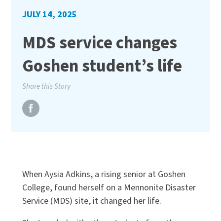
JULY 14, 2025
MDS service changes
Goshen student’s life
Share this Story
When Aysia Adkins, a rising senior at Goshen
College, found herself on a Mennonite Disaster
Service (MDS) site, it changed her life.