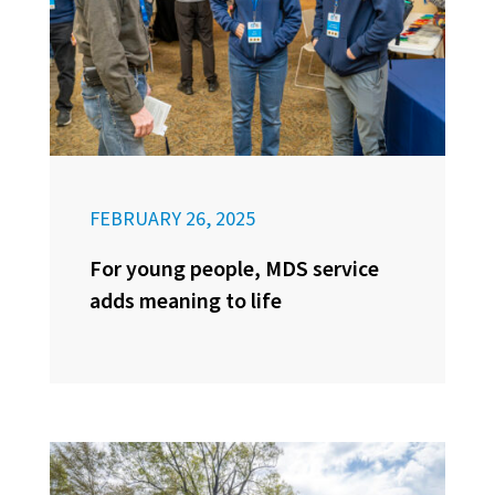
FEBRUARY 26, 2025
For young people, MDS service
adds meaning to life