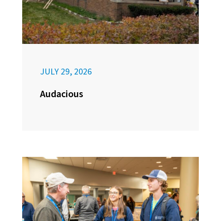
JULY 29, 2026
Audacious