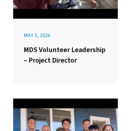
MAY 5, 2026
MDS Volunteer Leadership
– Project Director