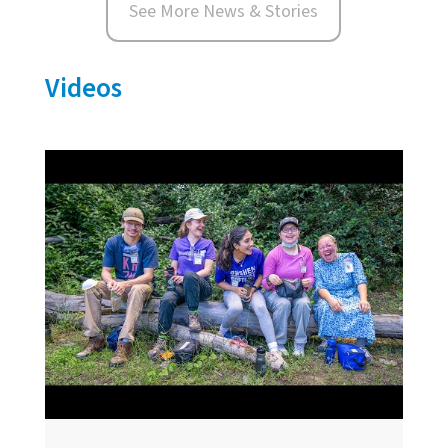
See More News & Stories
Videos