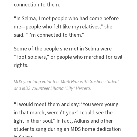
connection to them.
“In Selma, I met people who had come before
me—people who felt like my relatives,” she
said. “I’m connected to them.”
Some of the people she met in Selma were
“foot soldiers,” or people who marched for civil
rights.
MDS year long volunteer Maik Hinz with Goshen student
and MDS volunteer Liliana “Lily” Herrera.
“I would meet them and say: ‘You were young
in that march, weren’t you?’ I could see the
light in their soul.” In fact, Adkins and other
students sang during an MDS home dedication