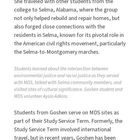
She traveled with other students from the
college to Selma, Alabama, where the group
not only helped rebuild and repair homes, but
also forged close connections with the
residents in Selma, known for its pivotal role in
the American civil rights movement, particularly
the Selma-to-Montgomery marches.
Students learned about the intersection between
environmental justice and racial justice as they served
with MDS, talked with Selma community members, and
visited sites of cultural significance. Goshen student and
MDS volunteer Aysia Adkins.
Students from Goshen serve on MDS sites as
part of their Study Service Term. Formerly, the
Study Service Term involved international
travel, but in recent years, Goshen has been