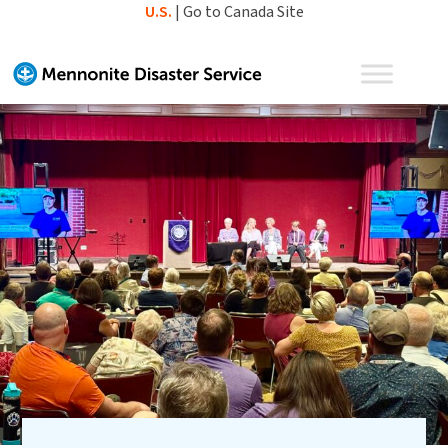
Skip
U.S.
|
Go to Canada Site
to
content