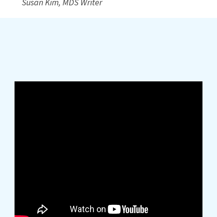
Susan Kim, MDS Writer