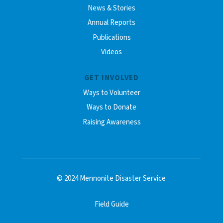
News & Stories
Annual Reports
Publications
Videos
GET INVOLVED
Ways to Volunteer
Ways to Donate
Raising Awareness
© 2024 Mennonite Disaster Service
Field Guide