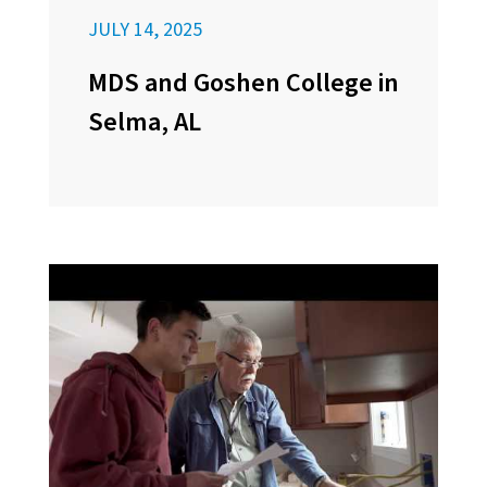
JULY 14, 2025
MDS and Goshen College in
Selma, AL