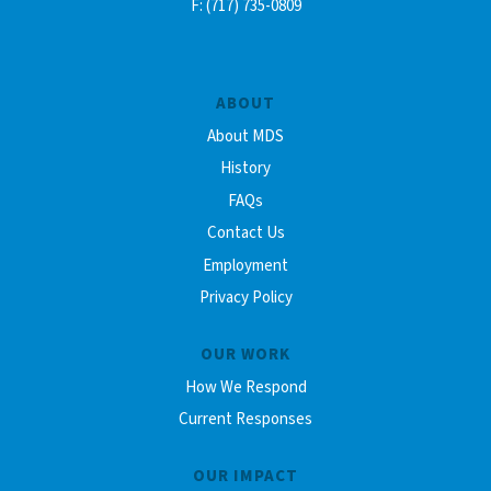
F: (717) 735-0809
ABOUT
About MDS
History
FAQs
Contact Us
Employment
Privacy Policy
OUR WORK
How We Respond
Current Responses
OUR IMPACT