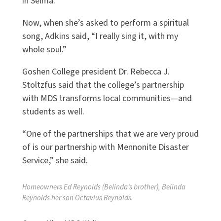
in Selma.
Now, when she’s asked to perform a spiritual
song, Adkins said, “I really sing it, with my
whole soul.”
Goshen College president
Dr. Rebecca J.
Stoltzfus
said that the college’s partnership
with MDS transforms local communities—and
students as well.
“One of the partnerships that we are very proud
of is our partnership with Mennonite Disaster
Service,” she said.
Homeowners Ed Reynolds (Belinda’s brother), Belinda
Reynolds her son Octavius Reynolds.