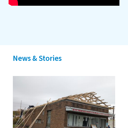
News & Stories