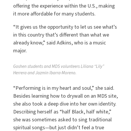
offering the experience within the U.S., making
it more affordable for many students.
“It gives us the opportunity to let us see what’s
in this country that’s different than what we
already know,” said Adkins, who is a music
major.
Goshen students and MDS volunteers Liliana “Lily”
Herrera and Jazmin Ibarra-Moreno.
“Performing is in my heart and soul,” she said.
Besides learning how to drywall on an MDS site,
she also took a deep dive into her own identity.
Describing herself as “half Black, half white,”
she was sometimes asked to sing traditional
spiritual songs—but just didn’t feel a true