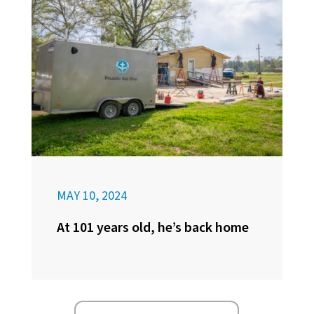
MAY 10, 2024
At 101 years old, he’s back home