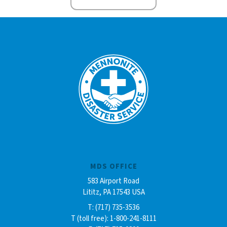
MDS OFFICE
583 Airport Road
Lititz, PA 17543 USA
T: (717) 735-3536
T (toll free): 1-800-241-8111