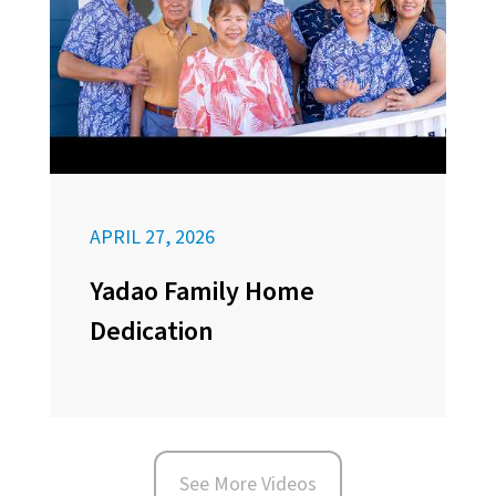
APRIL 27, 2026
Yadao Family Home
Dedication
See More Videos