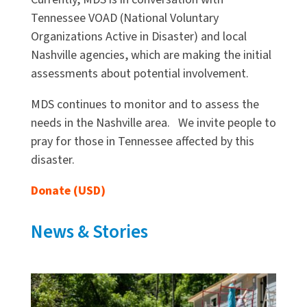
Tennessee VOAD (National Voluntary
Organizations Active in Disaster) and local
Nashville agencies, which are making the initial
assessments about potential involvement.
MDS continues to monitor and to assess the
needs in the Nashville area. We invite people to
pray for those in Tennessee affected by this
disaster.
Donate (USD)
News & Stories