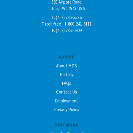
583 Airport Road
Lititz, PA 17543 USA
T: (717) 735-3536
T (toll free): 1-800-241-8111
F: (717) 735-0809
ABOUT
About MDS
History
FAQs
Contact Us
Employment
Privacy Policy
OUR WORK