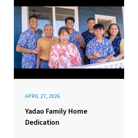
APRIL 27, 2026
Yadao Family Home
Dedication