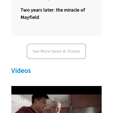
Two years later: the miracle of
Mayfield
See More News & Stories
Videos