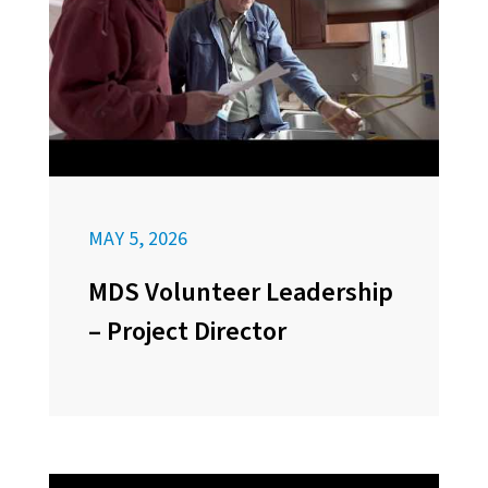
MAY 5, 2026
MDS Volunteer Leadership
– Project Director