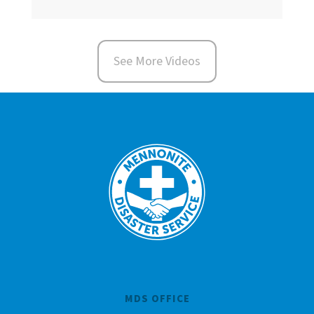
See More Videos
MDS OFFICE