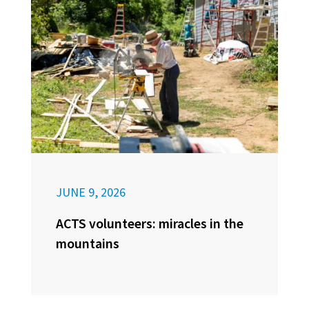
JUNE 9, 2026
ACTS volunteers: miracles in the
mountains