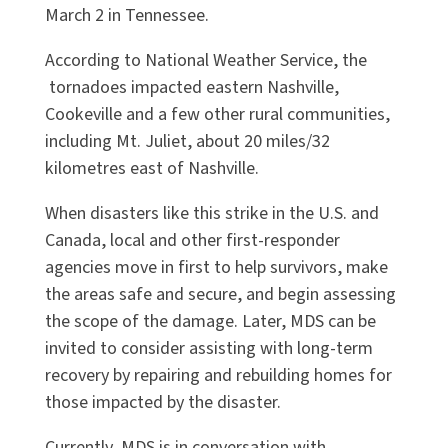
March 2 in Tennessee.
According to National Weather Service, the
tornadoes impacted eastern Nashville,
Cookeville and a few other rural communities,
including Mt. Juliet, about 20 miles/32
kilometres east of Nashville.
When disasters like this strike in the U.S. and
Canada, local and other first-responder
agencies move in first to help survivors, make
the areas safe and secure, and begin assessing
the scope of the damage. Later, MDS can be
invited to consider assisting with long-term
recovery by repairing and rebuilding homes for
those impacted by the disaster.
Currently, MDS is in conversation with