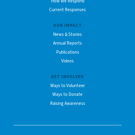
How We Respond
Current Responses
OUR IMPACT
News & Stories
Annual Reports
Publications
Videos
GET INVOLVED
Ways to Volunteer
Ways to Donate
Raising Awareness