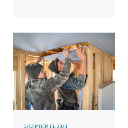
DECEMBER 13, 2023