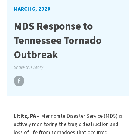
MARCH 6, 2020
MDS Response to
Tennessee Tornado
Outbreak
Share this Story
Lititz, PA –
Mennonite Disaster Service (MDS) is
actively monitoring the tragic destruction and
loss of life from tornadoes that occurred