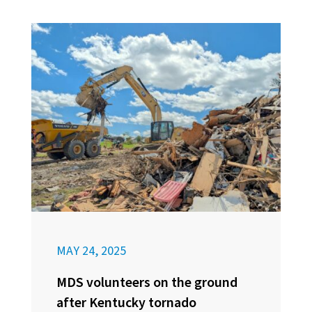
MAY 24, 2025
MDS volunteers on the ground
after Kentucky tornado