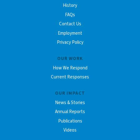
History
FAQs
Contact Us
Employment
Privacy Policy
OUR WORK
How We Respond
Current Responses
OUR IMPACT
News & Stories
Annual Reports
Publications
Videos