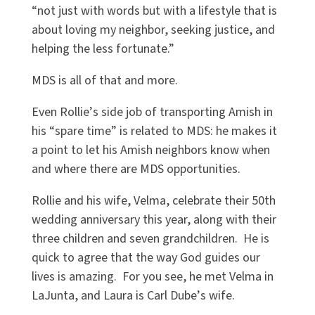
“
not just with words but with a lifestyle that is
about loving my neighbor, seeking justice, and
helping the less fortunate.”
MDS is all of that and more.
Even Rollie
’
s side job of transporting Amish in
his
“
spare time” is related to MDS: he makes it
a point to let his Amish neighbors know when
and where there are MDS opportunities.
Rollie and his wife, Velma, celebrate their 50th
wedding anniversary this year, along with their
three children and seven grandchildren. He is
quick to agree that the way God guides our
lives is amazing. For you see, he met Velma in
LaJunta, and Laura is Carl Dube
’
s wife.