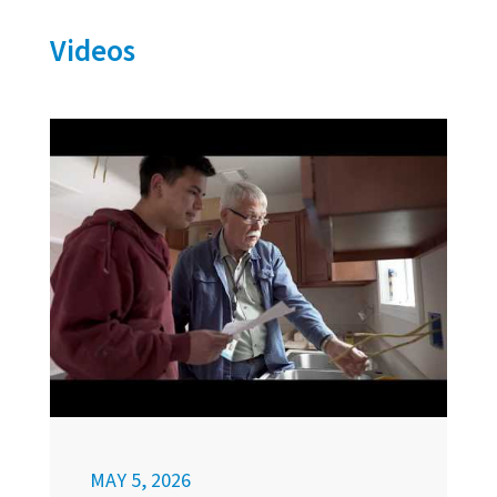
Videos
MAY 5, 2026