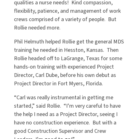
qualities a nurse needs! Kind compassion,
flexibility, patience, and management of work
crews comprised of a variety of people. But
Rollie needed more.
Phil Helmuth helped Rollie get the general MDS
training he needed in Hesston, Kansas. Then
Rollie headed off to LaGrange, Texas for some
hands-on training with experienced Project
Director, Carl Dube, before his own debut as
Project Director in Fort Myers, Florida.
“
Carl was really instrumental in getting me
started,” said Rollie.
“
I
’
m very careful to have
the help I need as a Project Director, seeing I
have no construction experience. But with a
good Construction Supervisor and Crew