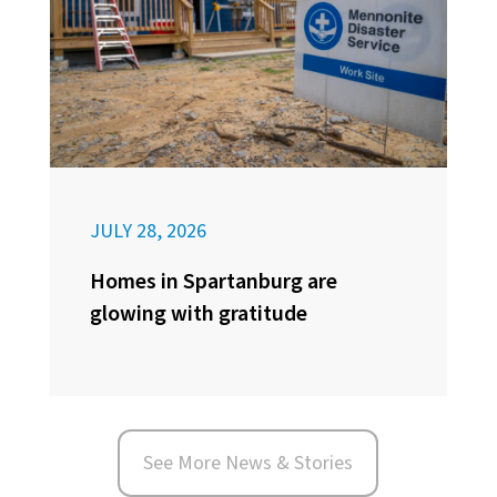
JULY 28, 2026
Homes in Spartanburg are
glowing with gratitude
See More News & Stories