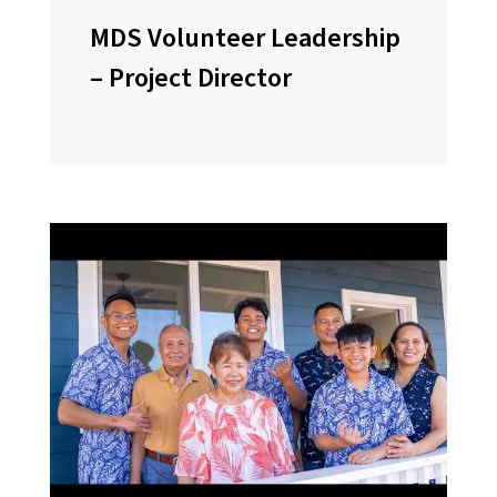
MDS Volunteer Leadership
– Project Director