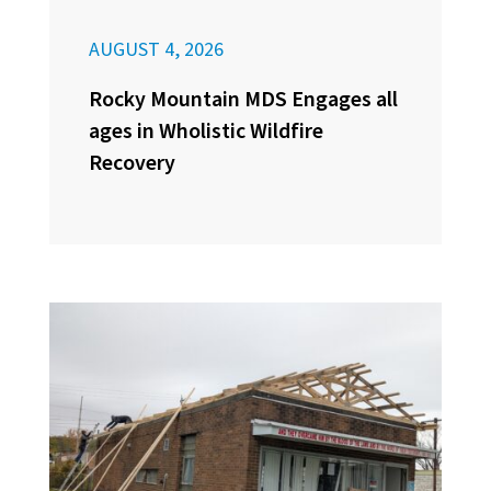
AUGUST 4, 2026
Rocky Mountain MDS Engages all
ages in Wholistic Wildfire
Recovery