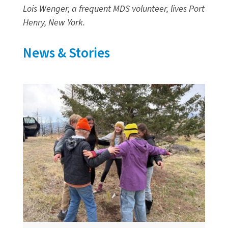
Lois Wenger, a frequent MDS volunteer, lives Port
Henry, New York.
News & Stories