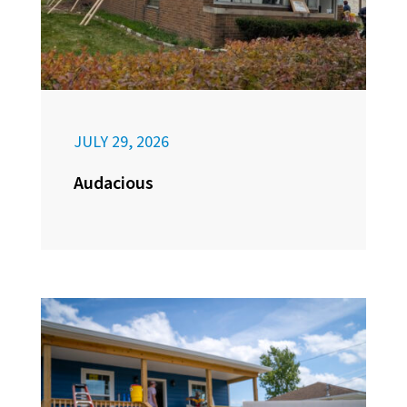
JULY 29, 2026
Audacious