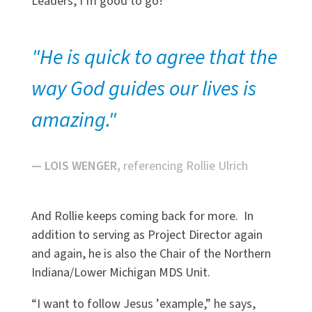
Leaders, I
’
m good to go!”
"He is quick to agree that the
way God guides our lives is
amazing."
— LOIS WENGER,
referencing Rollie Ulrich
And Rollie keeps coming back for more. In
addition to serving as Project Director again
and again, he is also the Chair of the Northern
Indiana/Lower Michigan MDS Unit.
“
I want to follow Jesus
’
example,” he says,