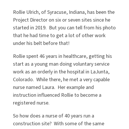
Rollie Ulrich, of Syracuse, Indiana, has been the
Project Director on six or seven sites since he
started in 2019. But you can tell from his photo
that he had time to get a lot of other work
under his belt before that!
Rollie spent 46 years in healthcare, getting his
start as a young man doing voluntary service
work as an orderly in the hospital in LaJunta,
Colorado. While there, he met a very capable
nurse named Laura. Her example and
instruction influenced Rollie to become a
registered nurse.
So how does a nurse of 40 years run a
construction site? With some of the same