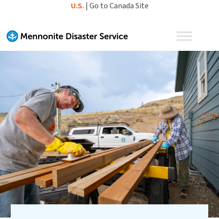
Skip
U.S.
|
Go to Canada Site
to
content