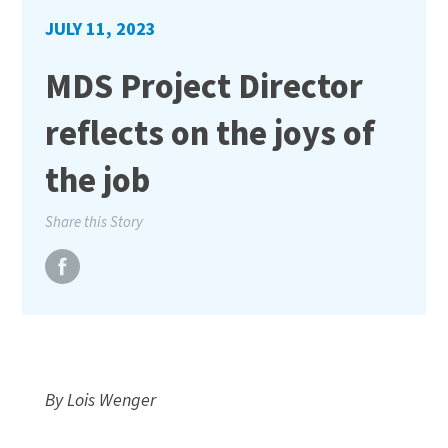
JULY 11, 2023
MDS Project Director
reflects on the joys of
the job
Share this Story
By Lois Wenger