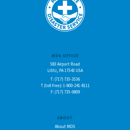
MDS OFFICE
583 Airport Road
Lititz, PA 17543 USA
T: (717) 735-3536
T (toll free): 1-800-241-8111
F: (717) 735-0809
ABOUT
About MDS