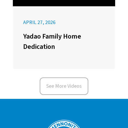
APRIL 27, 2026
Yadao Family Home
Dedication
See More Videos