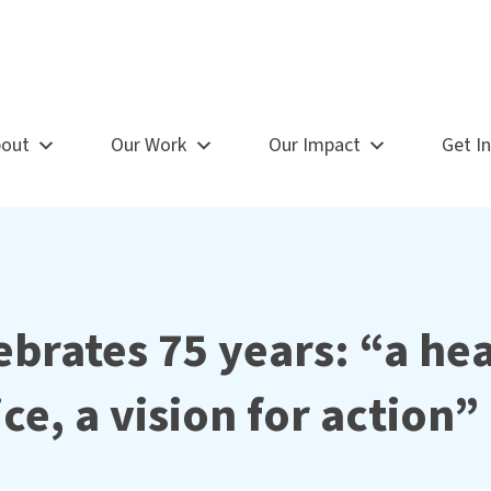
out
Our Work
Our Impact
Get I
brates 75 years: “a he
ice, a vision for action”