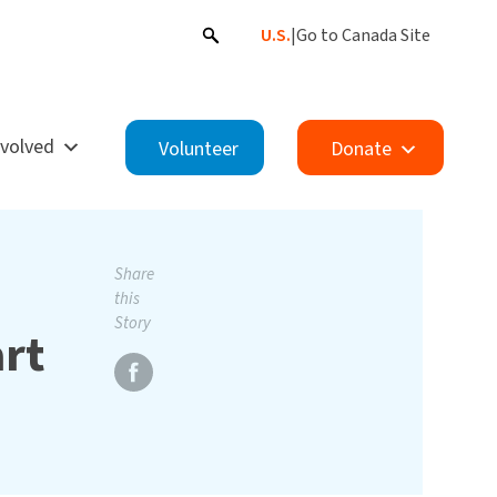
U.S.
|
Go to Canada Site
nvolved
Volunteer
Donate
Share
this
Story
art