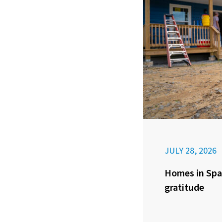
JULY 28, 2026
Homes in Spa
gratitude