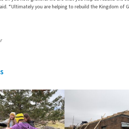
aid.
“
Ultimately you are helping to rebuild the Kingdom of G
er
s