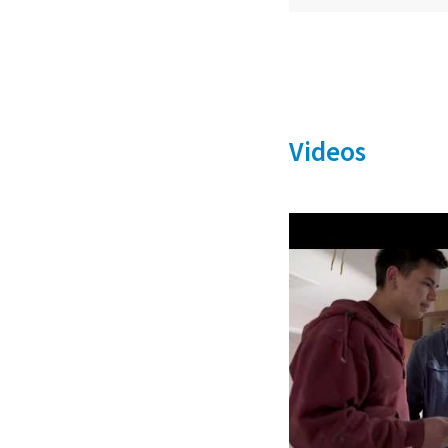
Videos