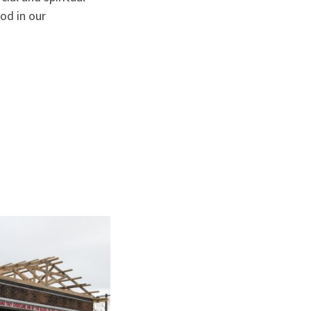
od in our