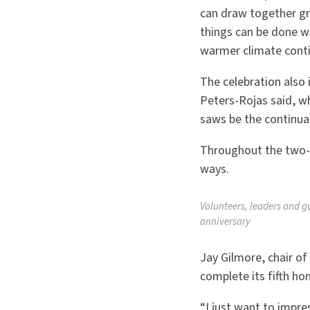
can draw together g
things can be done w
warmer climate conti
The celebration also
Peters-Rojas said, w
saws be the continual 
Throughout the two-d
ways.
Volunteers, leaders and g
anniversary
Jay Gilmore, chair o
complete its fifth h
“
I just want to impre