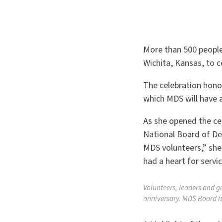
More than 500 people
Wichita, Kansas, to c
The celebration hono
which MDS will have 
As she opened the ce
National Board of De
MDS volunteers,” she
had a heart for servic
Volunteers, leaders and g
anniversary. MDS Board is