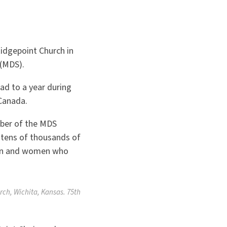
Ridgepoint Church in
 (MDS).
ad to a year during
Canada.
mber of the MDS
e tens of thousands of
 men and women who
rch, Wichita, Kansas. 75th