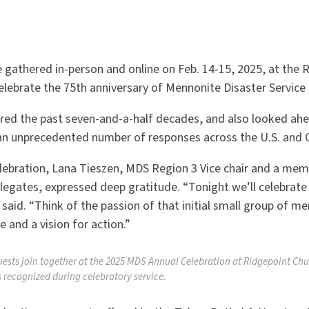
 gathered in-person and online on Feb. 14-15, 2025, at the 
elebrate the 75th anniversary of Mennonite Disaster Service
red the past seven-and-a-half decades, and also looked ahe
an unprecedented number of responses across the U.S. and 
lebration, Lana Tieszen, MDS Region 3 Vice chair and a me
legates, expressed deep gratitude.
“
Tonight we
’
ll celebrat
 said.
“
Think of the passion of that initial small group of
e and a vision for action.”
uests join together at the 2025 MDS Annual Celebration at Ridgepoint Chu
 recognized during celebratory service.