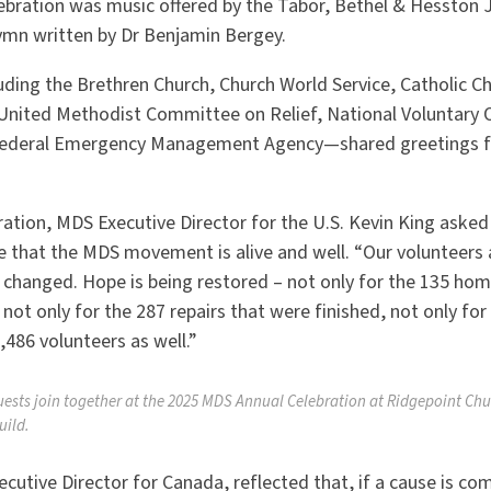
lebration was music offered by the Tabor, Bethel & Hesston J
hymn written by Dr Benjamin Bergey.
ding the Brethren Church, Church World Service, Catholic Ch
 United Methodist Committee on Relief, National Voluntary 
 Federal Emergency Management Agency—shared greetings fo
ration, MDS Executive Director for the U.S. Kevin King aske
 that the MDS movement is alive and well.
“
Our volunteers a
g changed. Hope is being restored – not only for the 135 ho
t only for the 287 repairs that were finished, not only for
,486 volunteers as well.”
uests join together at the 2025 MDS Annual Celebration at Ridgepoint Chu
uild.
utive Director for Canada, reflected that, if a cause is com