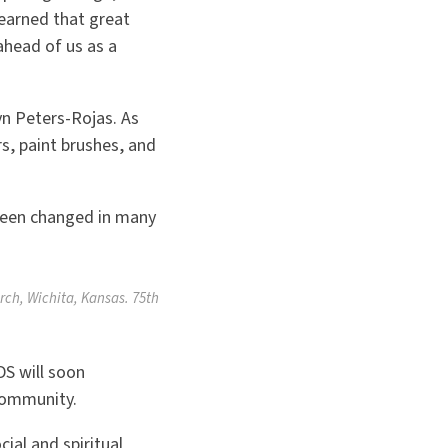
earned that great
ahead of us as a
yn Peters-Rojas. As
, paint brushes, and
 been changed in many
rch, Wichita, Kansas. 75th
S will soon
 community.
ial and spiritual