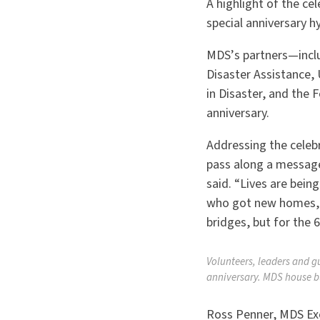
A highlight of the ce
special anniversary 
MDS
’
s partners
—inclu
Disaster Assistance,
in Disaster, and the
anniversary.
Addressing the celeb
pass along a message
said.
“
Lives are bein
who got new homes, no
bridges, but for the 6
Volunteers, leaders and g
anniversary. MDS house b
Ross Penner, MDS Exec