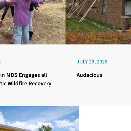
6
JULY 29, 2026
in MDS Engages all
Audacious
tic Wildfire Recovery