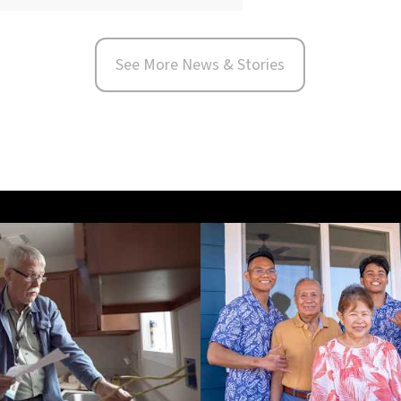
See More News & Stories