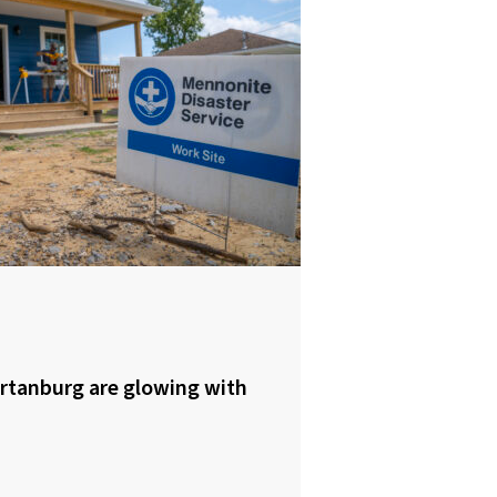
rtanburg are glowing with