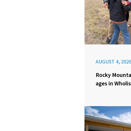
AUGUST 4, 202
Rocky Mounta
ages in Wholis