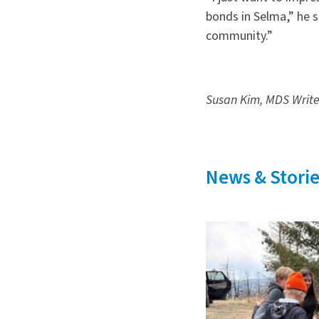
bonds in Selma,” he s
community.”
Susan Kim, MDS Writ
News & Storie