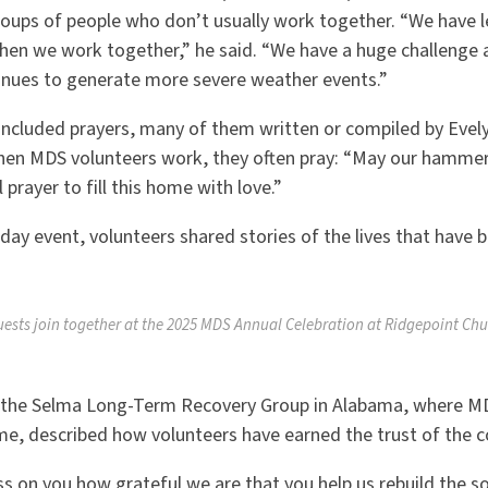
roups of people who don
’
t usually work together.
“
We have l
hen we work together,” he said.
“
We have a huge challenge 
nues to generate more severe weather events.”
 included prayers, many of them written or compiled by Evel
hen MDS volunteers work, they often pray:
“
May our hammers
prayer to fill this home with love.”
ay event, volunteers shared stories of the lives that have
uests join together at the 2025 MDS Annual Celebration at Ridgepoint Chu
f the Selma Long-Term Recovery Group in Alabama, where MD
ome, described how volunteers have earned the trust of the
ss on you how grateful we are that you help us rebuild the soc