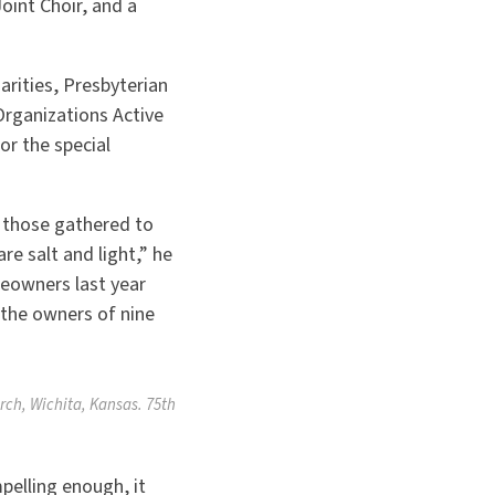
oint Choir, and a
arities, Presbyterian
Organizations Active
r the special
d those gathered to
re salt and light,” he
meowners last year
 the owners of nine
rch, Wichita, Kansas. 75th
pelling enough, it