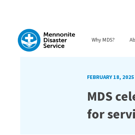
Skip
to
content
Why MDS?
Ab
FEBRUARY 18, 2025
MDS cele
for serv