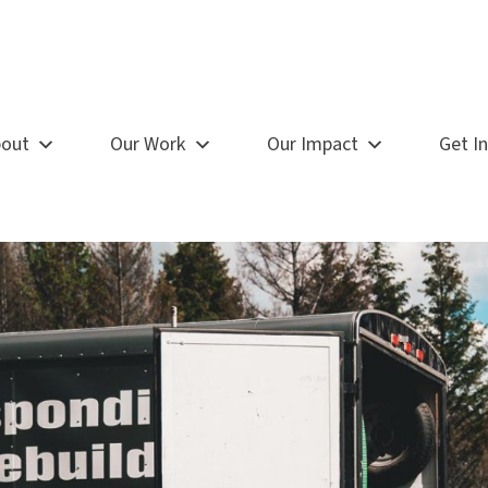
out
Our Work
Our Impact
Get I