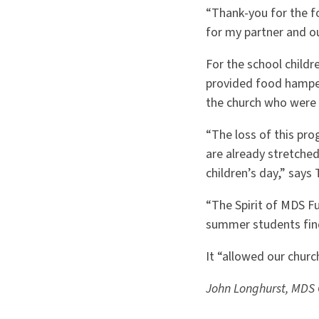
“Thank-you for the f
for my partner and ou
For the school child
provided food hamper
the church who were
“The loss of this pro
are already stretched
children’s day,” says
“The Spirit of MDS F
summer students fin
It “allowed our churc
John Longhurst, MDS