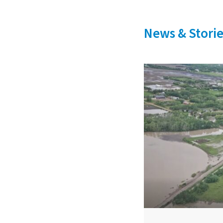
News & Storie