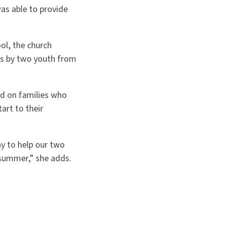
as able to provide
ol, the church
es by two youth from
ed on families who
art to their
y to help our two
summer,” she adds.