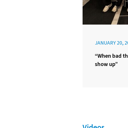
JANUARY 20, 2
“When bad th
show up”
Videos