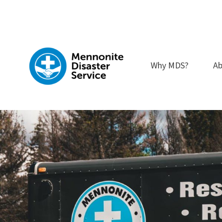
Skip
to
content
Why MDS?
Ab