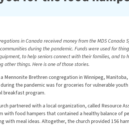
regations in Canada received money from the MDS Canada Sp
 communities during the pandemic. Funds were used for things
quipment, to help seniors connect with their families, and to
 other things. Here is one of those stories.
, a Mennonite Brethren congregation in Winnipeg, Manitoba, 
during the pandemic was for groceries for vulnerable youth
l breakfast program.
urch partnered with a local organization, called Resource As
em with food hampers that contained a healthy balance of pe
ong with meal ideas. Altogether, the church provided 156 ham