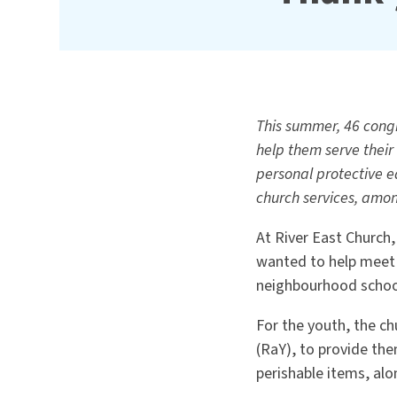
This summer, 46 cong
help them serve their
personal protective e
church services, among
At River East Church
wanted to help meet 
neighbourhood schoo
For the youth, the ch
(RaY), to provide th
perishable items, al