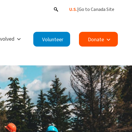
U.S.
|
Go to Canada Site
nvolved
Volunteer
Donate