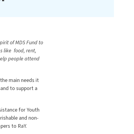
irit of MDS Fund to
 like food, rent,
 help people attend
the main needs it
 and to support a
sistance for Youth
rishable and non-
pers to RaY.