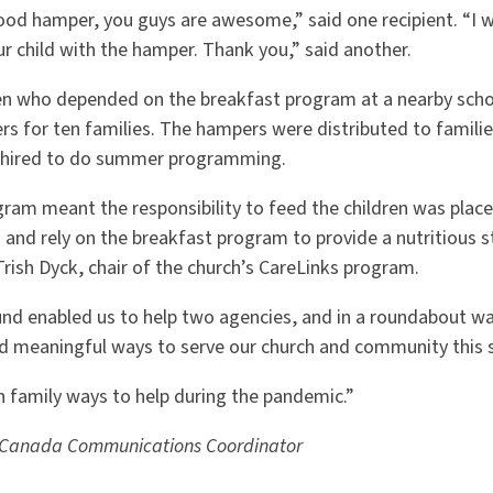
ood hamper, you guys are awesome,” said one recipient. “I w
r child with the hamper. Thank you,” said another.
ren who depended on the breakfast program at a nearby scho
s for ten families. The hampers were distributed to famili
 hired to do summer programming.
gram meant the responsibility to feed the children was plac
 and rely on the breakfast program to provide a nutritious st
 Trish Dyck, chair of the church’s CareLinks program.
und enabled us to help two agencies, and in a roundabout wa
d meaningful ways to serve our church and community this 
h family ways to help during the pandemic.”
 Canada Communications Coordinator