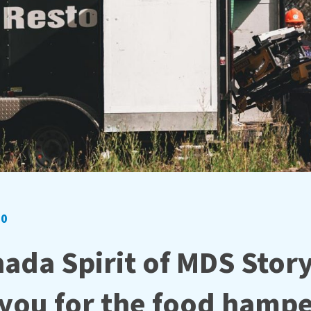
20
ada Spirit of MDS Story
you for the food hamp