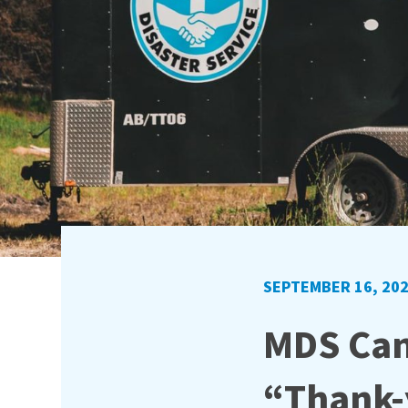
SEPTEMBER 16, 20
MDS Can
“Thank-