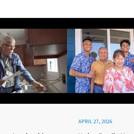
APRIL 27, 2026