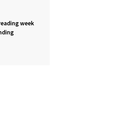
reading week
nding