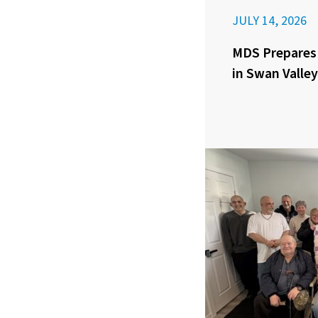
JULY 14, 2026
MDS Prepares
in Swan Valle