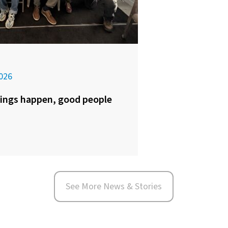
026
ings happen, good people
See More News & Stories