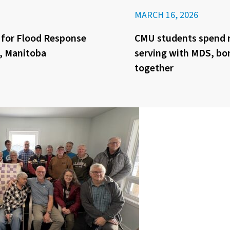
MARCH 16, 2026
 for Flood Response
CMU students spend 
y, Manitoba
serving with MDS, bo
together