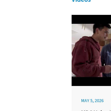
MAY 5, 2026