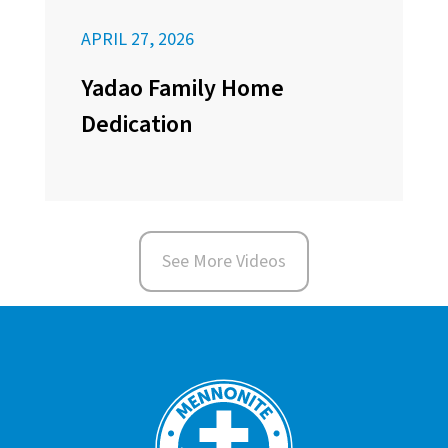
APRIL 27, 2026
Yadao Family Home
Dedication
See More Videos