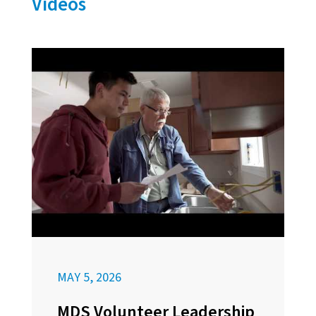
Videos
MAY 5, 2026
MDS Volunteer Leadership