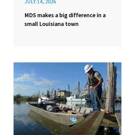
JULY 14, 2026
MDS makes a big difference in a
small Louisiana town