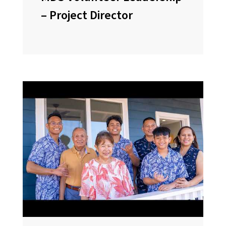
– Project Director