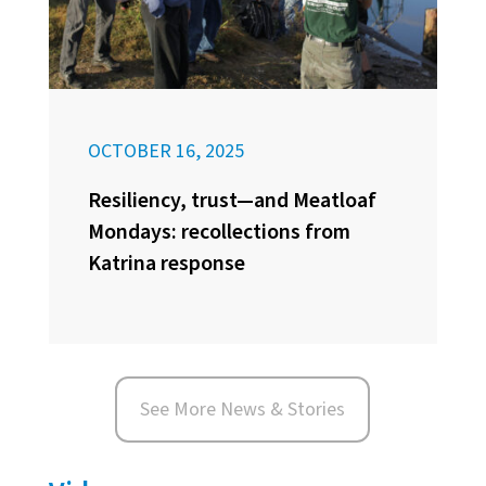
OCTOBER 16, 2025
Resiliency, trust—and Meatloaf
Mondays: recollections from
Katrina response
See More News & Stories