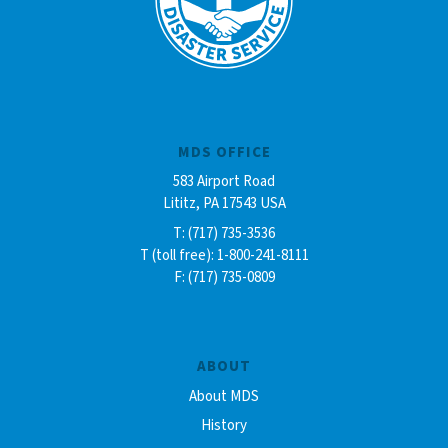
MDS OFFICE
583 Airport Road
Lititz, PA 17543 USA
T: (717) 735-3536
T (toll free): 1-800-241-8111
F: (717) 735-0809
ABOUT
About MDS
History