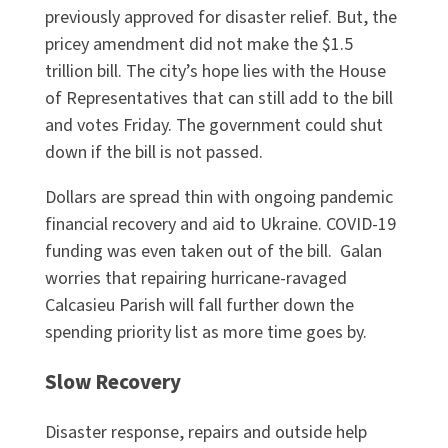
previously approved for disaster relief. But, the
pricey amendment did not make the $1.5
trillion bill. The city’s hope lies with the House
of Representatives that can still add to the bill
and votes Friday. The government could shut
down if the bill is not passed.
Dollars are spread thin with ongoing pandemic
financial recovery and aid to Ukraine. COVID-19
funding was even taken out of the bill. Galan
worries that repairing hurricane-ravaged
Calcasieu Parish will fall further down the
spending priority list as more time goes by.
Slow Recovery
Disaster response, repairs and outside help