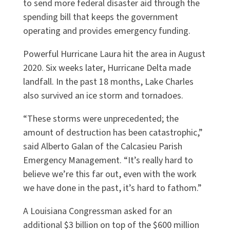
to send more federal disaster aid through the
spending bill that keeps the government
operating and provides emergency funding.
Powerful Hurricane Laura hit the area in August
2020. Six weeks later, Hurricane Delta made
landfall. In the past 18 months, Lake Charles
also survived an ice storm and tornadoes.
“These storms were unprecedented; the
amount of destruction has been catastrophic,”
said Alberto Galan of the Calcasieu Parish
Emergency Management. “It’s really hard to
believe we’re this far out, even with the work
we have done in the past, it’s hard to fathom.”
A Louisiana Congressman asked for an
additional $3 billion on top of the $600 million