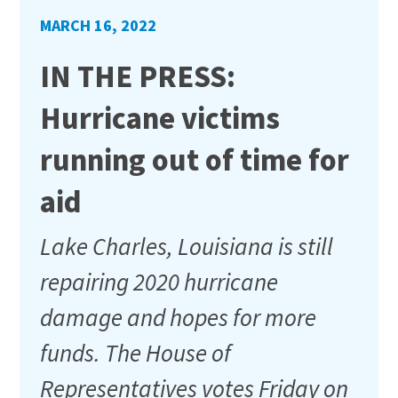
MARCH 16, 2022
IN THE PRESS:
Hurricane victims
running out of time for
aid
Lake Charles, Louisiana is still
repairing 2020 hurricane
damage and hopes for more
funds. The House of
Representatives votes Friday on