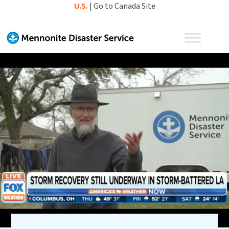
Skip
U.S.
|
Go to Canada Site
to
content