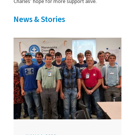
Charles’ hope for more support alive.
News & Stories