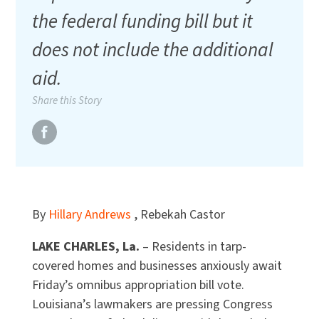
the federal funding bill but it
does not include the additional
aid.
Share this Story
By
Hillary Andrews
, Rebekah Castor
LAKE CHARLES, La.
– Residents in tarp-
covered homes and businesses anxiously await
Friday’s omnibus appropriation bill vote.
Louisiana’s lawmakers are pressing Congress