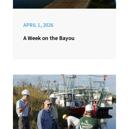
APRIL 1, 2026
A Week on the Bayou