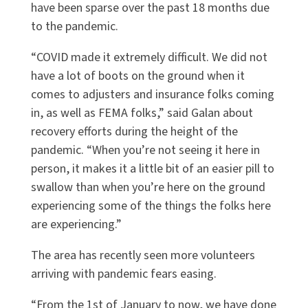
have been sparse over the past 18 months due
to the pandemic.
“COVID made it extremely difficult. We did not
have a lot of boots on the ground when it
comes to adjusters and insurance folks coming
in, as well as FEMA folks,” said Galan about
recovery efforts during the height of the
pandemic. “When you’re not seeing it here in
person, it makes it a little bit of an easier pill to
swallow than when you’re here on the ground
experiencing some of the things the folks here
are experiencing.”
The area has recently seen more volunteers
arriving with pandemic fears easing.
“From the 1st of January to now, we have done