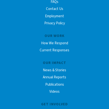
FAQs
Contact Us
Employment
Privacy Policy
OUR WORK
How We Respond
Current Responses
OUR IMPACT
News & Stories
Annual Reports
Publications
Videos
GET INVOLVED