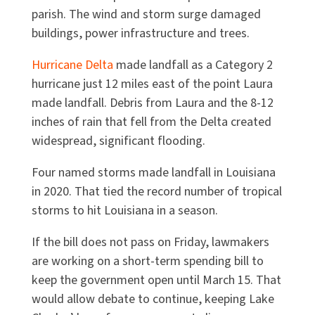
parish. The wind and storm surge damaged
buildings, power infrastructure and trees.
Hurricane Delta
made landfall as a Category 2
hurricane just 12 miles east of the point Laura
made landfall. Debris from Laura and the 8-12
inches of rain that fell from the Delta created
widespread, significant flooding.
Four named storms made landfall in Louisiana
in 2020. That tied the record number of tropical
storms to hit Louisiana in a season.
If the bill does not pass on Friday, lawmakers
are working on a short-term spending bill to
keep the government open until March 15. That
would allow debate to continue, keeping Lake