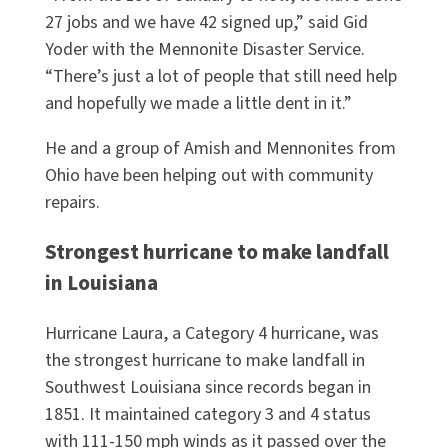
27 jobs and we have 42 signed up,” said Gid
Yoder with the Mennonite Disaster Service.
“There’s just a lot of people that still need help
and hopefully we made a little dent in it.”
He and a group of Amish and Mennonites from
Ohio have been helping out with community
repairs.
Strongest hurricane to make landfall
in Louisiana
Hurricane Laura, a Category 4 hurricane, was
the strongest hurricane to make landfall in
Southwest Louisiana since records began in
1851. It maintained category 3 and 4 status
with 111-150 mph winds as it passed over the