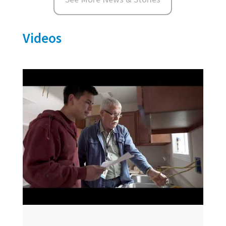
Videos