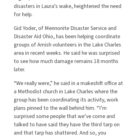
disasters in Laura’s wake, heightened the need
for help.
Gid Yoder, of Mennonite Disaster Service and
Disaster Aid Ohio, has been helping coordinate
groups of Amish volunteers in the Lake Charles
area in recent weeks. He said he was surprised
to see how much damage remains 18 months
later.
“We really were,” he said in a makeshift office at
a Methodist church in Lake Charles where the
group has been coordinating its activity, work
plans pinned to the wall behind him. “I’m
surprised some people that we’ve come and
talked to have said they have the third tarp on
and that tarp has shattered. And so, you