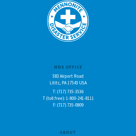
MDS OFFICE
583 Airport Road
Lititz, PA 17543 USA
T: (717) 735-3536
T (toll free): 1-800-241-8111
F: (717) 735-0809
ABOUT