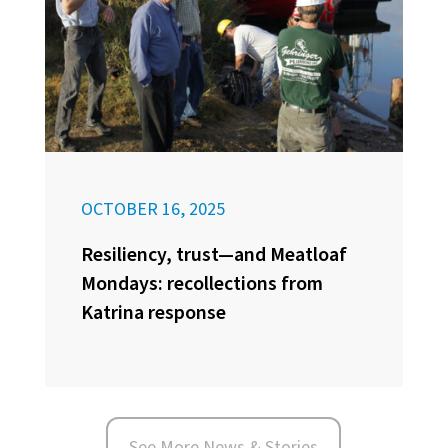
OCTOBER 16, 2025
Resiliency, trust—and Meatloaf
Mondays: recollections from
Katrina response
See More News & Stories