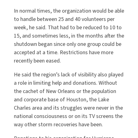
In normal times, the organization would be able
to handle between 25 and 40 volunteers per
week, he said. That had to be reduced to 10 to
15, and sometimes less, in the months after the
shutdown began since only one group could be
accepted at a time. Restrictions have more
recently been eased.
He said the region’s lack of visibility also played
a role in limiting help and donations. Without
the cachet of New Orleans or the population
and corporate base of Houston, the Lake
Charles area and its struggles were never in the
national consciousness or on its TV screens the
way other storm recoveries have been.