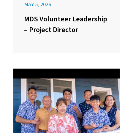
MAY 5, 2026
MDS Volunteer Leadership
– Project Director