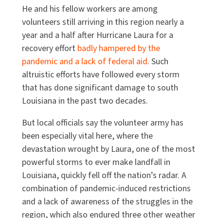
He and his fellow workers are among
volunteers still arriving in this region nearly a
year and a half after Hurricane Laura for a
recovery effort
badly hampered by the
pandemic and a lack of federal aid
. Such
altruistic efforts have followed every storm
that has done significant damage to south
Louisiana in the past two decades.
But local officials say the volunteer army has
been especially vital here, where the
devastation wrought by Laura, one of the most
powerful storms to ever make landfall in
Louisiana, quickly fell off the nation’s radar. A
combination of pandemic-induced restrictions
and a lack of awareness of the struggles in the
region, which also endured three other weather