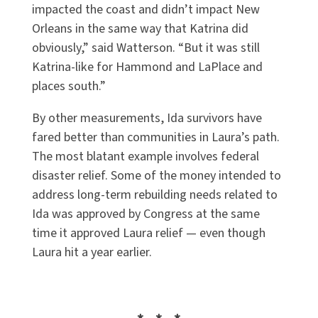
impacted the coast and didn’t impact New
Orleans in the same way that Katrina did
obviously,” said Watterson. “But it was still
Katrina-like for Hammond and LaPlace and
places south.”
By other measurements, Ida survivors have
fared better than communities in Laura’s path.
The most blatant example involves federal
disaster relief. Some of the money intended to
address long-term rebuilding needs related to
Ida was approved by Congress at the same
time it approved Laura relief — even though
Laura hit a year earlier.