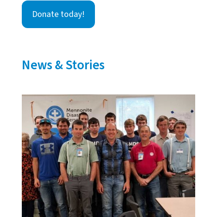
Donate today!
News & Stories