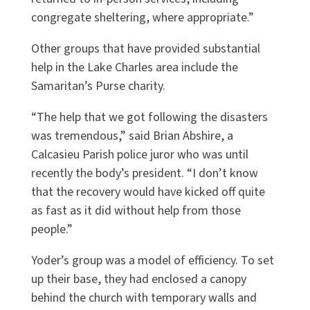
congregate sheltering, where appropriate.”
Other groups that have provided substantial
help in the Lake Charles area include the
Samaritan’s Purse charity.
“The help that we got following the disasters
was tremendous,” said Brian Abshire, a
Calcasieu Parish police juror who was until
recently the body’s president. “I don’t know
that the recovery would have kicked off quite
as fast as it did without help from those
people.”
Yoder’s group was a model of efficiency. To set
up their base, they had enclosed a canopy
behind the church with temporary walls and