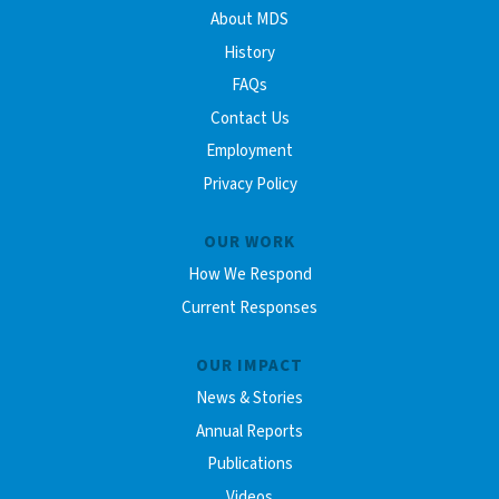
About MDS
History
FAQs
Contact Us
Employment
Privacy Policy
OUR WORK
How We Respond
Current Responses
OUR IMPACT
News & Stories
Annual Reports
Publications
Videos