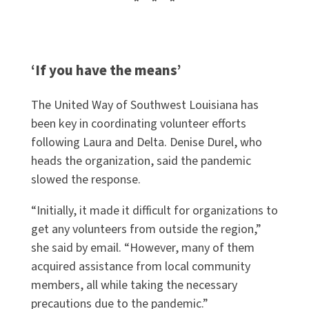
* * *
‘If you have the means’
The United Way of Southwest Louisiana has
been key in coordinating volunteer efforts
following Laura and Delta. Denise Durel, who
heads the organization, said the pandemic
slowed the response.
“Initially, it made it difficult for organizations to
get any volunteers from outside the region,”
she said by email. “However, many of them
acquired assistance from local community
members, all while taking the necessary
precautions due to the pandemic.”