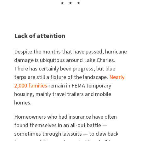
* * *
Lack of attention
Despite the months that have passed, hurricane
damage is ubiquitous around Lake Charles.
There has certainly been progress, but blue
tarps are still a fixture of the landscape.
Nearly
2,000 families
remain in FEMA temporary
housing, mainly travel trailers and mobile
homes.
Homeowners who had insurance have often
found themselves in an all-out battle —
sometimes through lawsuits — to claw back