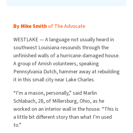
By Mike Smith
of The Advocate
WESTLAKE — A language not usually heard in
southwest Louisiana resounds through the
unfinished walls of a hurricane-damaged house.
A group of Amish volunteers, speaking
Pennsylvania Dutch, hammer away at rebuilding
it in this small city near Lake Charles.
“I’m a mason, personally,” said Marlin
Schlabach, 28, of Millersburg, Ohio, as he
worked on an interior wall in the house. “This is
a little bit different story than what I’m used
to.”