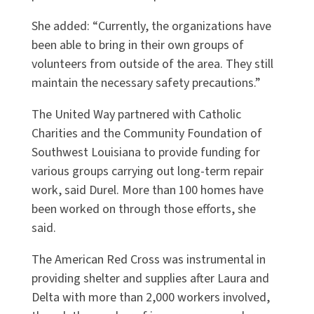
She added: “Currently, the organizations have
been able to bring in their own groups of
volunteers from outside of the area. They still
maintain the necessary safety precautions.”
The United Way partnered with Catholic
Charities and the Community Foundation of
Southwest Louisiana to provide funding for
various groups carrying out long-term repair
work, said Durel. More than 100 homes have
been worked on through those efforts, she
said.
The American Red Cross was instrumental in
providing shelter and supplies after Laura and
Delta with more than 2,000 workers involved,