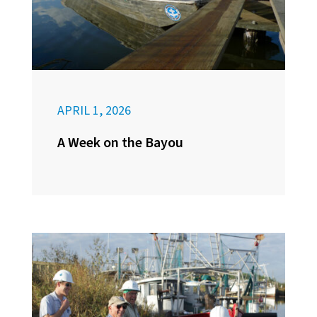
APRIL 1, 2026
A Week on the Bayou