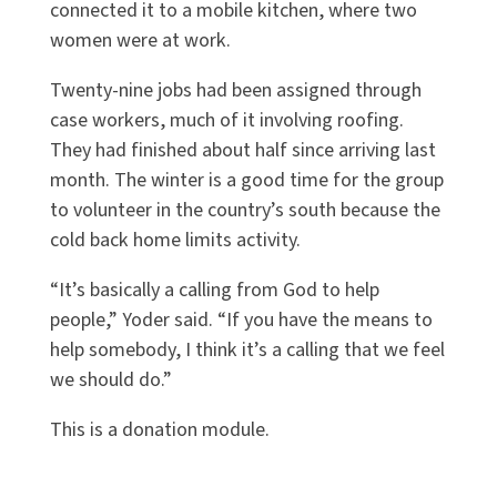
connected it to a mobile kitchen, where two
women were at work.
Twenty-nine jobs had been assigned through
case workers, much of it involving roofing.
They had finished about half since arriving last
month. The winter is a good time for the group
to volunteer in the country’s south because the
cold back home limits activity.
“It’s basically a calling from God to help
people,” Yoder said. “If you have the means to
help somebody, I think it’s a calling that we feel
we should do.”
This is a donation module.