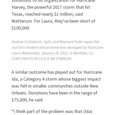
Donations to his organization for Hurricane
Harvey, the powerful 2017 storm that hit
Texas, reached nearly $1 million, said
Watterson. For Laura, they’ve been short of
$100,000.
Andrew Schlabach, right, and Maynard Yoder repair the
roof of a resident whose home was damaged by Hurricane
Laura Wednesday, January 26, 2022, in Westlake, La.
STAFF PHOTO BY LESLIE WESTBROOK
A similar outcome has played out for Hurricane
Ida, a Category 4 storm whose biggest impact
was felt in smaller communities outside New
Orleans. Donations have been in the range of
$75,000, he said.
“I think part of the problem was that (Ida)