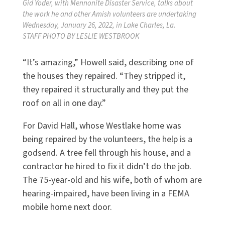
Gid Yoder, with Mennonite Disaster Service, talks about
the work he and other Amish volunteers are undertaking
Wednesday, January 26, 2022, in Lake Charles, La.
STAFF PHOTO BY LESLIE WESTBROOK
“It’s amazing,” Howell said, describing one of
the houses they repaired. “They stripped it,
they repaired it structurally and they put the
roof on all in one day.”
For David Hall, whose Westlake home was
being repaired by the volunteers, the help is a
godsend. A tree fell through his house, and a
contractor he hired to fix it didn’t do the job.
The 75-year-old and his wife, both of whom are
hearing-impaired, have been living in a FEMA
mobile home next door.