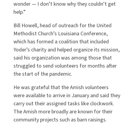
wonder — I don’t know why they couldn’t get
help.”
Bill Howell, head of outreach for the United
Methodist Church’s Louisiana Conference,
which has formed a coalition that included
Yoder’s charity and helped organize its mission,
said his organization was among those that
struggled to send volunteers for months after
the start of the pandemic.
He was grateful that the Amish volunteers
were available to arrive in January and said they
carry out their assigned tasks like clockwork.
The Amish more broadly are known for their
community projects such as barn raisings.