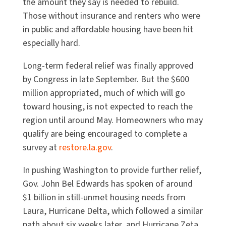
the amount they say is needed to rebuild.
Those without insurance and renters who were
in public and affordable housing have been hit
especially hard.
Long-term federal relief was finally approved
by Congress in late September. But the $600
million appropriated, much of which will go
toward housing, is not expected to reach the
region until around May. Homeowners who may
qualify are being encouraged to complete a
survey at
restore.la.gov
.
In pushing Washington to provide further relief,
Gov. John Bel Edwards has spoken of around
$1 billion in still-unmet housing needs from
Laura, Hurricane Delta, which followed a similar
path about six weeks later, and Hurricane Zeta,