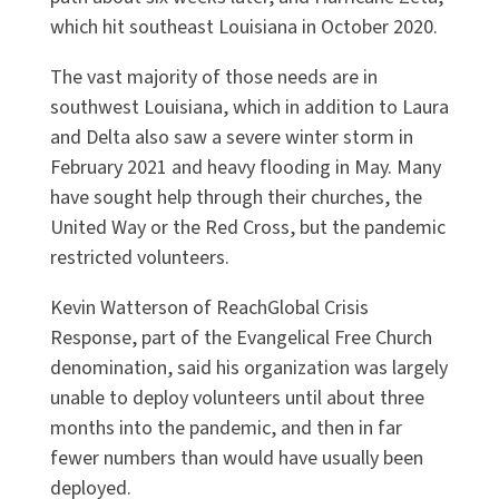
which hit southeast Louisiana in October 2020.
The vast majority of those needs are in
southwest Louisiana, which in addition to Laura
and Delta also saw a severe winter storm in
February 2021 and heavy flooding in May. Many
have sought help through their churches, the
United Way or the Red Cross, but the pandemic
restricted volunteers.
Kevin Watterson of ReachGlobal Crisis
Response, part of the Evangelical Free Church
denomination, said his organization was largely
unable to deploy volunteers until about three
months into the pandemic, and then in far
fewer numbers than would have usually been
deployed.