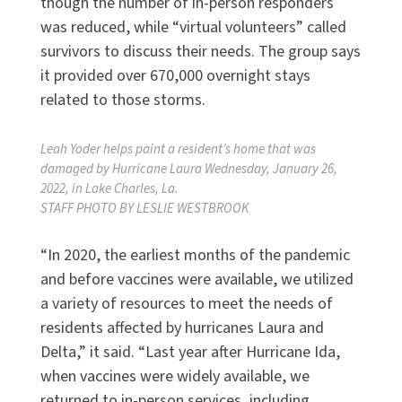
though the number of in-person responders
was reduced, while “virtual volunteers” called
survivors to discuss their needs. The group says
it provided over 670,000 overnight stays
related to those storms.
Leah Yoder helps paint a resident’s home that was
damaged by Hurricane Laura Wednesday, January 26,
2022, in Lake Charles, La.
STAFF PHOTO BY LESLIE WESTBROOK
“In 2020, the earliest months of the pandemic
and before vaccines were available, we utilized
a variety of resources to meet the needs of
residents affected by hurricanes Laura and
Delta,” it said. “Last year after Hurricane Ida,
when vaccines were widely available, we
returned to in-person services, including