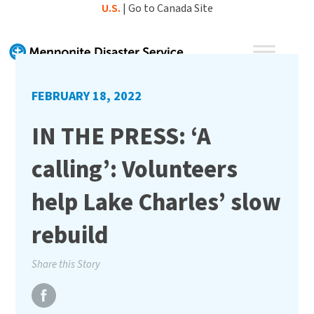
Skip
U.S.
|
Go to Canada Site
to
content
FEBRUARY 18, 2022
IN THE PRESS: ‘A
calling’: Volunteers
help Lake Charles’ slow
rebuild
Share this Story