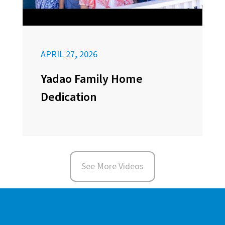
APRIL 27, 2026
Yadao Family Home
Dedication
See More Videos