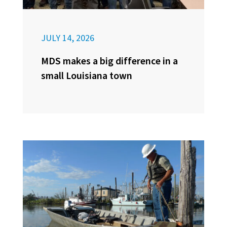
JULY 14, 2026
MDS makes a big difference in a
small Louisiana town