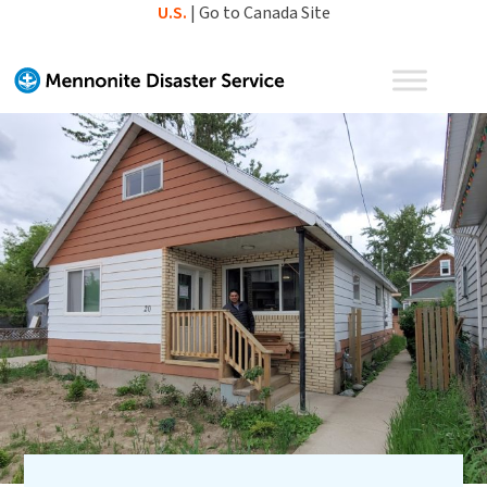
Skip
U.S.
|
Go to Canada Site
to
content