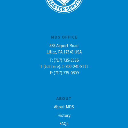
MDS OFFICE
583 Airport Road
Lititz, PA 17543 USA
T: (717) 735-3536
T (toll free): 1-800-241-8111
F: (717) 735-0809
ABOUT
About MDS
History
FAQs