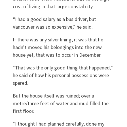
cost of living in that large coastal city.
“I had a good salary as a bus driver, but
Vancouver was so expensive,” he said.
If there was any silver lining, it was that he
hadn’t moved his belongings into the new
house yet; that was to occur in December.
“That was the only good thing that happened,”
he said of how his personal possessions were
spared.
But the house itself was ruined; over a
metre/three feet of water and mud filled the
first floor.
“I thought I had planned carefully, done my