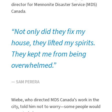
director for Mennonite Disaster Service (MDS)
Canada.
“Not only did they fix my
house, they lifted my spirits.
They kept me from being
overwhelmed.”
— SAM PERERA
Wiebe, who directed MDS Canada’s work in the
city, told him not to worry—some people would