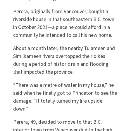
Perera, originally from Vancouver, bought a
riverside house in that southeastern B.C. town
in October 2021—a place he could afford in a
community he intended to call his new home.
About a month later, the nearby Tulameen and
Similkameen rivers overtopped their dikes
during a period of historic rain and flooding
that impacted the province.
“There was a metre of water in my house,” he
said when he finally got to Princeton to see the
damage. “It totally turned my life upside
down.”
Perera, 49, decided to move to that B.C.
interior town from Vancouver due to the high