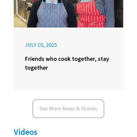
JULY 10, 2025
Friends who cook together, stay
together
See More News & Stories
Videos