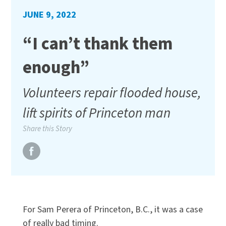
JUNE 9, 2022
“I can’t thank them
enough”
Volunteers repair flooded house,
lift spirits of Princeton man
Share this Story
For Sam Perera of Princeton, B.C., it was a case
of really bad timing.