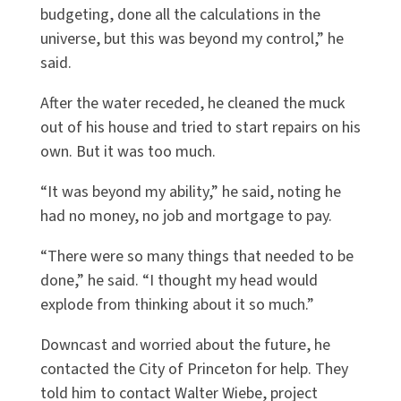
budgeting, done all the calculations in the
universe, but this was beyond my control,” he
said.
After the water receded, he cleaned the muck
out of his house and tried to start repairs on his
own. But it was too much.
“It was beyond my ability,” he said, noting he
had no money, no job and mortgage to pay.
“There were so many things that needed to be
done,” he said. “I thought my head would
explode from thinking about it so much.”
Downcast and worried about the future, he
contacted the City of Princeton for help. They
told him to contact Walter Wiebe, project