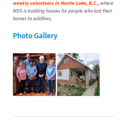
weekly volunteers in Monte Lake, B.C.,
where
MDS is building houses for people who lost their
homes to wildfires.
Photo Gallery