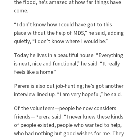
the flood, he’s amazed at how far things have
come.
“I don’t know how I could have got to this
place without the help of MDS,” he said, adding
quietly, “I don’t know where I would be.”
Today he lives in a beautiful house. “Everything
is neat, nice and functional,” he said. “It really
feels like a home.”
Perera is also out job-hunting; he’s got another
interview lined up. “I am very hopeful,” he said.
Of the volunteers—people he now considers
friends—Perera said: “I never knew these kinds
of people existed, people who wanted to help,
who had nothing but good wishes for me. They