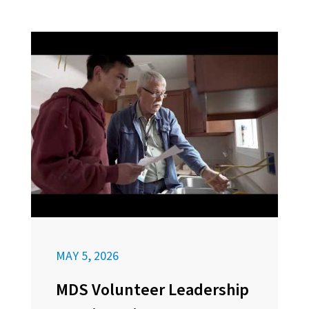
MAY 5, 2026
MDS Volunteer Leadership