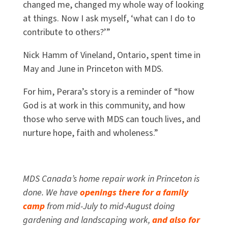
changed me, changed my whole way of looking
at things. Now I ask myself, ‘what can I do to
contribute to others?’”
Nick Hamm of Vineland, Ontario, spent time in
May and June in Princeton with MDS.
For him, Perara’s story is a reminder of “how
God is at work in this community, and how
those who serve with MDS can touch lives, and
nurture hope, faith and wholeness.”
MDS Canada’s home repair work in Princeton is
done. We have
openings there for a family
camp
from mid-July to mid-August doing
gardening and landscaping work,
and also for