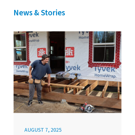
News & Stories
AUGUST 7, 2025