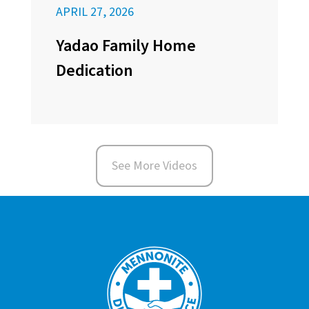
APRIL 27, 2026
Yadao Family Home
Dedication
See More Videos