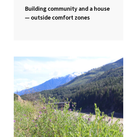
Building community and a house
— outside comfort zones