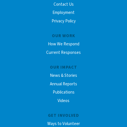
Contact Us
Employment
Privacy Policy
OUR WORK
How We Respond
Current Responses
OUR IMPACT
News & Stories
Annual Reports
Publications
Videos
GET INVOLVED
Ways to Volunteer