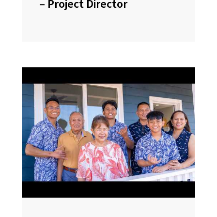
– Project Director