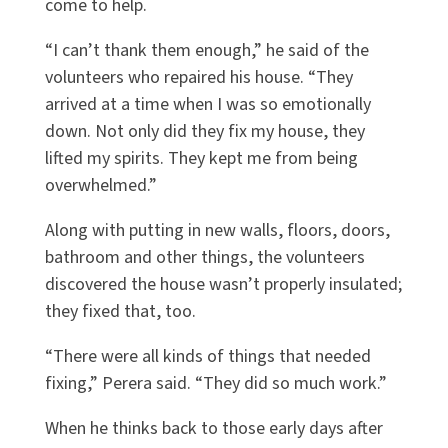
come to help.
“I can’t thank them enough,” he said of the
volunteers who repaired his house. “They
arrived at a time when I was so emotionally
down. Not only did they fix my house, they
lifted my spirits. They kept me from being
overwhelmed.”
Along with putting in new walls, floors, doors,
bathroom and other things, the volunteers
discovered the house wasn’t properly insulated;
they fixed that, too.
“There were all kinds of things that needed
fixing,” Perera said. “They did so much work.”
When he thinks back to those early days after