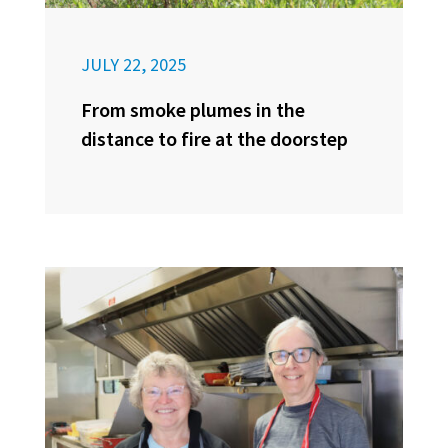
JULY 22, 2025
From smoke plumes in the
distance to fire at the doorstep