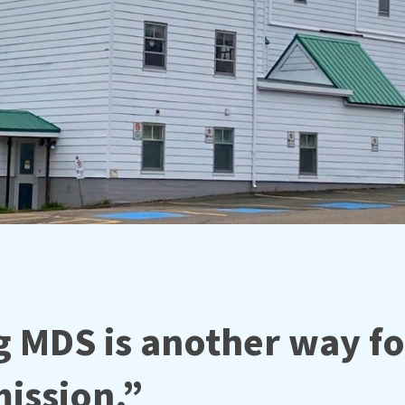
 MDS is another way fo
ission.”