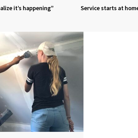
realize it’s happening”
Service starts at hom