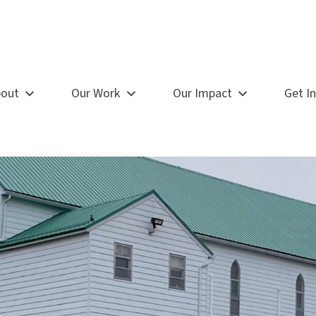
out
Our Work
Our Impact
Get I