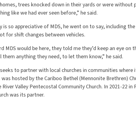
homes, trees knocked down in their yards or were without 
hing like we had ever seen before,” he said.
is so appreciative of MDS, he went on to say, including the
lot for shift changes between vehicles.
rd MDS would be here, they told me they’d keep an eye on th
ll them anything they need, to let them know,” he said.
eeks to partner with local churches in communities where it 
it was hosted by the Cariboo Bethel (Mennonite Brethren) Chu
he River Valley Pentecostal Community Church. In 2021-22 in P
rch was its partner.