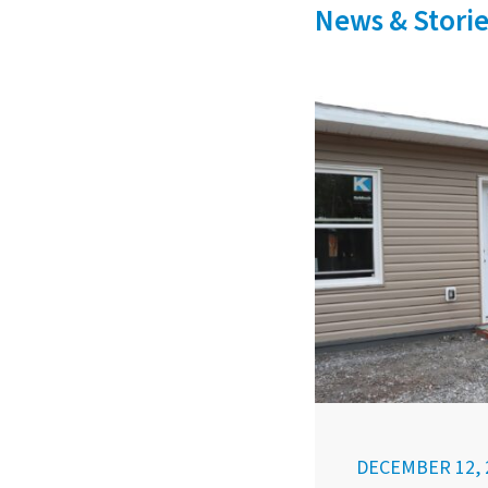
News & Storie
DECEMBER 12, 