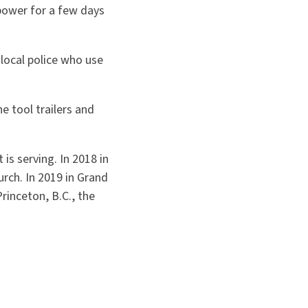
power for a few days
 local police who use
e tool trailers and
is serving. In 2018 in
rch. In 2019 in Grand
rinceton, B.C., the