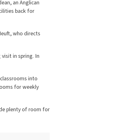
dean, an Anglican
lities back for
euft, who directs
isit in spring. In
 classrooms into
rooms for weekly
ide plenty of room for