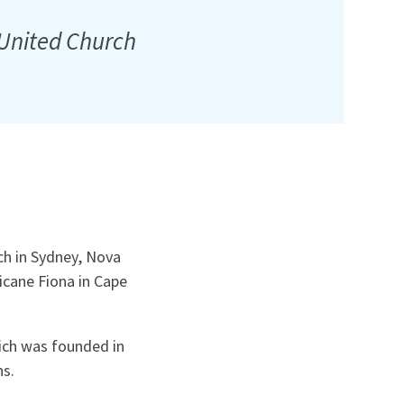
 United Church
ch in Sydney, Nova
icane Fiona in Cape
hich was founded in
ns.