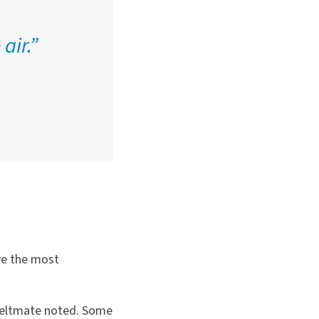
air.”
ve the most
 Feltmate noted. Some