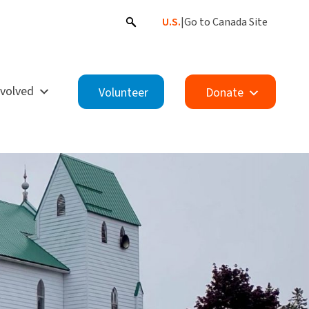
U.S.
|
Go to Canada Site
nvolved
Volunteer
Donate