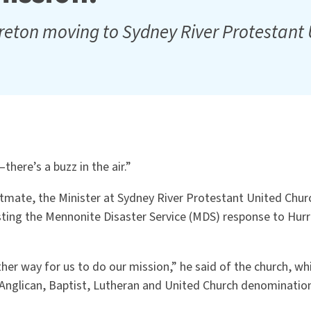
reton moving to Sydney River Protestant
there’s a buzz in the air.”
tmate, the Minister at Sydney River Protestant United Chur
sting the Mennonite Disaster Service (MDS) response to Hurr
her way for us to do our mission,” he said of the church, w
Anglican, Baptist, Lutheran and United Church denominatio