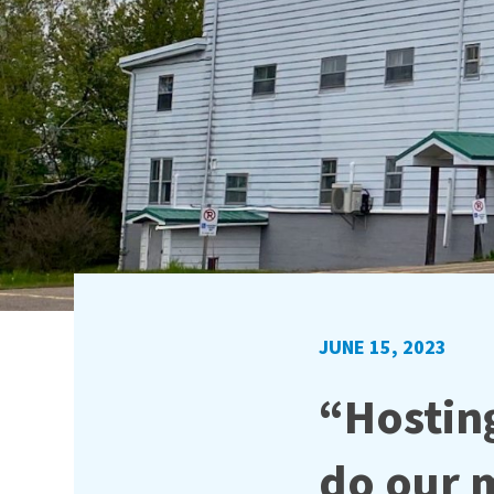
JUNE 15, 2023
“Hosting
do our m