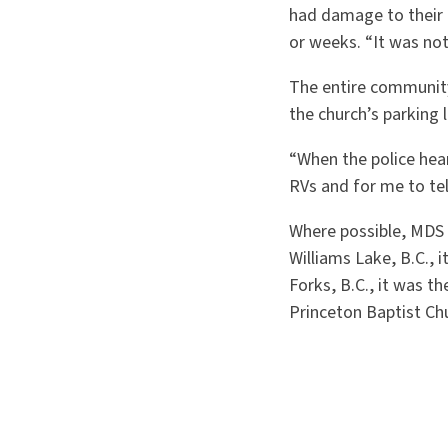
had damage to their 
or weeks. “It was not
The entire community 
the church’s parking 
“When the police hea
RVs and for me to te
Where possible, MDS s
Williams Lake, B.C., 
Forks, B.C., it was t
Princeton Baptist Chu