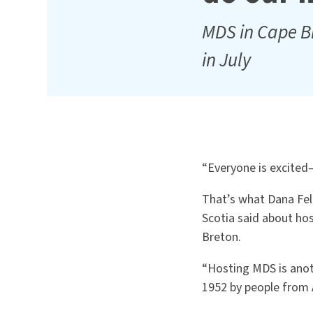
MDS in Cape B
in July
“Everyone is excited—
That’s what Dana Fel
Scotia said about ho
Breton.
“Hosting MDS is anot
1952 by people from 