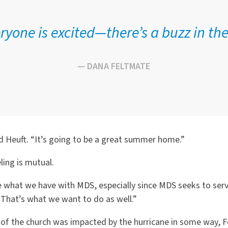
ryone is excited—there’s a buzz in the 
— DANA FELTMATE
d Heuft. “It’s going to be a great summer home.”
ling is mutual.
e what we have with MDS, especially since MDS seeks to ser
 “That’s what we want to do as well.”
 of the church was impacted by the hurricane in some way,