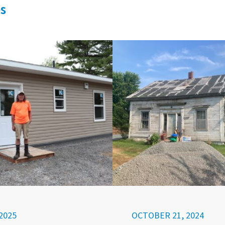
s
2025
OCTOBER 21, 2024