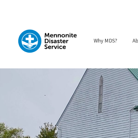
Skip
to
content
Why MDS?
Ab