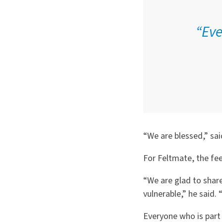
“Eve
“We are blessed,” sai
For Feltmate, the fee
“We are glad to shar
vulnerable,” he said.
Everyone who is part