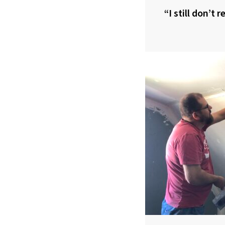
“I still don’t 