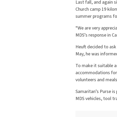
Last fall, and again
Church camp 19 kilome
summer programs for 
“We are very appreci
MDS’s response in Ca
Heuft decided to ask 
May, he was informed
To make it suitable a
accommodations for l
volunteers and meals
Samaritan’s Purse is p
MDS vehicles, tool tr