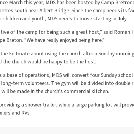
 since March this year, MDS has been hosted by Camp Bretron
tres south near Albert Bridge. Since the camp needs its faci
children and youth, MDS needs to move starting in July.
ative of the camp for being such a great host,” said Roman H
pe Breton. “We have really enjoyed being here.”
the Feltmate about using the church after a Sunday morning v
 the church would be happy to be the host.
s a base of operations, MDS will convert four Sunday school
ong-term volunteers. The gym will be divided into double 
 will be made in the church’s commercial kitchen.
roviding a shower trailer, while a large parking lot will prov
ailers and RVs.