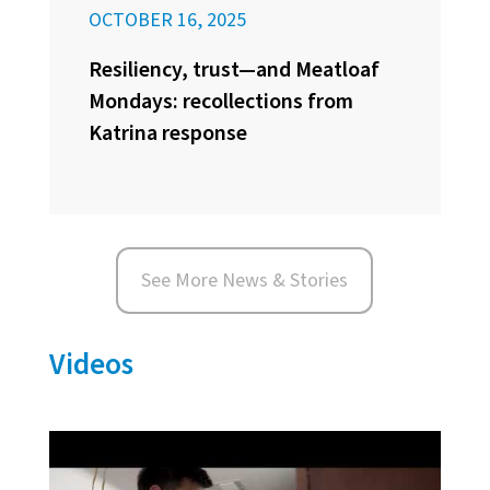
OCTOBER 16, 2025
Resiliency, trust—and Meatloaf
Mondays: recollections from
Katrina response
See More News & Stories
Videos