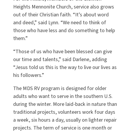
Heights Mennonite Church, service also grows
out of their Christian faith. “It’s about word
and deed,” said Lynn. “We need to think of
those who have less and do something to help
them.”
“Those of us who have been blessed can give
our time and talents,” said Darlene, adding
“Jesus told us this is the way to live our lives as
his followers.”
The MDS RV program is designed for older
adults who want to serve in the southern U.S.
during the winter. More laid-back in nature than
traditional projects, volunteers work four days
a week, six hours a day, usually on lighter repair
projects. The term of service is one month or