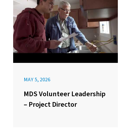
MAY 5, 2026
MDS Volunteer Leadership
– Project Director