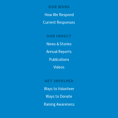
OUR WORK
How We Respond
Current Responses
OUR IMPACT
News & Stories
Annual Reports
Publications
Videos
GET INVOLVED
Ways to Volunteer
Ways to Donate
Raising Awareness