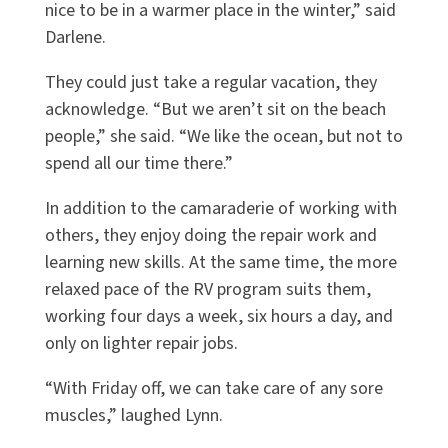
nice to be in a warmer place in the winter,” said
Darlene.
They could just take a regular vacation, they
acknowledge. “But we aren’t sit on the beach
people,” she said. “We like the ocean, but not to
spend all our time there.”
In addition to the camaraderie of working with
others, they enjoy doing the repair work and
learning new skills. At the same time, the more
relaxed pace of the RV program suits them,
working four days a week, six hours a day, and
only on lighter repair jobs.
“With Friday off, we can take care of any sore
muscles,” laughed Lynn.