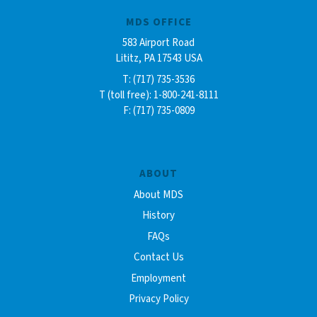
MDS OFFICE
583 Airport Road
Lititz, PA 17543 USA
T: (717) 735-3536
T (toll free): 1-800-241-8111
F: (717) 735-0809
ABOUT
About MDS
History
FAQs
Contact Us
Employment
Privacy Policy