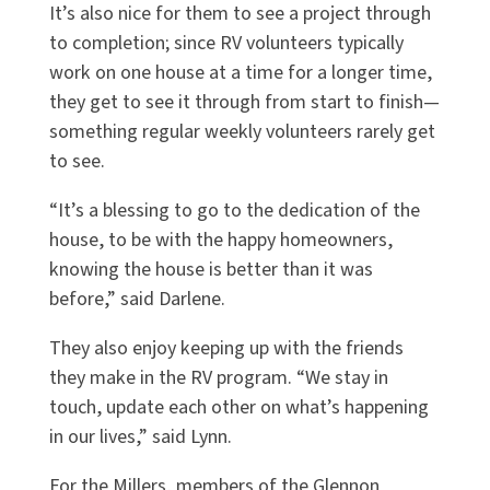
It’s also nice for them to see a project through
to completion; since RV volunteers typically
work on one house at a time for a longer time,
they get to see it through from start to finish—
something regular weekly volunteers rarely get
to see.
“It’s a blessing to go to the dedication of the
house, to be with the happy homeowners,
knowing the house is better than it was
before,” said Darlene.
They also enjoy keeping up with the friends
they make in the RV program. “We stay in
touch, update each other on what’s happening
in our lives,” said Lynn.
For the Millers, members of the Glennon