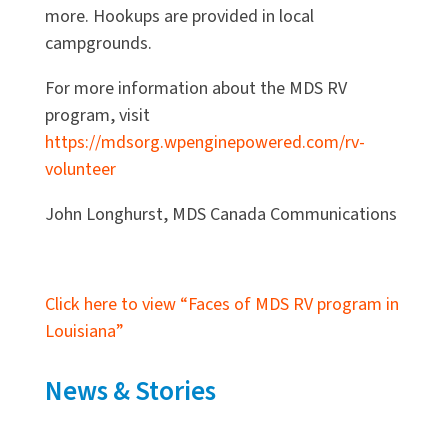
more. Hookups are provided in local
campgrounds.
For more information about the MDS RV
program, visit
https://mdsorg.wpenginepowered.com/rv-
volunteer
John Longhurst, MDS Canada Communications
Click here to view “Faces of MDS RV program in
Louisiana”
News & Stories