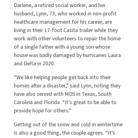
Darlene, a retired social worker, and her
husband, Lynn, 73, who worked in non-profit
healthcare management for his career, are
living in their 17-foot Casita trailer while they
work with other volunteers to repair the home
of a single father with a young son whose
house was badly damaged by hurricanes Laura
and Delta in 2020.
“We like helping people get back into their
homes after a disaster,” said Lynn, noting they
have also served with MDS in Texas, South
Carolina and Florida. “It’s great to be able to
provide hope for others.”
Getting out of the snow and cold in wintertime
is also a good thing, the couple agrees. “It’s