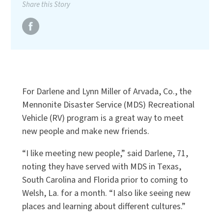
Share this Story
For Darlene and Lynn Miller of Arvada, Co., the
Mennonite Disaster Service (MDS) Recreational
Vehicle (RV) program is a great way to meet
new people and make new friends.
“I like meeting new people,” said Darlene, 71,
noting they have served with MDS in Texas,
South Carolina and Florida prior to coming to
Welsh, La. for a month. “I also like seeing new
places and learning about different cultures.”