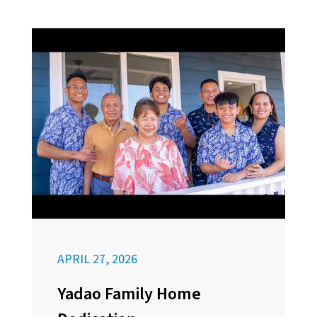
APRIL 27, 2026
Yadao Family Home