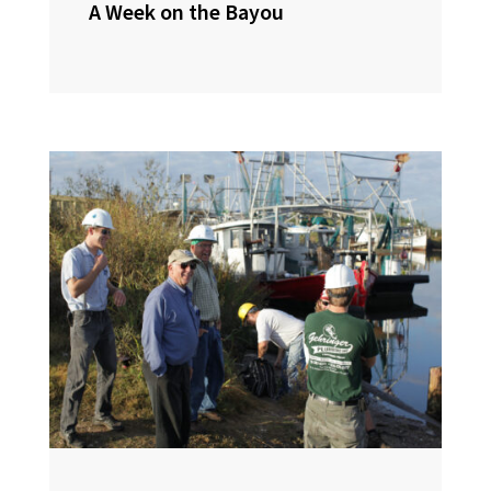
A Week on the Bayou