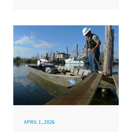
APRIL 1, 2026