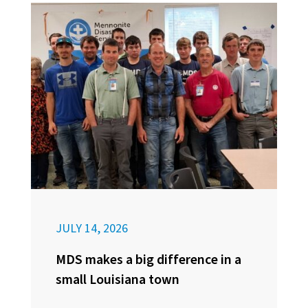
JULY 14, 2026
MDS makes a big difference in a
small Louisiana town