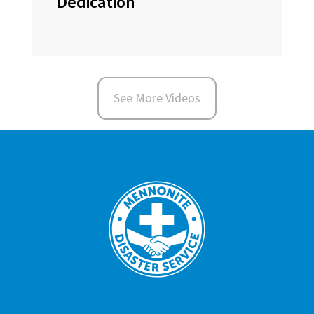
Dedication
See More Videos