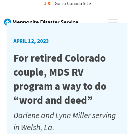
Skip
U.S.
|
Go to Canada Site
to
content
APRIL 12, 2023
For retired Colorado
couple, MDS RV
program a way to do
“word and deed”
Darlene and Lynn Miller serving
in Welsh, La.