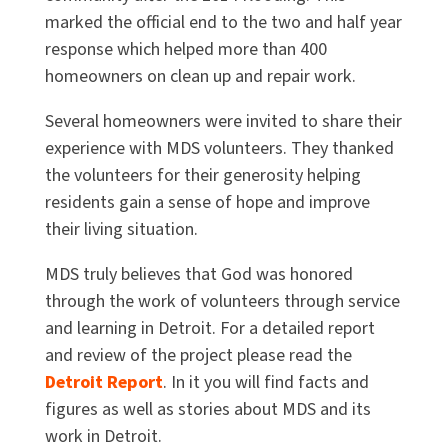
marked the official end to the two and half year
response which helped more than 400
homeowners on clean up and repair work.
Several homeowners were invited to share their
experience with MDS volunteers. They thanked
the volunteers for their generosity helping
residents gain a sense of hope and improve
their living situation.
MDS truly believes that God was honored
through the work of volunteers through service
and learning in Detroit. For a detailed report
and review of the project please read the
Detroit Report
. In it you will find facts and
figures as well as stories about MDS and its
work in Detroit.