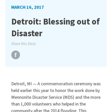
MARCH 16, 2017
Detroit: Blessing out of
Disaster
Share this Story
Detroit, MI — A commemoration ceremony was
held earlier this year to honor the work done by
Mennonite Disaster Service (MDS) and the more
than 1,000 volunteers who helped in the
community after the 2014 flooding. This