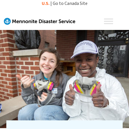
Skip
U.S.
|
Go to Canada Site
to
content