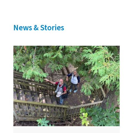
News & Stories