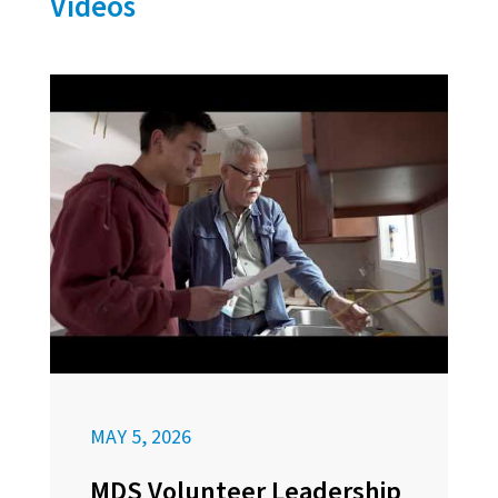
Videos
MAY 5, 2026
MDS Volunteer Leadership