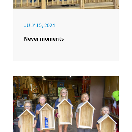
JULY 15, 2024
Never moments