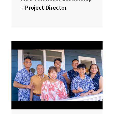
– Project Director