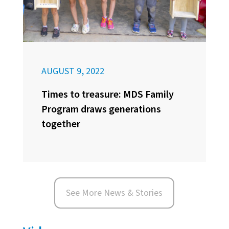
AUGUST 9, 2022
Times to treasure: MDS Family
Program draws generations
together
See More News & Stories