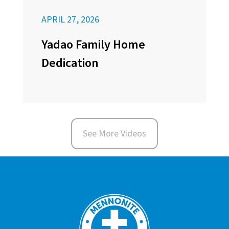
APRIL 27, 2026
Yadao Family Home
Dedication
See More Videos