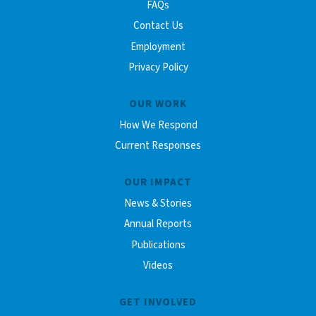
FAQs
Contact Us
Employment
Privacy Policy
OUR WORK
How We Respond
Current Responses
OUR IMPACT
News & Stories
Annual Reports
Publications
Videos
GET INVOLVED