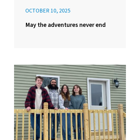
OCTOBER 10, 2025
May the adventures never end