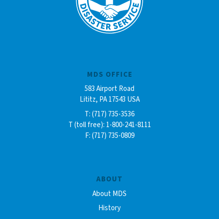
MDS OFFICE
583 Airport Road
Lititz, PA 17543 USA
T: (717) 735-3536
T (toll free): 1-800-241-8111
F: (717) 735-0809
ABOUT
About MDS
History