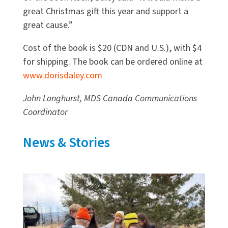
great Christmas gift this year and support a
great cause.”
Cost of the book is $20 (CDN and U.S.), with $4
for shipping. The book can be ordered online at
www.dorisdaley.com
John Longhurst, MDS Canada Communications
Coordinator
News & Stories