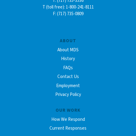
T: (717) 735-3536
T (toll free): 1-800-241-8111
F: (717) 735-0809
ABOUT
About MDS
History
FAQs
Contact Us
Employment
Privacy Policy
OUR WORK
How We Respond
Current Responses