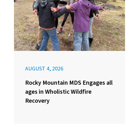
AUGUST 4, 2026
Rocky Mountain MDS Engages all
ages in Wholistic Wildfire
Recovery