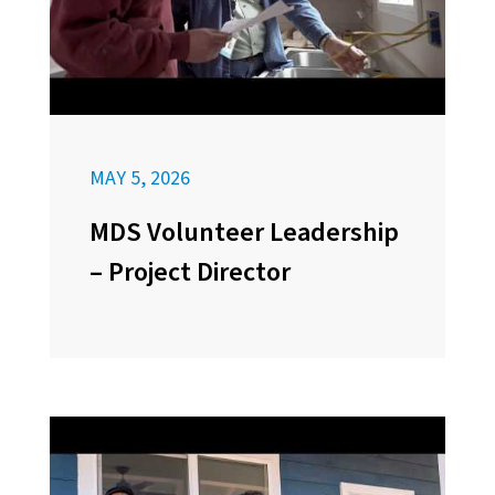
MAY 5, 2026
MDS Volunteer Leadership
– Project Director