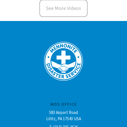
See More Videos
MDS OFFICE
583 Airport Road
Lititz, PA 17543 USA