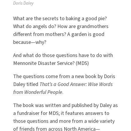
Doris Daley
What are the secrets to baking a good pie?
What do angels do? How are grandmothers
different from mothers? A garden is good
because—why?
And what do those questions have to do with
Mennonite Disaster Service? (MDS)
The questions come from a new book by Doris
Daley titled
That’s a Good Answer: Wise Words
from Wonderful People
.
The book was written and published by Daley as
a fundraiser for MDS; it features answers to
those questions and more from a wide variety
of friends from across North America—