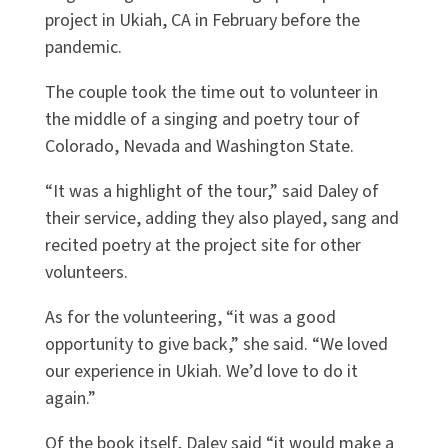
project in Ukiah, CA in February before the
pandemic.
The couple took the time out to volunteer in
the middle of a singing and poetry tour of
Colorado, Nevada and Washington State.
“It was a highlight of the tour,” said Daley of
their service, adding they also played, sang and
recited poetry at the project site for other
volunteers.
As for the volunteering, “it was a good
opportunity to give back,” she said. “We loved
our experience in Ukiah. We’d love to do it
again.”
Of the book itself, Daley said “it would make a