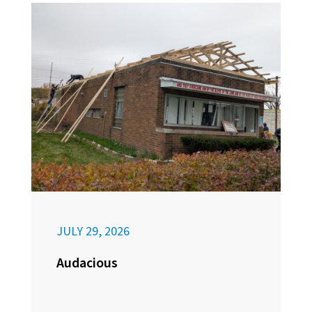
JULY 29, 2026
Audacious