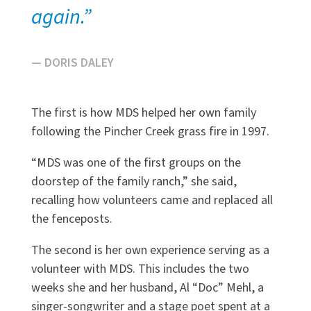
again.”
— DORIS DALEY
The first is how MDS helped her own family
following the Pincher Creek grass fire in 1997.
“MDS was one of the first groups on the
doorstep of the family ranch,” she said,
recalling how volunteers came and replaced all
the fenceposts.
The second is her own experience serving as a
volunteer with MDS. This includes the two
weeks she and her husband, Al “Doc” Mehl, a
singer-songwriter and a stage poet spent at a