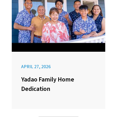
APRIL 27, 2026
Yadao Family Home
Dedication