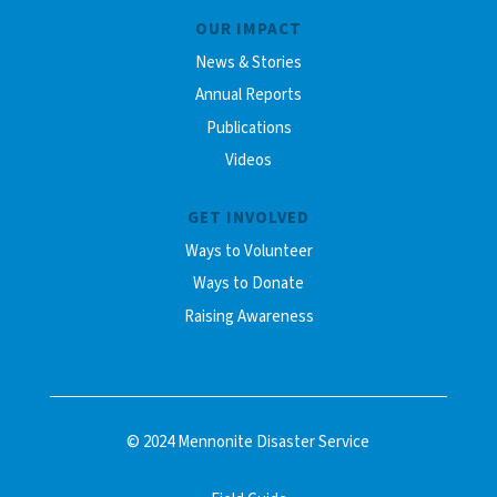
OUR IMPACT
News & Stories
Annual Reports
Publications
Videos
GET INVOLVED
Ways to Volunteer
Ways to Donate
Raising Awareness
© 2024 Mennonite Disaster Service