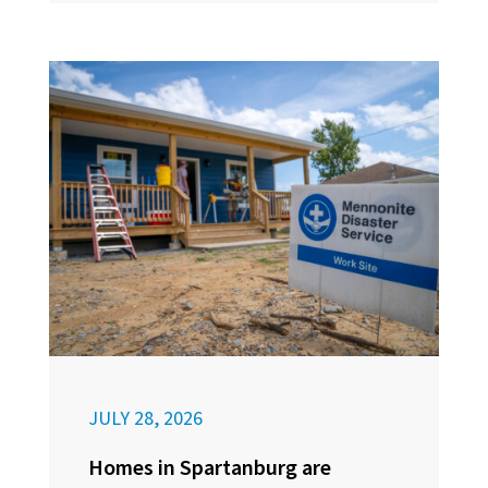
JULY 28, 2026
Homes in Spartanburg are