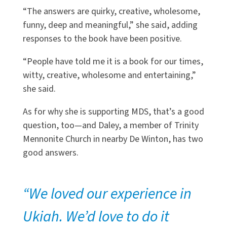
“The answers are quirky, creative, wholesome,
funny, deep and meaningful,” she said, adding
responses to the book have been positive.
“People have told me it is a book for our times,
witty, creative, wholesome and entertaining,”
she said.
As for why she is supporting MDS, that’s a good
question, too—and Daley, a member of Trinity
Mennonite Church in nearby De Winton, has two
good answers.
“We loved our experience in
Ukiah. We’d love to do it