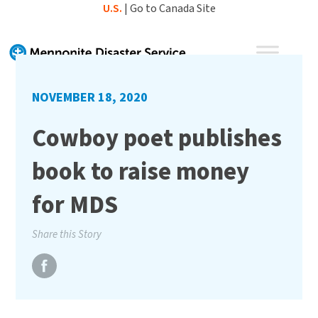
Skip
U.S.
|
Go to Canada Site
to
content
NOVEMBER 18, 2020
Cowboy poet publishes
book to raise money
for MDS
Share this Story