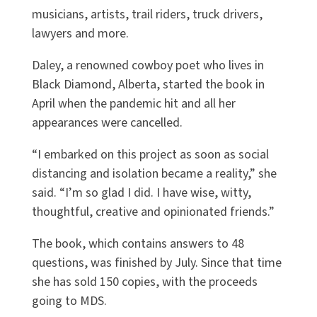
musicians, artists, trail riders, truck drivers,
lawyers and more.
Daley, a renowned cowboy poet who lives in
Black Diamond, Alberta, started the book in
April when the pandemic hit and all her
appearances were cancelled.
“I embarked on this project as soon as social
distancing and isolation became a reality,” she
said. “I’m so glad I did. I have wise, witty,
thoughtful, creative and opinionated friends.”
The book, which contains answers to 48
questions, was finished by July. Since that time
she has sold 150 copies, with the proceeds
going to MDS.