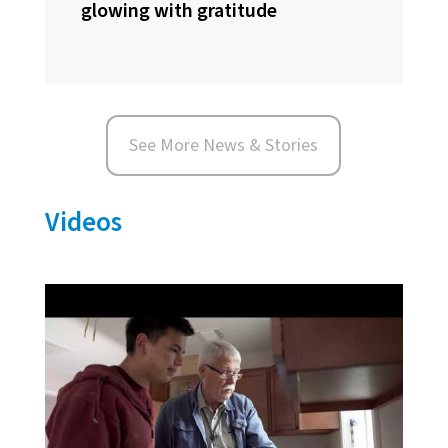
glowing with gratitude
See More News & Stories
Videos