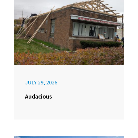
JULY 29, 2026
Audacious