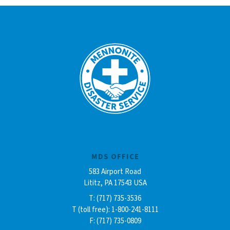
MDS OFFICE
583 Airport Road
Lititz, PA 17543 USA
T: (717) 735-3536
T (toll free): 1-800-241-8111
F: (717) 735-0809