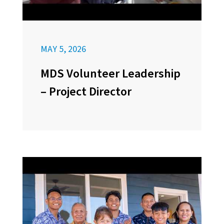
MAY 5, 2026
MDS Volunteer Leadership
– Project Director