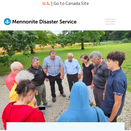
Skip
U.S.
|
Go to Canada Site
to
content