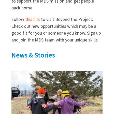
to support the MDS mission and get people
back
home.
Follow
this link
to visit Beyond the Project.
Check out new opportunities which may be a
good fit for you or someone you know. Sign up
and join the MDS team with your unique skills.
News & Stories