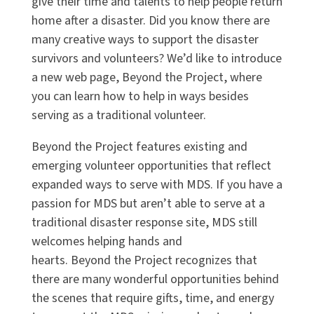
give their time and talents to help people return
home after a disaster. Did you know there are
many creative ways to support the disaster
survivors and volunteers?
We
’d like to
introduc
e
a new web page, Beyond the Project, where
you can learn how to help in ways besides
serving as a traditional volunteer.
Beyond the Project features existing and
emerging volunteer opportunities that reflect
expanded ways to serve with MDS. If you have a
passion for MDS but aren’t able to serve at a
traditional disaster response site, MDS still
welcomes helping hands and
hearts. Beyond the Project recognizes that
there are many wonderful opportunities behind
the scenes that require gifts, time, and energy