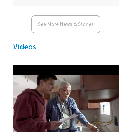
See More News & Stories
Videos