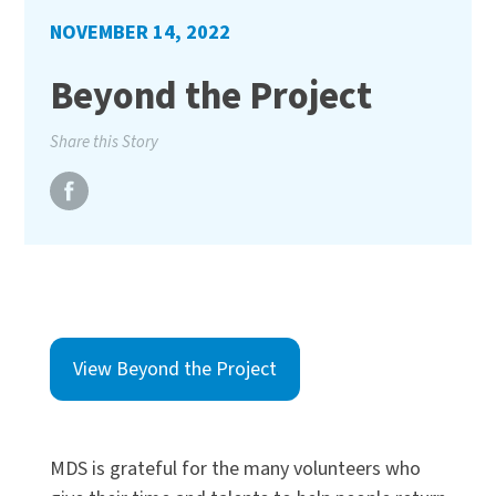
NOVEMBER 14, 2022
Beyond the Project
Share this Story
View Beyond the Project
MDS is grateful for the many volunteers who