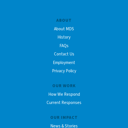
ABOUT
About MDS
History
FAQs
Contact Us
Employment
Privacy Policy
OUR WORK
How We Respond
Current Responses
OUR IMPACT
News & Stories