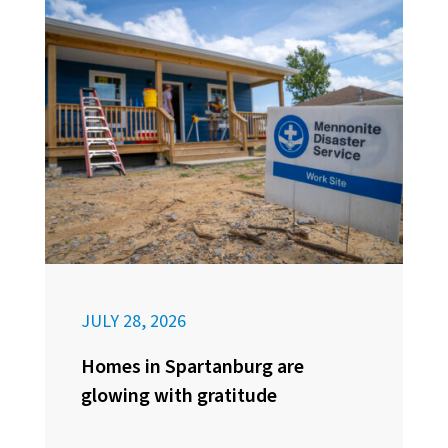
JULY 28, 2026
Homes in Spartanburg are
glowing with gratitude