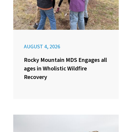
AUGUST 4, 2026
Rocky Mountain MDS Engages all
ages in Wholistic Wildfire
Recovery