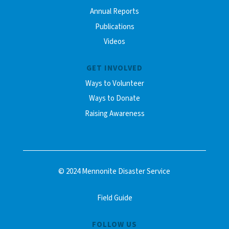
Annual Reports
Publications
Videos
GET INVOLVED
Ways to Volunteer
Ways to Donate
Raising Awareness
© 2024 Mennonite Disaster Service
Field Guide
FOLLOW US