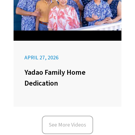
APRIL 27, 2026
Yadao Family Home
Dedication
See More Videos