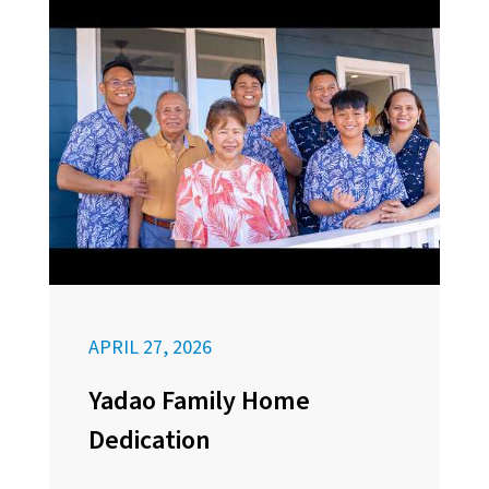
APRIL 27, 2026
Yadao Family Home
Dedication