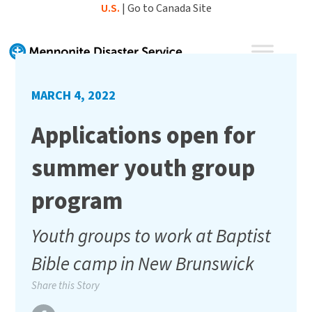
Skip
U.S.
|
Go to Canada Site
to
content
MARCH 4, 2022
Applications open for
summer youth group
program
Youth groups to work at Baptist
Bible camp in New Brunswick
Share this Story