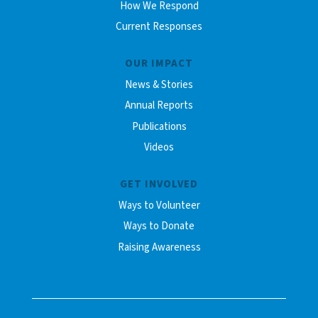
How We Respond
Current Responses
OUR IMPACT
News & Stories
Annual Reports
Publications
Videos
GET INVOLVED
Ways to Volunteer
Ways to Donate
Raising Awareness