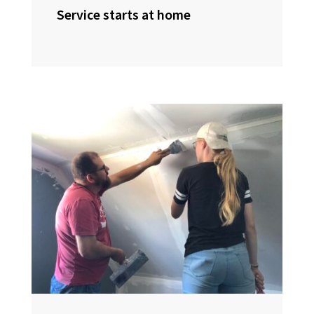
Service starts at home