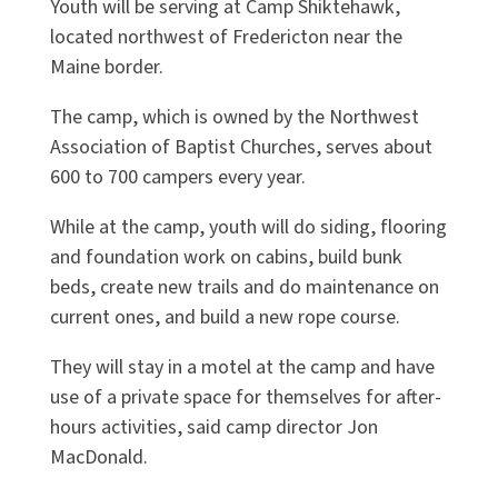
Youth will be serving at Camp Shiktehawk,
located northwest of Fredericton near the
Maine border.
The camp, which is owned by the Northwest
Association of Baptist Churches, serves about
600 to 700 campers every year.
While at the camp, youth will do siding, flooring
and foundation work on cabins, build bunk
beds, create new trails and do maintenance on
current ones, and build a new rope course.
They will stay in a motel at the camp and have
use of a private space for themselves for after-
hours activities, said camp director Jon
MacDonald.