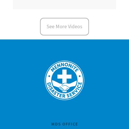
See More Videos
MDS OFFICE