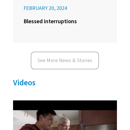
FEBRUARY 20, 2024
Blessed interruptions
See More News & Stories
Videos