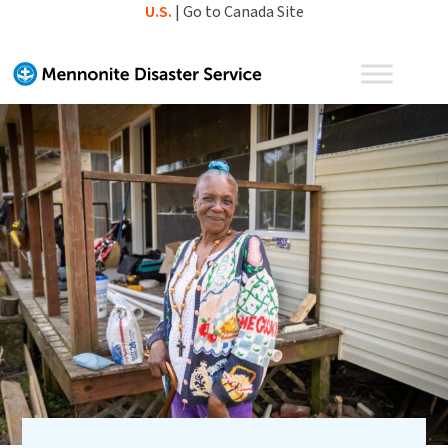
Skip
U.S.
|
Go to Canada Site
to
content