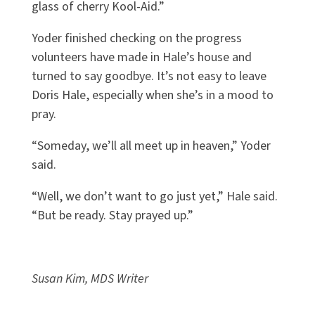
glass of cherry Kool-Aid.”
Yoder finished checking on the progress
volunteers have made in Hale’s house and
turned to say goodbye. It’s not easy to leave
Doris Hale, especially when she’s in a mood to
pray.
“Someday, we’ll all meet up in heaven,” Yoder
said.
“Well, we don’t want to go just yet,” Hale said.
“But be ready. Stay prayed up.”
Susan Kim, MDS Writer