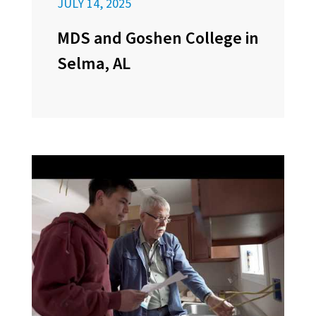
JULY 14, 2025
MDS and Goshen College in
Selma, AL