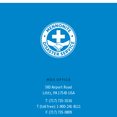
MDS OFFICE
583 Airport Road
Lititz, PA 17543 USA
T: (717) 735-3536
T (toll free): 1-800-241-8111
F: (717) 735-0809