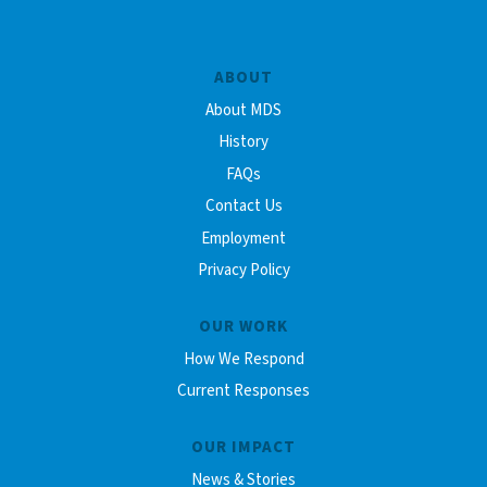
ABOUT
About MDS
History
FAQs
Contact Us
Employment
Privacy Policy
OUR WORK
How We Respond
Current Responses
OUR IMPACT
News & Stories