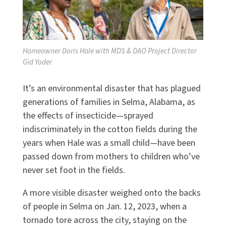
Homeowner Doris Hale with MDS & DAO Project Director
Gid Yoder
It’s an environmental disaster that has plagued
generations of families in Selma, Alabama, as
the effects of insecticide—sprayed
indiscriminately in the cotton fields during the
years when Hale was a small child—have been
passed down from mothers to children who’ve
never set foot in the fields.
A more visible disaster weighed onto the backs
of people in Selma on Jan. 12, 2023, when a
tornado tore across the city, staying on the