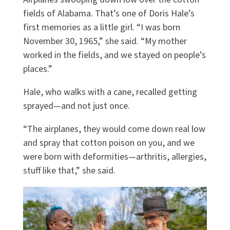
fields of Alabama. That’s one of Doris Hale’s
first memories as a little girl. “I was born
November 30, 1965,” she said. “My mother
worked in the fields, and we stayed on people’s
places.”
Hale, who walks with a cane, recalled getting
sprayed—and not just once.
“The airplanes, they would come down real low
and spray that cotton poison on you, and we
were born with deformities—arthritis, allergies,
stuff like that,” she said.