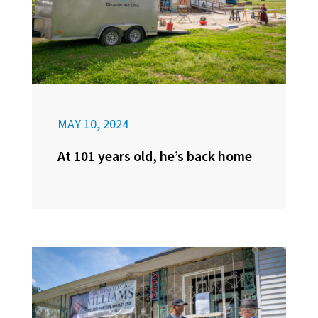
MAY 10, 2024
At 101 years old, he’s back home