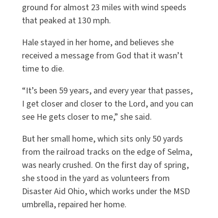
ground for almost 23 miles with wind speeds
that peaked at 130 mph.
Hale stayed in her home, and believes she
received a message from God that it wasn’t
time to die.
“It’s been 59 years, and every year that passes,
I get closer and closer to the Lord, and you can
see He gets closer to me,” she said.
But her small home, which sits only 50 yards
from the railroad tracks on the edge of Selma,
was nearly crushed. On the first day of spring,
she stood in the yard as volunteers from
Disaster Aid Ohio, which works under the MSD
umbrella, repaired her home.