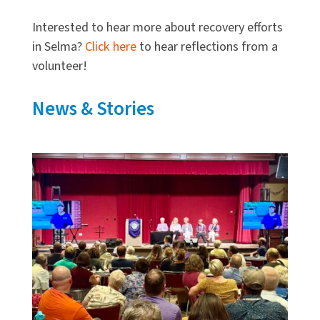
Interested to hear more about recovery efforts
in Selma?
Click here
to hear reflections from a
volunteer!
News & Stories