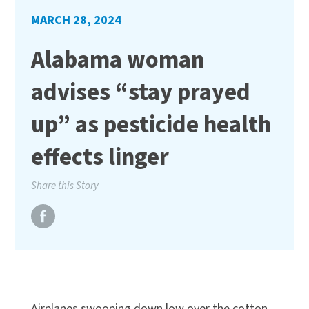
MARCH 28, 2024
Alabama woman
advises “stay prayed
up” as pesticide health
effects linger
Share this Story
Airplanes swooping down low over the cotton