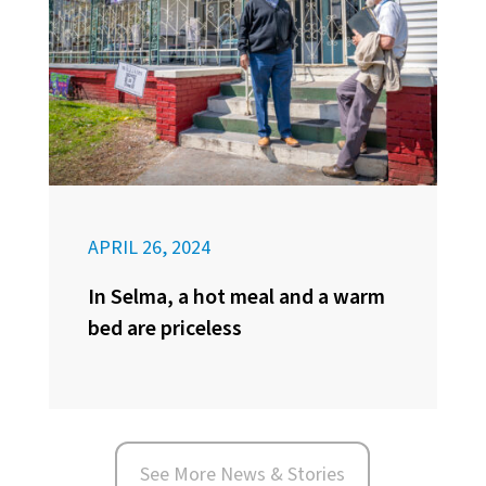
APRIL 26, 2024
In Selma, a hot meal and a warm
bed are priceless
See More News & Stories