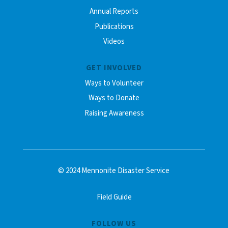
Annual Reports
Publications
Videos
GET INVOLVED
Ways to Volunteer
Ways to Donate
Raising Awareness
© 2024 Mennonite Disaster Service
Field Guide
FOLLOW US