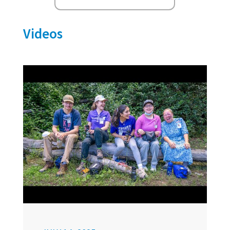
Videos