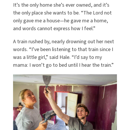
It’s the only home she’s ever owned, and it’s
the only place she wants to be. “The Lord not
only gave me a house—he gave me a home,
and words cannot express how I feel.”
A train rushed by, nearly drowning out her next
words. “I’ve been listening to that train since I
was a little girl,” said Hale. “I’d say to my
mama: I won’t go to bed until I hear the train.”