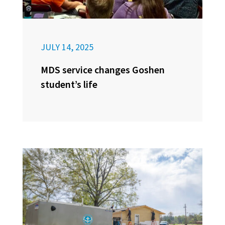
JULY 14, 2025
MDS service changes Goshen
student’s life