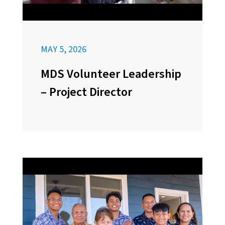
MAY 5, 2026
MDS Volunteer Leadership
– Project Director