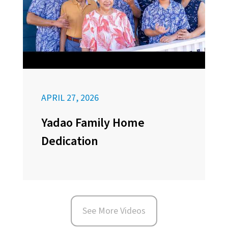
APRIL 27, 2026
Yadao Family Home
Dedication
See More Videos