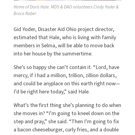
Home of Doris Hale. MDS & DAO volunteers Cindy Yoder &
Bruce Raber
Gid Yoder, Disaster Aid Ohio project director,
estimated that Hale, who is living with family
members in Selma, will be able to move back
into her house by the summertime.
She’s so happy she can’t contain it. “Lord, have
mercy, if I had a million, trillion, zillion dollars,
and could be anyplace on this earth right now—
I’d be right here today,” said Hale.
What’s the first thing she’s planning to do when
she moves in? “I’m going to kneel down on the
step and pray,” she said. “Then I’m going to fix
a bacon cheeseburger, curly fries, and a double