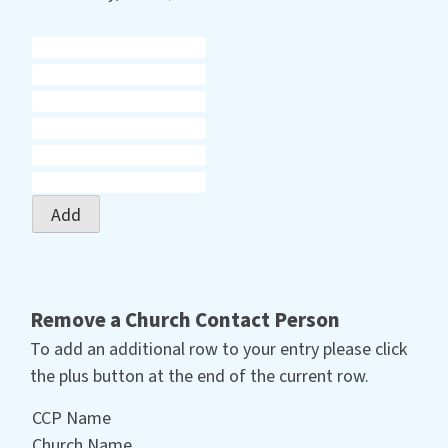
Add
Remove a Church Contact Person
To add an additional row to your entry please click
the plus button at the end of the current row.
CCP Name
Church Name