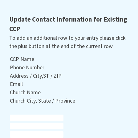
Update Contact Information for Existing
CCP
To add an additional row to your entry please click
the plus button at the end of the current row.
CCP Name
Phone Number
Address / City,ST / ZIP
Email
Church Name
Church City, State / Province