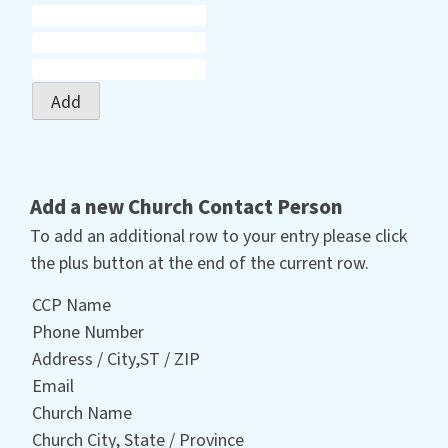
Add
Add a new Church Contact Person
To add an additional row to your entry please click
the plus button at the end of the current row.
CCP Name
Phone Number
Address / City,ST / ZIP
Email
Church Name
Church City, State / Province