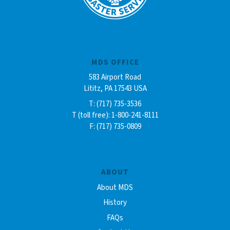
MDS OFFICE
583 Airport Road
Lititz, PA 17543 USA
T: (717) 735-3536
T (toll free): 1-800-241-8111
F: (717) 735-0809
ABOUT
About MDS
History
FAQs