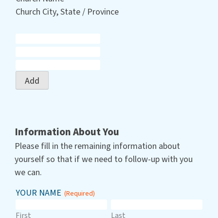
Church City, State / Province
Add
Information About You
Please fill in the remaining information about
yourself so that if we need to follow-up with you
we can.
YOUR NAME
(Required)
First
Last