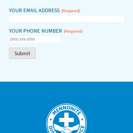
YOUR EMAIL ADDRESS
(Required)
YOUR PHONE NUMBER
(Required)
Submit