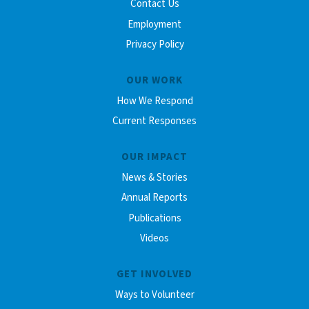
Contact Us
Employment
Privacy Policy
OUR WORK
How We Respond
Current Responses
OUR IMPACT
News & Stories
Annual Reports
Publications
Videos
GET INVOLVED
Ways to Volunteer