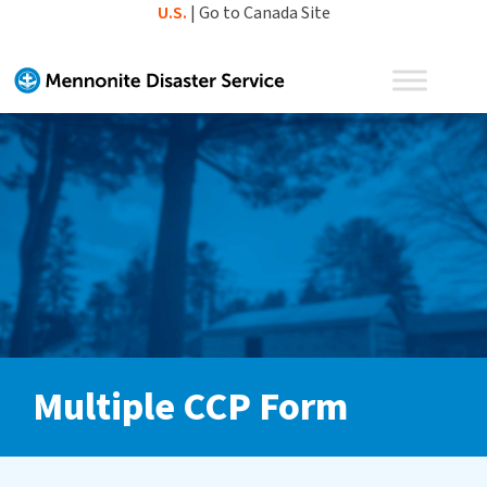
Skip
U.S.
|
Go to Canada Site
to
content
Multiple CCP Form