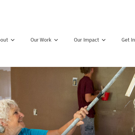
out
Our Work
Our Impact
Get I