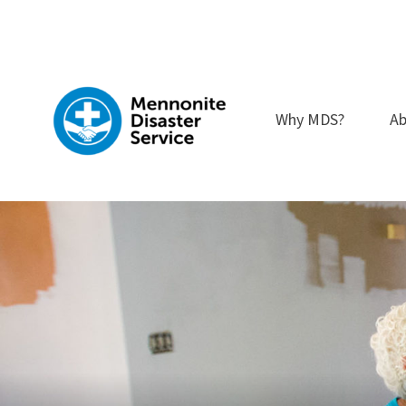
Skip
to
content
Why MDS?
Ab