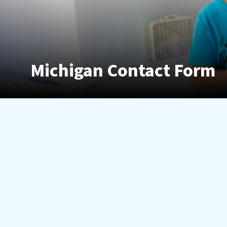
Michigan Contact Form