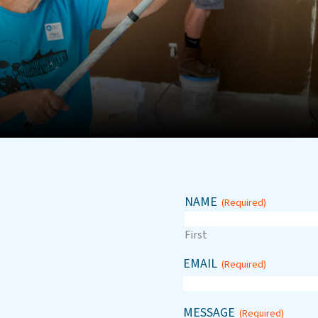
NAME
(Required)
First
EMAIL
(Required)
MESSAGE
(Required)