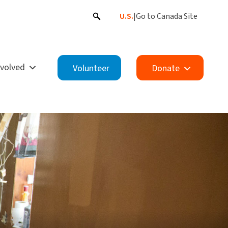
U.S.
|
Go to Canada Site
nvolved
Volunteer
Donate