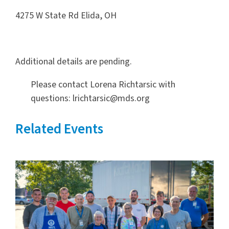
4275 W State Rd Elida, OH
Additional details are pending.
Please contact Lorena Richtarsic with
questions: lrichtarsic@mds.org
Related Events