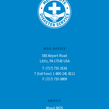
MDS OFFICE
583 Airport Road
Lititz, PA 17543 USA
T: (717) 735-3536
T (toll free): 1-800-241-8111
F: (717) 735-0809
ABOUT
About MDS