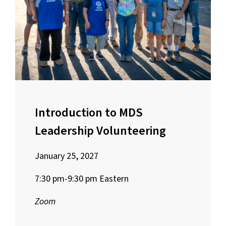
Introduction to MDS
Leadership Volunteering
January 25, 2027
7:30 pm-9:30 pm Eastern
Zoom