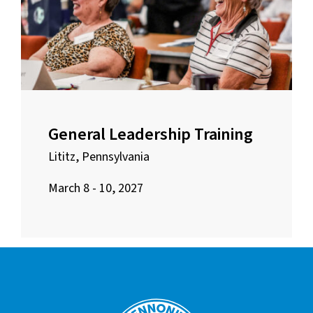
General Leadership Training
Lititz, Pennsylvania
March 8 - 10, 2027