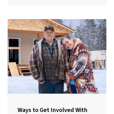
Ways to Get Involved With