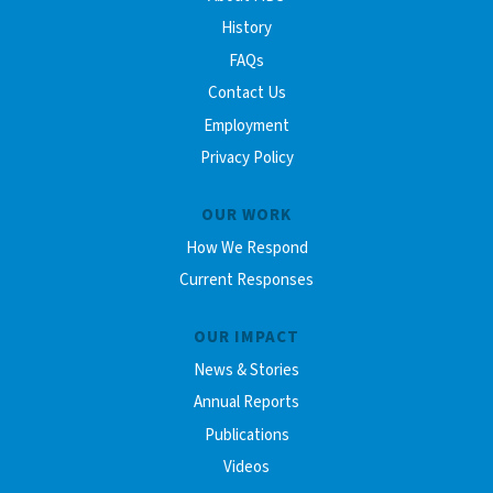
History
FAQs
Contact Us
Employment
Privacy Policy
OUR WORK
How We Respond
Current Responses
OUR IMPACT
News & Stories
Annual Reports
Publications
Videos