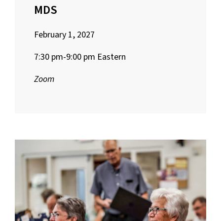
MDS
February 1, 2027
7:30 pm-9:00 pm Eastern
Zoom