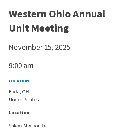
Western Ohio Annual
Unit Meeting
November 15, 2025
9:00 am
LOCATION
Elida, OH
United States
Location:
Salem Mennonite